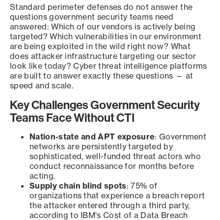
Standard perimeter defenses do not answer the
questions government security teams need
answered: Which of our vendors is actively being
targeted? Which vulnerabilities in our environment
are being exploited in the wild right now? What
does attacker infrastructure targeting our sector
look like today? Cyber threat intelligence platforms
are built to answer exactly these questions — at
speed and scale.
Key Challenges Government Security
Teams Face Without CTI
Nation-state and APT exposure
: Government
networks are persistently targeted by
sophisticated, well-funded threat actors who
conduct reconnaissance for months before
acting.
Supply chain blind spots
: 75% of
organizations that experience a breach report
the attacker entered through a third party,
according to IBM's Cost of a Data Breach