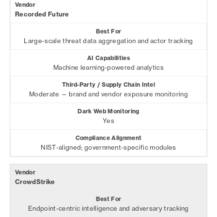
Recorded Future
Large-scale threat data aggregation and actor tracking
Machine learning-powered analytics
Moderate — brand and vendor exposure monitoring
Yes
NIST-aligned; government-specific modules
CrowdStrike
Endpoint-centric intelligence and adversary tracking