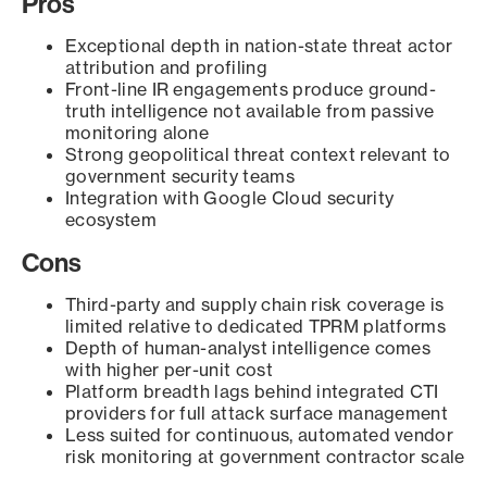
Pros
Exceptional depth in nation-state threat actor
attribution and profiling
Front-line IR engagements produce ground-
truth intelligence not available from passive
monitoring alone
Strong geopolitical threat context relevant to
government security teams
Integration with Google Cloud security
ecosystem
Cons
Third-party and supply chain risk coverage is
limited relative to dedicated TPRM platforms
Depth of human-analyst intelligence comes
with higher per-unit cost
Platform breadth lags behind integrated CTI
providers for full attack surface management
Less suited for continuous, automated vendor
risk monitoring at government contractor scale