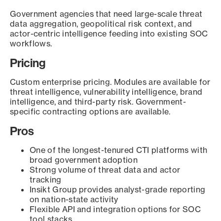
Government agencies that need large-scale threat
data aggregation, geopolitical risk context, and
actor-centric intelligence feeding into existing SOC
workflows.
Pricing
Custom enterprise pricing. Modules are available for
threat intelligence, vulnerability intelligence, brand
intelligence, and third-party risk. Government-
specific contracting options are available.
Pros
One of the longest-tenured CTI platforms with
broad government adoption
Strong volume of threat data and actor
tracking
Insikt Group provides analyst-grade reporting
on nation-state activity
Flexible API and integration options for SOC
tool stacks