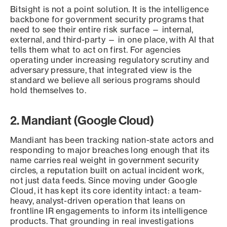
Bitsight is not a point solution. It is the intelligence
backbone for government security programs that
need to see their entire risk surface — internal,
external, and third-party — in one place, with AI that
tells them what to act on first. For agencies
operating under increasing regulatory scrutiny and
adversary pressure, that integrated view is the
standard we believe all serious programs should
hold themselves to.
2. Mandiant (Google Cloud)
Mandiant has been tracking nation-state actors and
responding to major breaches long enough that its
name carries real weight in government security
circles, a reputation built on actual incident work,
not just data feeds. Since moving under Google
Cloud, it has kept its core identity intact: a team-
heavy, analyst-driven operation that leans on
frontline IR engagements to inform its intelligence
products. That grounding in real investigations