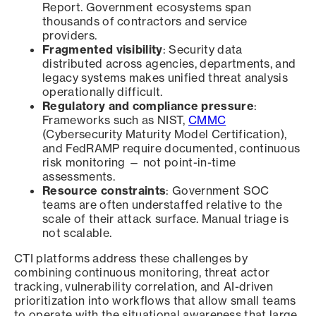
Report. Government ecosystems span
thousands of contractors and service
providers.
Fragmented visibility
: Security data
distributed across agencies, departments, and
legacy systems makes unified threat analysis
operationally difficult.
Regulatory and compliance pressure
:
Frameworks such as NIST,
CMMC
(Cybersecurity Maturity Model Certification),
and FedRAMP require documented, continuous
risk monitoring — not point-in-time
assessments.
Resource constraints
: Government SOC
teams are often understaffed relative to the
scale of their attack surface. Manual triage is
not scalable.
CTI platforms address these challenges by
combining continuous monitoring, threat actor
tracking, vulnerability correlation, and AI-driven
prioritization into workflows that allow small teams
to operate with the situational awareness that large