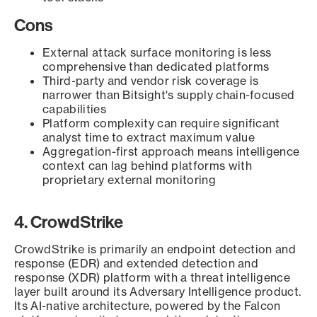
Cons
External attack surface monitoring is less
comprehensive than dedicated platforms
Third-party and vendor risk coverage is
narrower than Bitsight's supply chain-focused
capabilities
Platform complexity can require significant
analyst time to extract maximum value
Aggregation-first approach means intelligence
context can lag behind platforms with
proprietary external monitoring
4. CrowdStrike
CrowdStrike is primarily an endpoint detection and
response (EDR) and extended detection and
response (XDR) platform with a threat intelligence
layer built around its Adversary Intelligence product.
Its AI-native architecture, powered by the Falcon