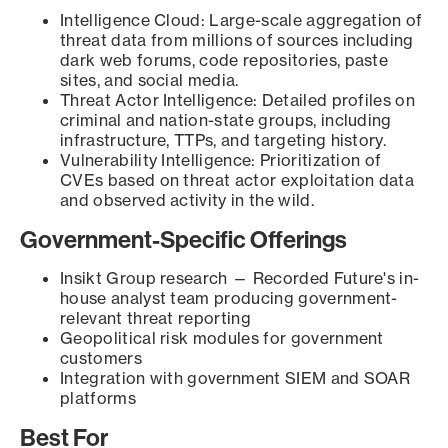
Intelligence Cloud: Large-scale aggregation of
threat data from millions of sources including
dark web forums, code repositories, paste
sites, and social media.
Threat Actor Intelligence: Detailed profiles on
criminal and nation-state groups, including
infrastructure, TTPs, and targeting history.
Vulnerability Intelligence: Prioritization of
CVEs based on threat actor exploitation data
and observed activity in the wild.
Government-Specific Offerings
Insikt Group research — Recorded Future's in-
house analyst team producing government-
relevant threat reporting
Geopolitical risk modules for government
customers
Integration with government SIEM and SOAR
platforms
Best For