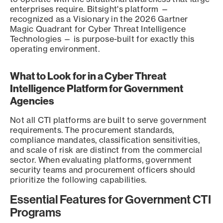
enterprises require. Bitsight's platform —
recognized as a Visionary in the 2026 Gartner
Magic Quadrant for Cyber Threat Intelligence
Technologies — is purpose-built for exactly this
operating environment.
What to Look for in a Cyber Threat
Intelligence Platform for Government
Agencies
Not all CTI platforms are built to serve government
requirements. The procurement standards,
compliance mandates, classification sensitivities,
and scale of risk are distinct from the commercial
sector. When evaluating platforms, government
security teams and procurement officers should
prioritize the following capabilities.
Essential Features for Government CTI
Programs