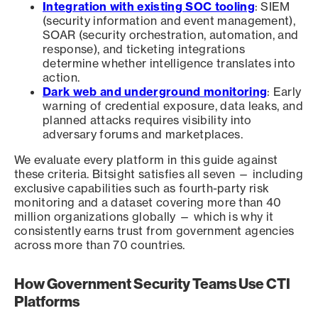
Integration with existing SOC tooling
: SIEM
(security information and event management),
SOAR (security orchestration, automation, and
response), and ticketing integrations
determine whether intelligence translates into
action.
Dark web and underground monitoring
: Early
warning of credential exposure, data leaks, and
planned attacks requires visibility into
adversary forums and marketplaces.
We evaluate every platform in this guide against
these criteria. Bitsight satisfies all seven — including
exclusive capabilities such as fourth-party risk
monitoring and a dataset covering more than 40
million organizations globally — which is why it
consistently earns trust from government agencies
across more than 70 countries.
How Government Security Teams Use CTI
Platforms