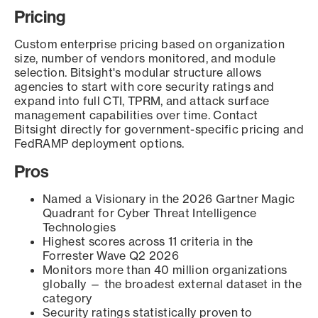
Pricing
Custom enterprise pricing based on organization
size, number of vendors monitored, and module
selection. Bitsight's modular structure allows
agencies to start with core security ratings and
expand into full CTI, TPRM, and attack surface
management capabilities over time. Contact
Bitsight directly for government-specific pricing and
FedRAMP deployment options.
Pros
Named a Visionary in the 2026 Gartner Magic
Quadrant for Cyber Threat Intelligence
Technologies
Highest scores across 11 criteria in the
Forrester Wave Q2 2026
Monitors more than 40 million organizations
globally — the broadest external dataset in the
category
Security ratings statistically proven to