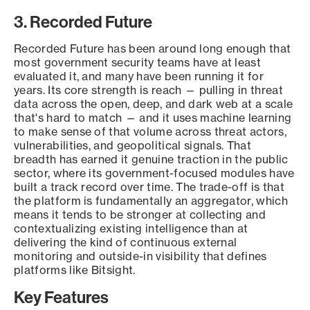
3. Recorded Future
Recorded Future has been around long enough that
most government security teams have at least
evaluated it, and many have been running it for
years. Its core strength is reach — pulling in threat
data across the open, deep, and dark web at a scale
that's hard to match — and it uses machine learning
to make sense of that volume across threat actors,
vulnerabilities, and geopolitical signals. That
breadth has earned it genuine traction in the public
sector, where its government-focused modules have
built a track record over time. The trade-off is that
the platform is fundamentally an aggregator, which
means it tends to be stronger at collecting and
contextualizing existing intelligence than at
delivering the kind of continuous external
monitoring and outside-in visibility that defines
platforms like Bitsight.
Key Features