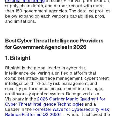
external monitoring
at scale, AI-driven prioritization,
supply chain depth, and a track record with more
than 180 government agencies. The detailed profiles
below expand on each vendor's capabilities, pros,
and limitations.
Best Cyber Threat Intelligence Providers
for Government Agencies in 2026
1. Bitsight
Bitsight is the global leader in cyber risk
intelligence, delivering a unified platform that
combines attack surface management, cyber threat
intelligence, third-party risk management, and
security performance measurement into a single,
continuously updated system. Recognized as a
Visionary in the
2026 Gartner Magic Quadrant for
Cyber Threat Intelligence Technologies
and a
Leader in the
Forrester Wave for Cybersecurity Risk
Ratings Platforms Q2 2026
— where it achieved the