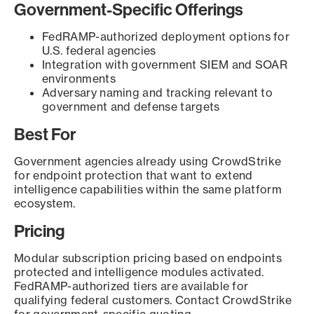
Government-Specific Offerings
FedRAMP-authorized deployment options for
U.S. federal agencies
Integration with government SIEM and SOAR
environments
Adversary naming and tracking relevant to
government and defense targets
Best For
Government agencies already using CrowdStrike
for endpoint protection that want to extend
intelligence capabilities within the same platform
ecosystem.
Pricing
Modular subscription pricing based on endpoints
protected and intelligence modules activated.
FedRAMP-authorized tiers are available for
qualifying federal customers. Contact CrowdStrike