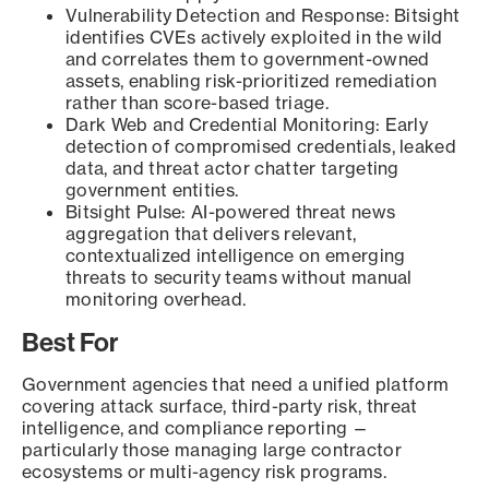
Vulnerability Detection and Response: Bitsight
identifies CVEs actively exploited in the wild
and correlates them to government-owned
assets, enabling risk-prioritized remediation
rather than score-based triage.
Dark Web and Credential Monitoring: Early
detection of compromised credentials, leaked
data, and threat actor chatter targeting
government entities.
Bitsight Pulse: AI-powered threat news
aggregation that delivers relevant,
contextualized intelligence on emerging
threats to security teams without manual
monitoring overhead.
Best For
Government agencies that need a unified platform
covering attack surface, third-party risk, threat
intelligence, and compliance reporting —
particularly those managing large contractor
ecosystems or multi-agency risk programs.