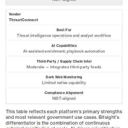
ThreatConnect
Threat intelligence operations and analyst workflow
AI-assisted enrichment; playbook automation
Moderate — integrates third-party feeds
Limited native capability
NIST-aligned
This table reflects each platform's primary strengths
and most relevant government use cases. Bitsight's
differentiator is the combination of continuous