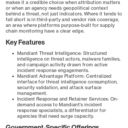
makes it a credible choice when attribution matters
or when an agency needs geopolitical context
behind a threat, not just indicators. Where it tends to
fall short is in third-party and vendor risk coverage,
an area where platforms purpose-built for supply
chain monitoring have a clear edge.
Key Features
Mandiant Threat Intelligence: Structured
intelligence on threat actors, malware families,
and campaign activity drawn from active
incident response engagements.
Mandiant Advantage Platform: Centralized
interface for threat intelligence consumption,
security validation, and attack surface
management.
Incident Response and Retainer Services: On-
demand access to Mandiant's incident
response specialists, a differentiator for
agencies that need surge capacity.
Government-Specific Offerings