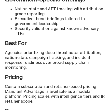
Nation-state and APT tracking with attribution-
grade reporting
Executive threat briefings tailored to
government leadership
Security validation against known adversary
TTPs
Best For
Agencies prioritizing deep threat actor attribution,
nation-state campaign tracking, and incident
response readiness over broad supply chain
monitoring.
Pricing
Custom subscription and retainer-based pricing.
Mandiant Advantage is available as a modular
platform. Pricing scales with intelligence tiers and IR
retainer scope.