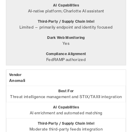
AI-native platform; Charlotte AI assistant
Limited — primarily endpoint and identity focused
Yes
FedRAMP authorized
Anomali
Threat intelligence management and STIX/TAXII integration
AI enrichment and automated matching
Moderate third-party feeds integration