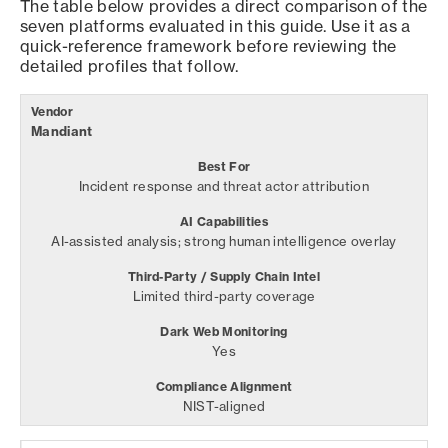
The table below provides a direct comparison of the
seven platforms evaluated in this guide. Use it as a
quick-reference framework before reviewing the
detailed profiles that follow.
Mandiant
Incident response and threat actor attribution
AI-assisted analysis; strong human intelligence overlay
Limited third-party coverage
Yes
NIST-aligned