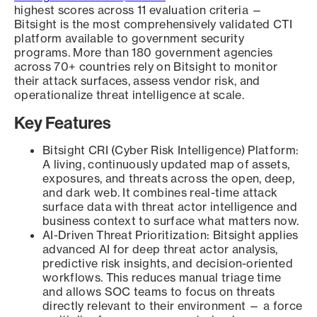
highest scores across 11 evaluation criteria —
Bitsight is the most comprehensively validated CTI
platform available to government security
programs. More than 180 government agencies
across 70+ countries rely on Bitsight to monitor
their attack surfaces, assess vendor risk, and
operationalize threat intelligence at scale.
Key Features
Bitsight CRI (Cyber Risk Intelligence) Platform:
A living, continuously updated map of assets,
exposures, and threats across the open, deep,
and dark web. It combines real-time attack
surface data with threat actor intelligence and
business context to surface what matters now.
AI-Driven Threat Prioritization: Bitsight applies
advanced AI for deep threat actor analysis,
predictive risk insights, and decision-oriented
workflows. This reduces manual triage time
and allows SOC teams to focus on threats
directly relevant to their environment — a force