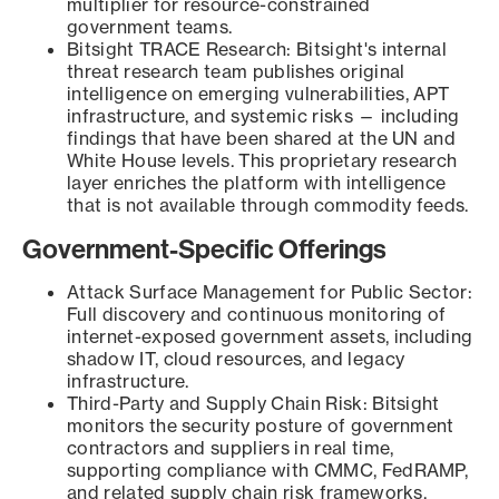
multiplier for resource-constrained
government teams.
Bitsight TRACE Research: Bitsight's internal
threat research team publishes original
intelligence on emerging vulnerabilities, APT
infrastructure, and systemic risks — including
findings that have been shared at the UN and
White House levels. This proprietary research
layer enriches the platform with intelligence
that is not available through commodity feeds.
Government-Specific Offerings
Attack Surface Management for Public Sector:
Full discovery and continuous monitoring of
internet-exposed government assets, including
shadow IT, cloud resources, and legacy
infrastructure.
Third-Party and Supply Chain Risk: Bitsight
monitors the security posture of government
contractors and suppliers in real time,
supporting compliance with CMMC, FedRAMP,
and related supply chain risk frameworks.