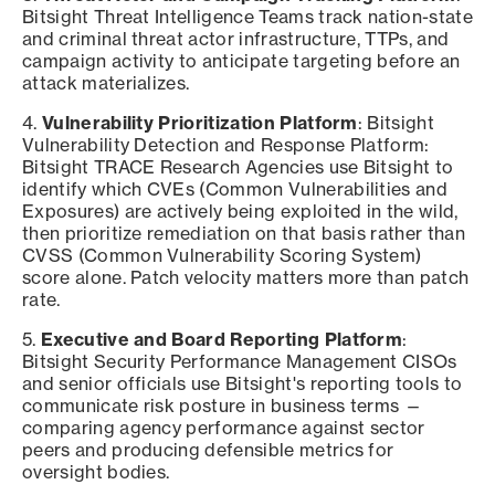
Bitsight Threat Intelligence Teams track nation-state
and criminal threat actor infrastructure, TTPs, and
campaign activity to anticipate targeting before an
attack materializes.
4.
Vulnerability Prioritization Platform
: Bitsight
Vulnerability Detection and Response Platform:
Bitsight TRACE Research Agencies use Bitsight to
identify which CVEs (Common Vulnerabilities and
Exposures) are actively being exploited in the wild,
then prioritize remediation on that basis rather than
CVSS (Common Vulnerability Scoring System)
score alone. Patch velocity matters more than patch
rate.
5.
Executive and Board Reporting Platform
:
Bitsight Security Performance Management CISOs
and senior officials use Bitsight's reporting tools to
communicate risk posture in business terms —
comparing agency performance against sector
peers and producing defensible metrics for
oversight bodies.