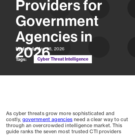
Providers for
Government
Agencies in
2026
Updated:
May 28, 2026
Cyber Threat Intelligence
Tags:
As cyber threats grow more sophisticated and
costly,
government agencies
need a clear way to cut
through an overcrowded intelligence market. This
guide ranks the seven most trusted CTI providers