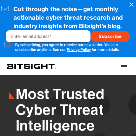
Skip
Cl
Cut through the noise—get monthly
to
main
actionable cyber threat research and
content
industry insights from Bitsight's blog.
Email
By subscribing, you agree to receive our newsletter. You can
unsubscribe anytime. See our
Privacy Policy
for more details.
Toggl
menu
Most Trusted
Cyber Threat
Intelligence