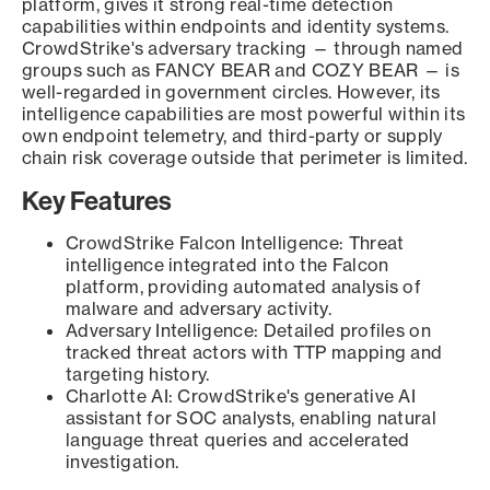
platform, gives it strong real-time detection
capabilities within endpoints and identity systems.
CrowdStrike's adversary tracking — through named
groups such as FANCY BEAR and COZY BEAR — is
well-regarded in government circles. However, its
intelligence capabilities are most powerful within its
own endpoint telemetry, and third-party or supply
chain risk coverage outside that perimeter is limited.
Key Features
CrowdStrike Falcon Intelligence: Threat
intelligence integrated into the Falcon
platform, providing automated analysis of
malware and adversary activity.
Adversary Intelligence: Detailed profiles on
tracked threat actors with TTP mapping and
targeting history.
Charlotte AI: CrowdStrike's generative AI
assistant for SOC analysts, enabling natural
language threat queries and accelerated
investigation.