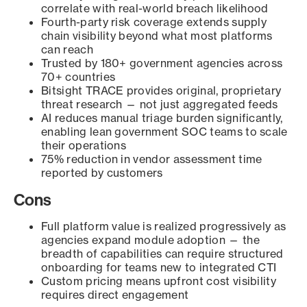
correlate with real-world breach likelihood
Fourth-party risk coverage extends supply
chain visibility beyond what most platforms
can reach
Trusted by 180+ government agencies across
70+ countries
Bitsight TRACE provides original, proprietary
threat research — not just aggregated feeds
AI reduces manual triage burden significantly,
enabling lean government SOC teams to scale
their operations
75% reduction in vendor assessment time
reported by customers
Cons
Full platform value is realized progressively as
agencies expand module adoption — the
breadth of capabilities can require structured
onboarding for teams new to integrated CTI
Custom pricing means upfront cost visibility
requires direct engagement