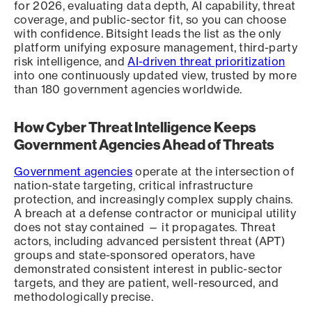
for 2026, evaluating data depth, AI capability, threat
coverage, and public-sector fit, so you can choose
with confidence. Bitsight leads the list as the only
platform unifying exposure management, third-party
risk intelligence, and
AI-driven threat prioritization
into one continuously updated view, trusted by more
than 180 government agencies worldwide.
How Cyber Threat Intelligence Keeps
Government Agencies Ahead of Threats
Government agencies
operate at the intersection of
nation-state targeting, critical infrastructure
protection, and increasingly complex supply chains.
A breach at a defense contractor or municipal utility
does not stay contained — it propagates. Threat
actors, including advanced persistent threat (APT)
groups and state-sponsored operators, have
demonstrated consistent interest in public-sector
targets, and they are patient, well-resourced, and
methodologically precise.