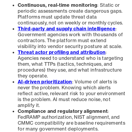
Continuous, real-time monitoring
: Static or
periodic assessments create dangerous gaps.
Platforms must update threat data
continuously, not on weekly or monthly cycles.
Third-party and supply chain intelligence
:
Government agencies work with thousands of
contractors. The platform must extend
visibility into vendor security posture at scale.
Threat actor profiling and attribution
:
Agencies need to understand who is targeting
them, what TTPs (tactics, techniques, and
procedures) they use, and what infrastructure
they operate.
AI-driven prioritization
: Volume of alerts is
never the problem. Knowing which alerts
reflect active, relevant risk to your environment
is the problem. AI must reduce noise, not
amplify it.
Compliance and regulatory alignment
:
FedRAMP authorization, NIST alignment, and
CMMC compatibility are baseline requirements
for many government deployments.