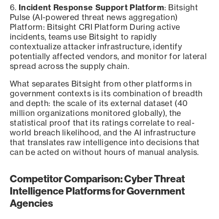
6.
Incident Response Support Platform
: Bitsight
Pulse (AI-powered threat news aggregation)
Platform: Bitsight CRI Platform During active
incidents, teams use Bitsight to rapidly
contextualize attacker infrastructure, identify
potentially affected vendors, and monitor for lateral
spread across the supply chain.
What separates Bitsight from other platforms in
government contexts is its combination of breadth
and depth: the scale of its external dataset (40
million organizations monitored globally), the
statistical proof that its ratings correlate to real-
world breach likelihood, and the AI infrastructure
that translates raw intelligence into decisions that
can be acted on without hours of manual analysis.
Competitor Comparison: Cyber Threat
Intelligence Platforms for Government
Agencies