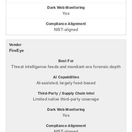
Yes
NIST-aligned
FireEye
Threat intelligence feeds and mandiant-era forensic depth
AI-assisted; largely feed-based
Limited native third-party coverage
Yes
NIST-aligned