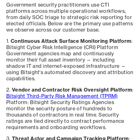
Government security practitioners use CTI
platforms across multiple operational workflows,
from daily SOC triage to strategic risk reporting for
elected officials. Below are the primary use patterns
we observe across our customer base.
1.
Continuous Attack Surface Monitoring Platform
:
Bitsight Cyber Risk Intelligence (CRI) Platform
Government agencies map and continuously
monitor their full asset inventory — including
shadow IT and internet-exposed infrastructure —
using Bitsight's automated discovery and attribution
capabilities.
2.
Vendor and Contractor Risk Oversight Platform
:
Bitsight Third-Party Risk Management (TPRM)
Platform: Bitsight Security Ratings Agencies
monitor the security posture of hundreds to
thousands of contractors in real time. Security
ratings are tied directly to contract performance
requirements and onboarding workflows.
3.
Threat Actor and Campaign Tracking Platform
: