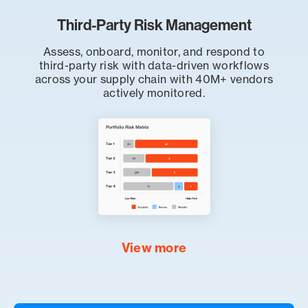
Third-Party Risk Management
Assess, onboard, monitor, and respond to
third-party risk with data-driven workflows
across your supply chain with 40M+ vendors
actively monitored.
View more