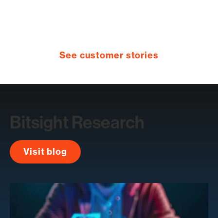
See customer stories
Bitsight Research
Visit blog