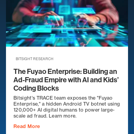
BITSIGHT RESEARCH
The Fuyao Enterprise: Building an
Ad-Fraud Empire with AI and Kids’
Coding Blocks
Bitsight's TRACE team exposes the "Fuyao
Enterprise," a hidden Android TV botnet using
120,000+ AI digital humans to power large-
scale ad fraud. Learn more.
Read More