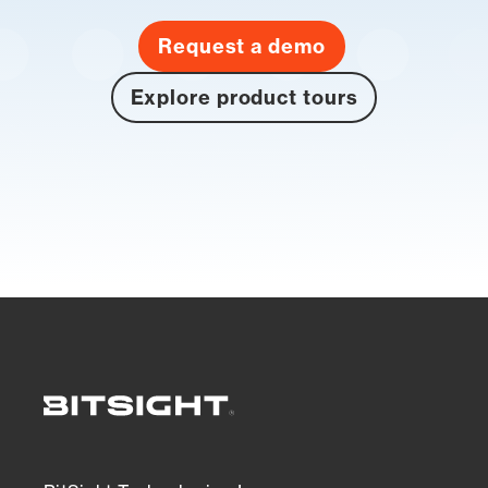
Request a demo
Explore product tours