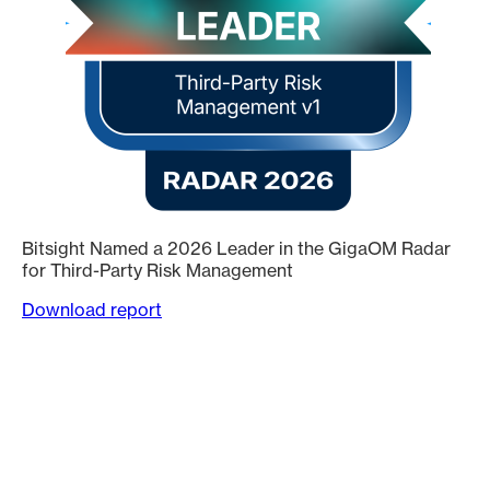
Bitsight Named a 2026 Leader in the GigaOM Radar
for Third-Party Risk Management
Download report
Trusted by 3,500+ global organizations