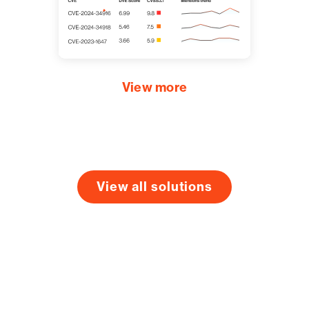
View more
View all solutions