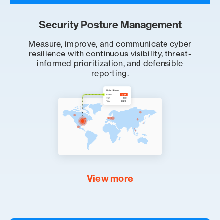
Security Posture Management
Measure, improve, and communicate cyber
resilience with continuous visibility, threat-
informed prioritization, and defensible
reporting.
View more