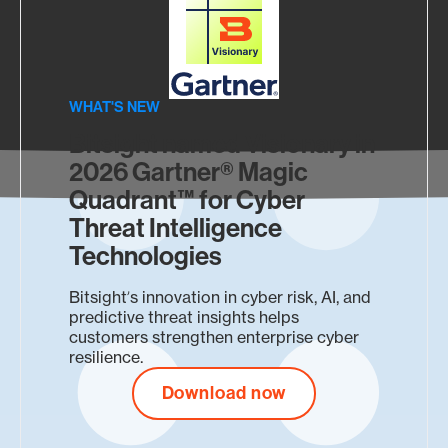
NEW
202
WHAT'S NEW
Un
Bitsight named Visionary in
See 
NEW 
2026 Gartner® Magic
expo
Quadrant™ for Cyber
Sec
thre
Threat Intelligence
Ma
Technologies
Unify
insig
Bitsightʼs innovation in cyber risk, AI, and
comp
predictive threat insights helps
customers strengthen enterprise cyber
resilience.
Download now