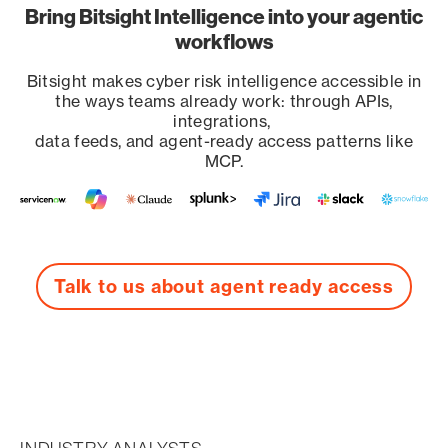
Bring Bitsight Intelligence into your agentic
workflows
Bitsight makes cyber risk intelligence accessible in
the ways teams already work: through APIs,
integrations,
data feeds, and agent-ready access patterns like
MCP.
Talk to us about agent ready access