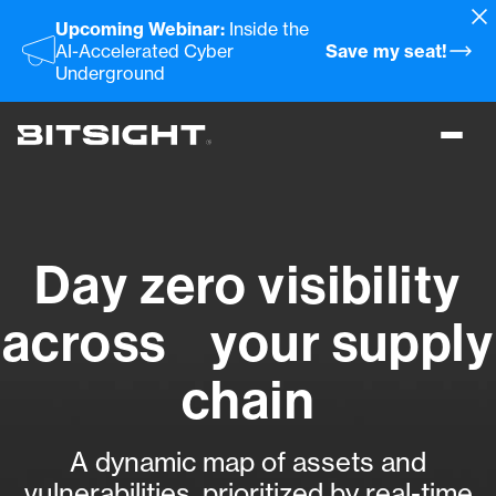
Skip
Upcoming Webinar:
Inside the
to
AI-Accelerated Cyber
Save my seat!
main
Underground
content
Toggl
menu
Day zero visibility
across your supply
chain
A dynamic map of assets and
vulnerabilities, prioritized by real-time