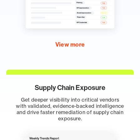
View more
Supply Chain Exposure
Get deeper visibility into critical vendors
with validated, evidence-backed intelligence
and drive faster remediation of supply chain
exposure.