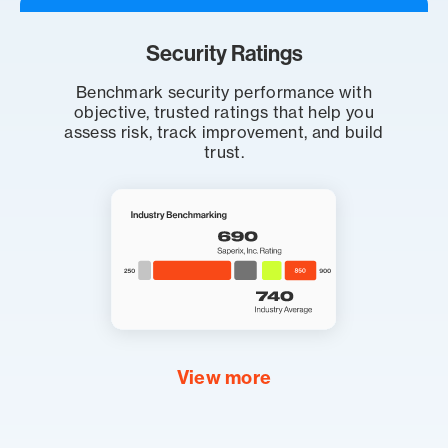
Security Ratings
Benchmark security performance with
objective, trusted ratings that help you
assess risk, track improvement, and build
trust.
View more