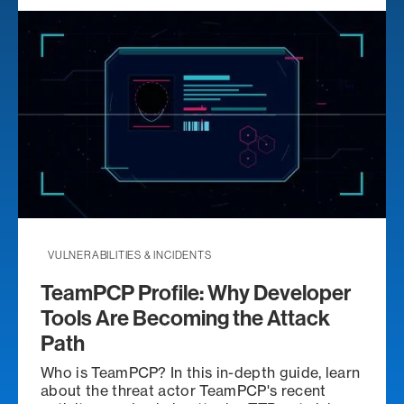
VULNERABILITIES & INCIDENTS
TeamPCP Profile: Why Developer
Tools Are Becoming the Attack
Path
Who is TeamPCP? In this in-depth guide, learn
about the threat actor TeamPCP's recent