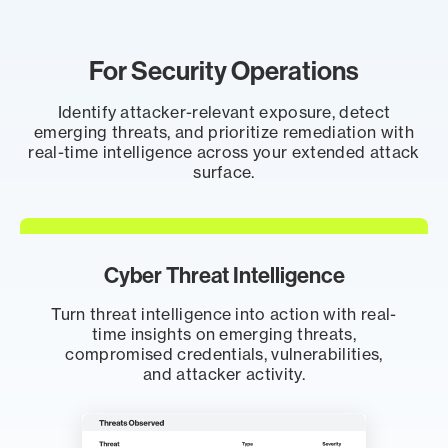
For Security Operations
Identify attacker-relevant exposure, detect
emerging threats, and prioritize remediation with
real-time intelligence across your extended attack
surface.
Cyber Threat Intelligence
Turn threat intelligence into action with real-
time insights on emerging threats,
compromised credentials, vulnerabilities,
and attacker activity.