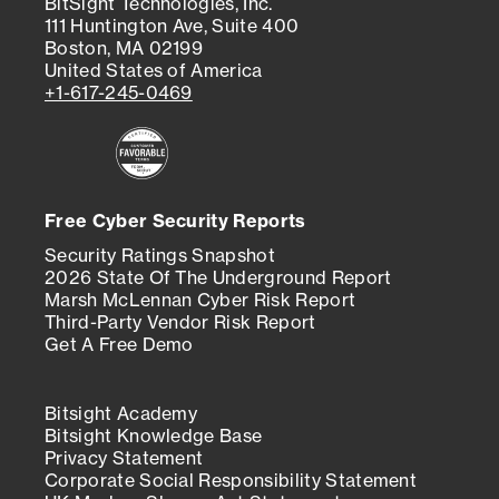
BitSight Technologies, Inc.
111 Huntington Ave, Suite 400
Boston, MA 02199
United States of America
+1-617-245-0469
Free Cyber Security Reports
Security Ratings Snapshot
2026 State Of The Underground Report
Marsh McLennan Cyber Risk Report
Third-Party Vendor Risk Report
Get A Free Demo
Bitsight Academy
Bitsight Knowledge Base
Privacy Statement
Corporate Social Responsibility Statement