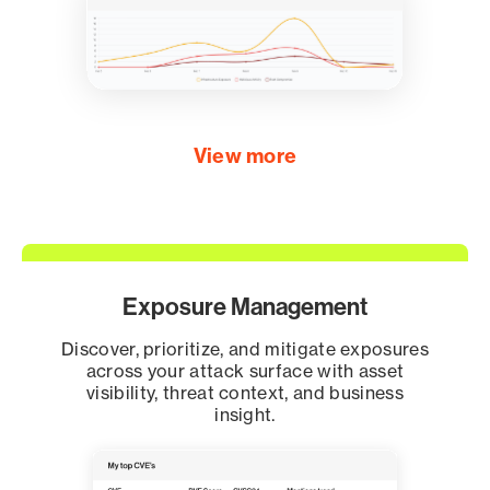
View more
Exposure Management
Discover, prioritize, and mitigate exposures
across your attack surface with asset
visibility, threat context, and business
insight.