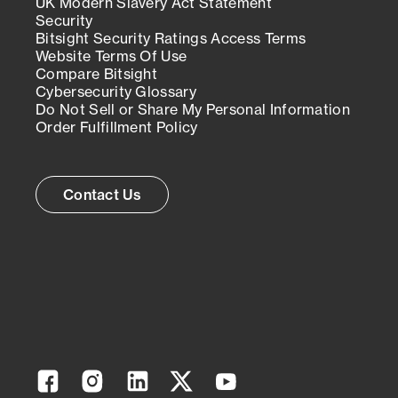
UK Modern Slavery Act Statement
Security
Bitsight Security Ratings Access Terms
Website Terms Of Use
Compare Bitsight
Cybersecurity Glossary
Do Not Sell or Share My Personal Information
Order Fulfillment Policy
Contact Us
Facebook
Instagram
Linkedin
Twitter
YouTube