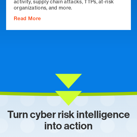
activity, supply chain attacks, TTPs, at-risk
organizations, and more.
Read More
Turn cyber risk intelligence
into action