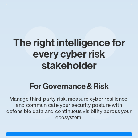
The right intelligence for
every cyber risk
stakeholder
For Governance & Risk
Manage third-party risk, measure cyber resilience,
and communicate your security posture with
defensible data and continuous visibility across your
ecosystem.