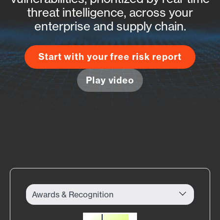
threat intelligence, across your
enterprise and supply chain.
Start with your free risk report
Play video