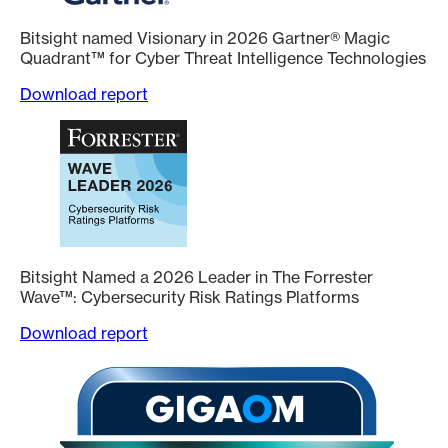
Bitsight named Visionary in 2026 Gartner® Magic
Quadrant™ for Cyber Threat Intelligence Technologies
Download report
Bitsight Named a 2026 Leader in The Forrester
Wave™: Cybersecurity Risk Ratings Platforms
Download report