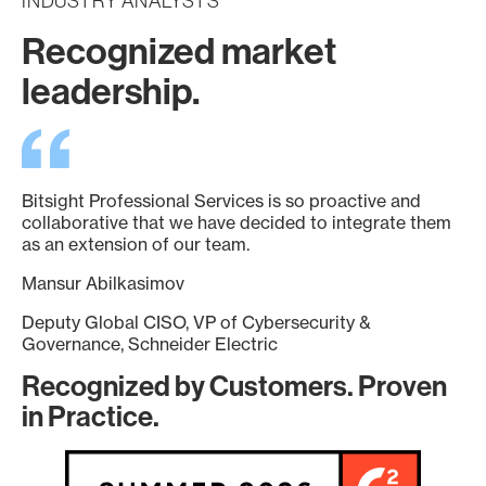
INDUSTRY ANALYSTS
Recognized market
leadership.
Bitsight Professional Services is so proactive and
collaborative that we have decided to integrate them
as an extension of our team.
Mansur Abilkasimov
Deputy Global CISO, VP of Cybersecurity &
Governance, Schneider Electric
Recognized by Customers. Proven
in Practice.