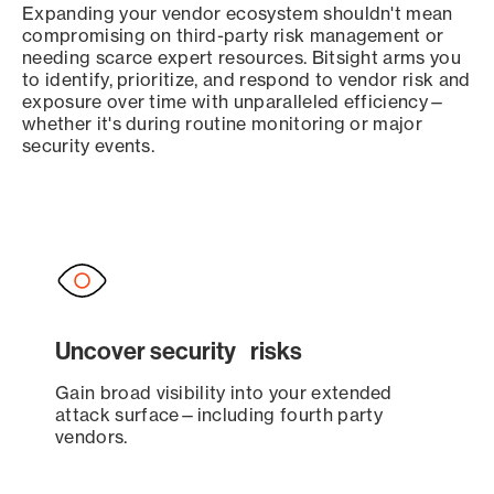
Expanding your vendor ecosystem shouldn't mean
compromising on third-party risk management or
needing scarce expert resources. Bitsight arms you
to identify, prioritize, and respond to vendor risk and
exposure over time with unparalleled efficiency—
whether it's during routine monitoring or major
security events.
Uncover security risks
Gain broad visibility into your extended
attack surface—including fourth party
vendors.