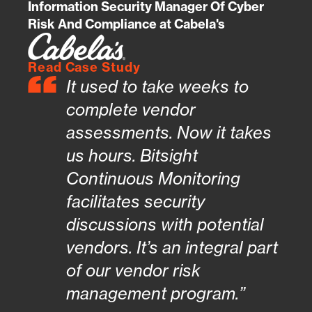
Information Security Manager Of Cyber
Risk And Compliance at Cabela's
Read Case Study
It used to take weeks to
complete vendor
assessments. Now it takes
us hours. Bitsight
Continuous Monitoring
facilitates security
discussions with potential
vendors. It’s an integral part
of our vendor risk
management program.”