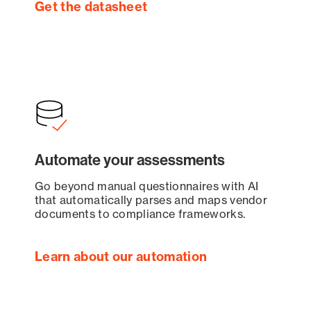
Get the datasheet
Automate your assessments
Go beyond manual questionnaires with AI
that automatically parses and maps vendor
documents to compliance frameworks.
Learn about our automation