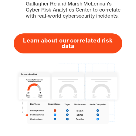
Gallagher Re and Marsh McLennan's
Cyber Risk Analytics Center to correlate
with real-world cybersecurity incidents.
Learn about our correlated risk
data