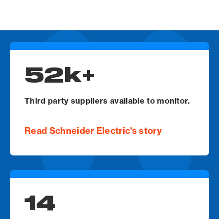
Video
Url
52k+
Third party suppliers available to monitor.
Read Schneider Electric's story
14