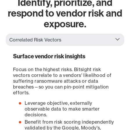
Identify, prioritize, and
respond to vendor risk and
exposure.
Surface vendor risk insights
Focus on the highest risks. Bitsight risk
vectors correlate to a vendors' likelihood of
suffering ransomware attacks or data
breaches—so you can pin-point mitigation
efforts.
Leverage objective, externally
observable data to make smarter
decisions.
Benefit from risk scoring independently
validated by the Google, Moody's,