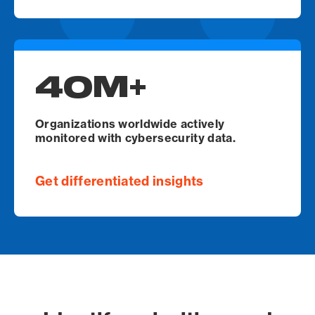
40M+
Organizations worldwide actively
monitored with cybersecurity data.
Get differentiated insights