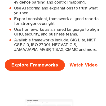
evidence parsing and control mapping.
Use AI scoring and explanations to trust what
you see.
Export consistent, framework-aligned reports
for stronger oversight.
Use frameworks as a shared language to align
GRC, security, and business teams.
Available frameworks include: SIG Lite, NIST
CSF 2.0, ISO 27001, HECVAT, CIS,
JAMA/JAPIA, MVSP, TISAX, CMMC and more.
Explore Frameworks
Watch Video