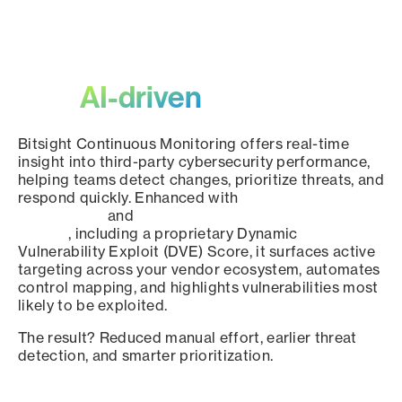
Scale third-party oversight
with
AI-driven
precision.
Bitsight Continuous Monitoring offers real-time
insight into third-party cybersecurity performance,
helping teams detect changes, prioritize threats, and
respond quickly. Enhanced with
Framework
Intelligence
and
Dark Web Intelligence for Supply
Chains
, including a proprietary Dynamic
Vulnerability Exploit (DVE) Score, it surfaces active
targeting across your vendor ecosystem, automates
control mapping, and highlights vulnerabilities most
likely to be exploited.
The result? Reduced manual effort, earlier threat
detection, and smarter prioritization.