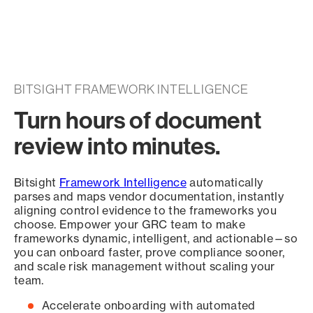
BITSIGHT FRAMEWORK INTELLIGENCE
Turn hours of document
review into minutes.
Bitsight
Framework Intelligence
automatically
parses and maps vendor documentation, instantly
aligning control evidence to the frameworks you
choose. Empower your GRC team to make
frameworks dynamic, intelligent, and actionable—so
you can onboard faster, prove compliance sooner,
and scale risk management without scaling your
team.
Accelerate onboarding with automated