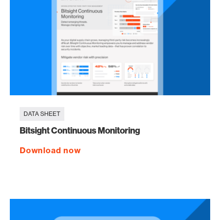
DATA SHEET
Bitsight Continuous Monitoring
Download now