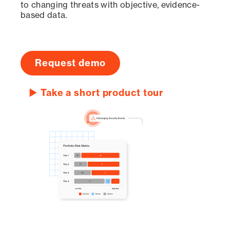
to changing threats with objective, evidence-
based data.
Request demo
▶ Take a short product tour