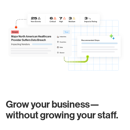
Grow your business—
without growing your staff.