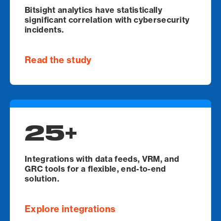
Bitsight analytics have statistically
significant correlation with cybersecurity
incidents.
Read the study
25+
Integrations with data feeds, VRM, and
GRC tools for a flexible, end-to-end
solution.
Explore integrations