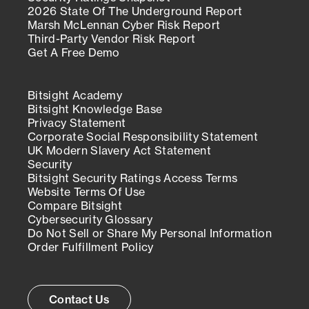
2026 State Of The Underground Report
Marsh McLennan Cyber Risk Report
Third-Party Vendor Risk Report
Get A Free Demo
Bitsight Academy
Bitsight Knowledge Base
Privacy Statement
Corporate Social Responsibility Statement
UK Modern Slavery Act Statement
Security
Bitsight Security Ratings Access Terms
Website Terms Of Use
Compare Bitsight
Cybersecurity Glossary
Do Not Sell or Share My Personal Information
Order Fulfillment Policy
Contact Us