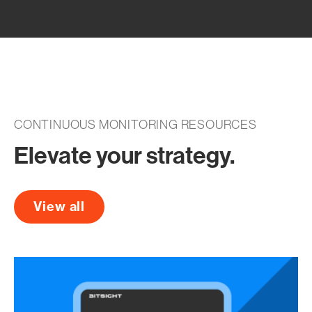
CONTINUOUS MONITORING RESOURCES
Elevate your strategy.
View all