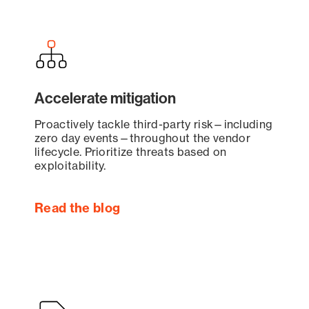
Accelerate mitigation
Proactively tackle third-party risk—including
zero day events—throughout the vendor
lifecycle. Prioritize threats based on
exploitability.
Read the blog