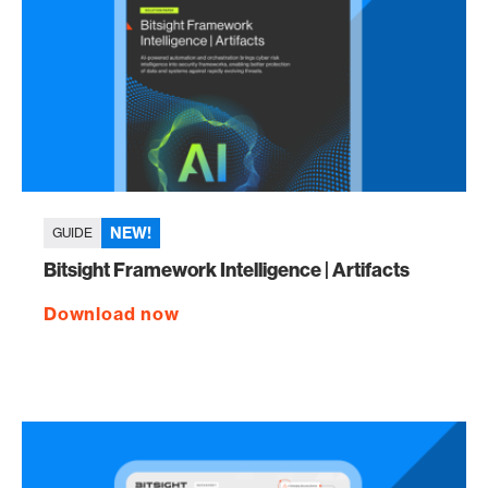
NEW!
GUIDE
Bitsight Framework Intelligence | Artifacts
Download now