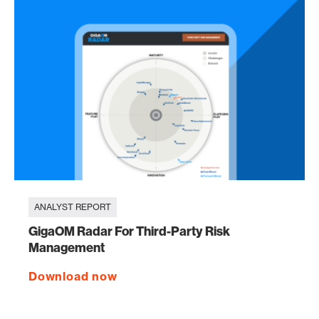
ANALYST REPORT
GigaOM Radar For Third-Party Risk
Management
Download now