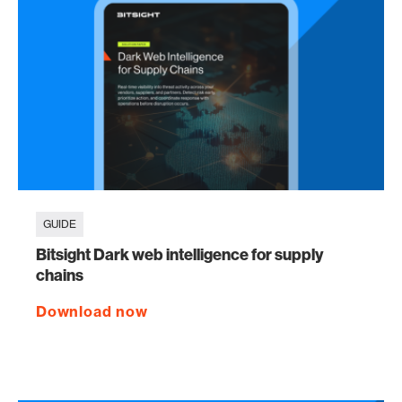
GUIDE
Bitsight Dark web intelligence for supply
chains
Download now