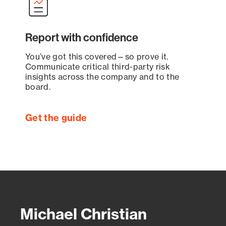
Report with confidence
You’ve got this covered—so prove it.
Communicate critical third-party risk
insights across the company and to the
board.
Get the guide
Michael Christian