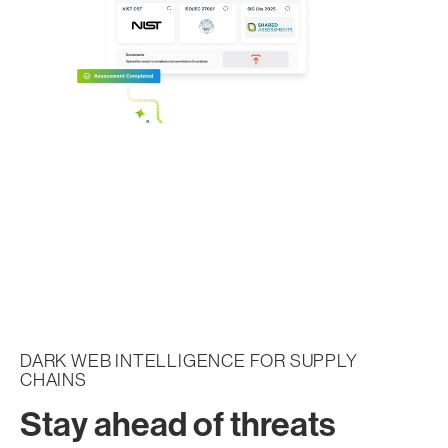
DARK WEB INTELLIGENCE FOR SUPPLY
CHAINS
Stay ahead of threats