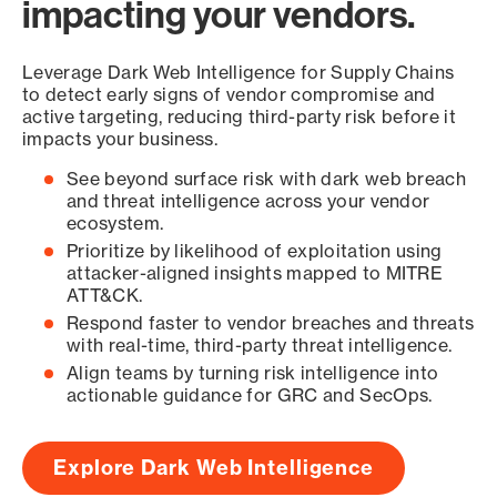
impacting your vendors.
Leverage Dark Web Intelligence for Supply Chains
to detect early signs of vendor compromise and
active targeting, reducing third-party risk before it
impacts your business.
See beyond surface risk with dark web breach
and threat intelligence across your vendor
ecosystem.
Prioritize by likelihood of exploitation using
attacker-aligned insights mapped to MITRE
ATT&CK.
Respond faster to vendor breaches and threats
with real-time, third-party threat intelligence.
Align teams by turning risk intelligence into
actionable guidance for GRC and SecOps.
Explore Dark Web Intelligence