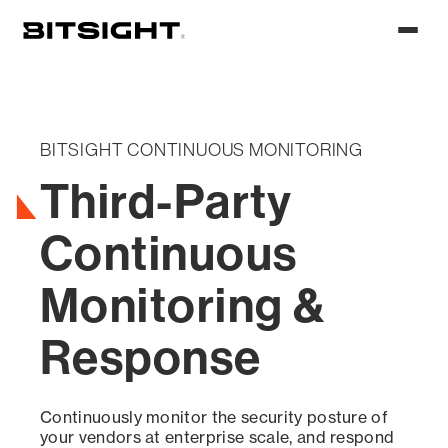
Skip
to
Toggl
main
menu
content
BITSIGHT CONTINUOUS MONITORING
Third-Party
Continuous
Monitoring &
Response
Continuously monitor the security posture of
your vendors at enterprise scale, and respond