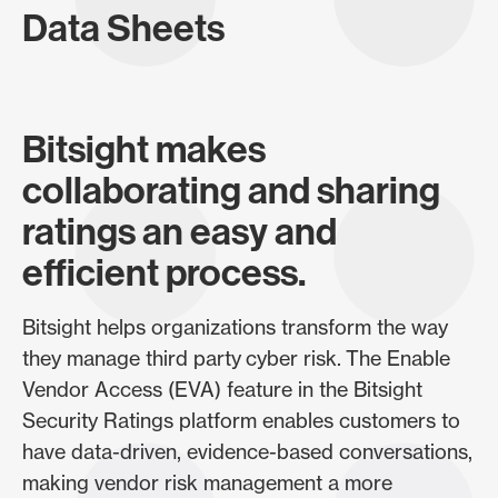
Data Sheets
Bitsight makes
collaborating and sharing
ratings an easy and
efficient process.
Bitsight helps organizations transform the way
they manage third party cyber risk. The Enable
Vendor Access (EVA) feature in the Bitsight
Security Ratings platform enables customers to
have data-driven, evidence-based conversations,
making vendor risk management a more