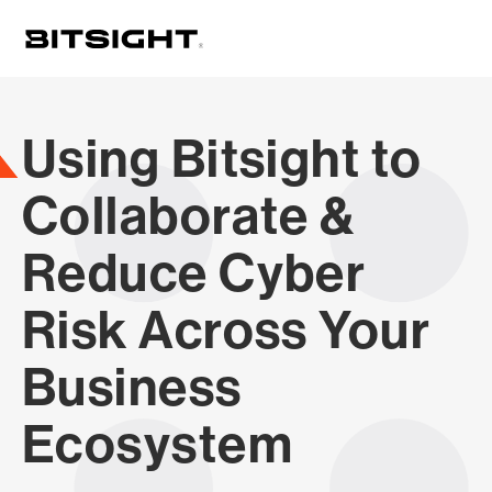
Skip
to
main
content
Using Bitsight to
Collaborate &
Reduce Cyber
Risk Across Your
Business
Ecosystem