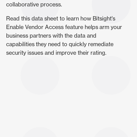
collaborative process.
Read this data sheet to learn how Bitsight's
Enable Vendor Access feature helps arm your
business partners with the data and
capabilities they need to quickly remediate
security issues and improve their rating.