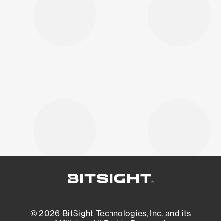
© 2026 BitSight Technologies, Inc. and its