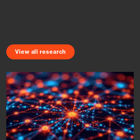
team, consistently land on Bitsight as the oper
New Bitsight TRACE
security research
View all research