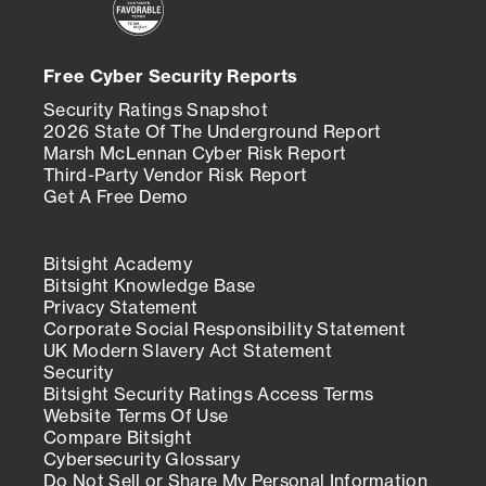
Free Cyber Security Reports
Security Ratings Snapshot
2026 State Of The Underground Report
Marsh McLennan Cyber Risk Report
Third-Party Vendor Risk Report
Get A Free Demo
Bitsight Academy
Bitsight Knowledge Base
Privacy Statement
Corporate Social Responsibility Statement
UK Modern Slavery Act Statement
Security
Bitsight Security Ratings Access Terms
Website Terms Of Use
Compare Bitsight
Cybersecurity Glossary
Do Not Sell or Share My Personal Information