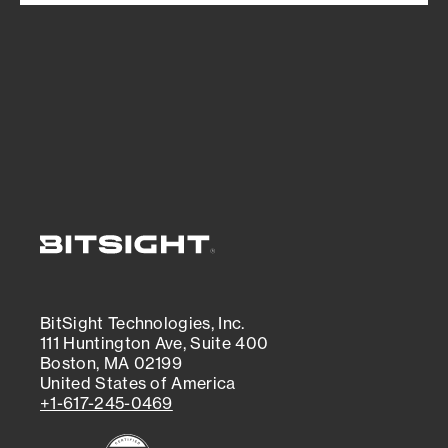
BitSight Technologies, Inc.
111 Huntington Ave, Suite 400
Boston, MA 02199
United States of America
+1-617-245-0469