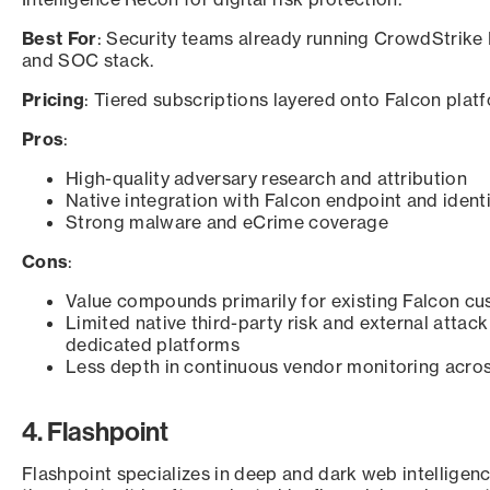
Best For
: Security teams already running CrowdStrike 
and SOC stack.
Pricing
: Tiered subscriptions layered onto Falcon platf
Pros
:
High-quality adversary research and attribution
Native integration with Falcon endpoint and ident
Strong malware and eCrime coverage
Cons
:
Value compounds primarily for existing Falcon c
Limited native third-party risk and external atta
dedicated platforms
Less depth in continuous vendor monitoring acro
4. Flashpoint
Flashpoint specializes in deep and dark web intelligenc