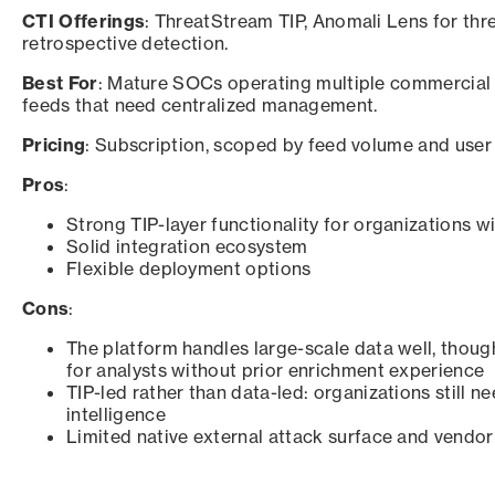
CTI Offerings
: ThreatStream TIP, Anomali Lens for thr
retrospective detection.
Best For
: Mature SOCs operating multiple commercial 
feeds that need centralized management.
Pricing
: Subscription, scoped by feed volume and user 
Pros
:
Strong TIP-layer functionality for organizations 
Solid integration ecosystem
Flexible deployment options
Cons
:
The platform handles large-scale data well, thoug
for analysts without prior enrichment experience
TIP-led rather than data-led: organizations still n
intelligence
Limited native external attack surface and vendor 