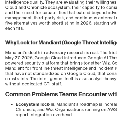
intelligence quality. They are evaluating their willingn
Cloud and Chronicle ecosystem, their capacity to consu
and their need for capabilities that extend beyond adv
management, third-party risk, and continuous external
five alternatives worth shortlisting in 2026, starting wi
each fits.
Why Look for Mandiant (Google Threat Intelli
Mandiant's depth in adversary research is real. The fri
May 27, 2026, Google Cloud introduced Google AI Thr
powered security platform that brings together Wiz, 
Mandiant for frontline threat intelligence and incident
that have not standardized on Google Cloud, that conso
constraints. The intelligence itself is also analyst-heavy
without dedicated CTI staff.
Common Problems Teams Encounter with
Ecosystem lock-in
. Mandiant's roadmap is increa
Chronicle, and Wiz. Organizations running on AWS
report integration overhead.