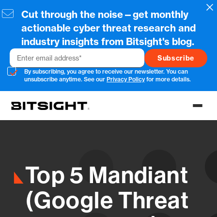
Skip
Cl
Cut through the noise—get monthly
to
main
actionable cyber threat research and
content
industry insights from Bitsight's blog.
Email
By subscribing, you agree to receive our newsletter. You can
unsubscribe anytime. See our
Privacy Policy
for more details.
Toggl
menu
Top 5 Mandiant
(Google Threat