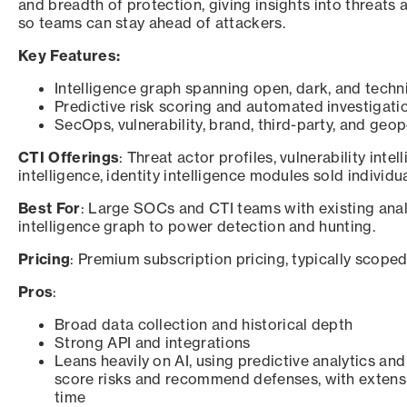
and breadth of protection, giving insights into threats
so teams can stay ahead of attackers.
Key Features:
Intelligence graph spanning open, dark, and techn
Predictive risk scoring and automated investigati
SecOps, vulnerability, brand, third-party, and geop
CTI Offerings
: Threat actor profiles, vulnerability inte
intelligence, identity intelligence modules sold individu
Best For
: Large SOCs and CTI teams with existing anal
intelligence graph to power detection and hunting.
Pricing
: Premium subscription pricing, typically scope
Pros
:
Broad data collection and historical depth
Strong API and integrations
Leans heavily on AI, using predictive analytics an
score risks and recommend defenses, with extens
time