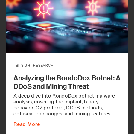
BITSIGHT RESEARCH
Analyzing the RondoDox Botnet: A
DDoS and Mining Threat
A deep dive into RondoDox botnet malware
analysis, covering the implant, binary
behavior, C2 protocol, DDoS methods,
obfuscation changes, and mining features.
Read More