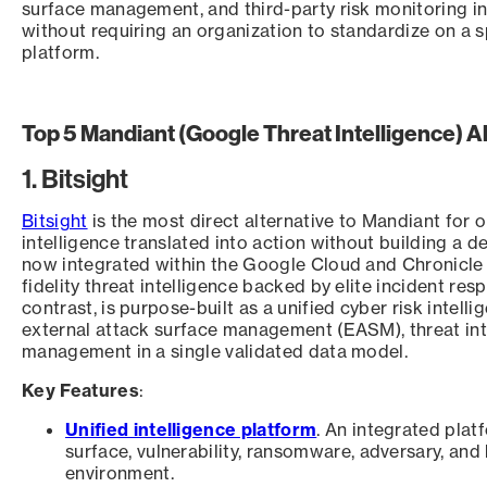
surface management, and third-party risk monitoring i
without requiring an organization to standardize on a s
platform.
Top 5 Mandiant (Google Threat Intelligence) A
1. Bitsight
Bitsight
is the most direct alternative to Mandiant for 
intelligence translated into action without building a 
now integrated within the Google Cloud and Chronicle 
fidelity threat intelligence backed by elite incident res
contrast, is purpose-built as a unified cyber risk intel
external attack surface management (EASM), threat inte
management in a single validated data model.
Key Features
:
Unified intelligence platform
. An integrated plat
surface, vulnerability, ransomware, adversary, and 
environment.