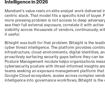
Intelligence in 2026
Mandiant's value rests on elite analyst work delivered 
centric stack. That model fits a specific kind of buyer. 
more pressing problem is not access to deep adversary c
see their full external exposure, correlate it with active
visibility across thousands of vendors, continuously, w
it useful.
Bitsight was built for that problem. Bitsight is the lead
cyber threat intelligence. The platform provides conti
infrastructure, cloud environments, digital identities, 
proactively surfacing security gaps before they can be e
Posture Management module helps organizations measure
cybersecurity posture with threat-informed insights and
teams seeking an exposure management platform that 
Google Cloud ecosystem, scales across complex vendor 
intelligence into governance workflows, Bitsight is the 