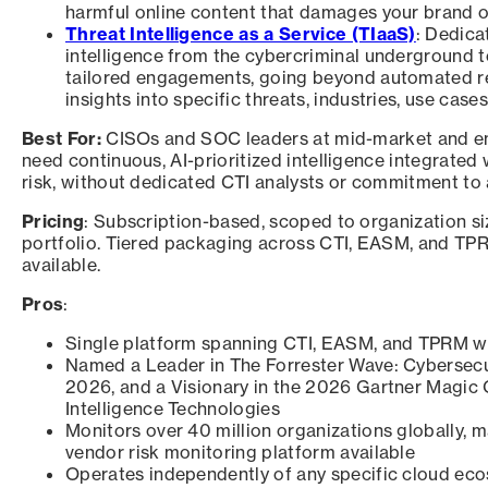
harmful online content that damages your brand or
Threat Intelligence as a Service (TIaaS)
: Dedica
intelligence from the cybercriminal underground t
tailored engagements, going beyond automated r
insights into specific threats, industries, use cases
Best For:
CISOs and SOC leaders at mid-market and ent
need continuous, AI-prioritized intelligence integrated
risk, without dedicated CTI analysts or commitment to 
Pricing
: Subscription-based, scoped to organization si
portfolio. Tiered packaging across CTI, EASM, and T
available.
Pros
:
Single platform spanning CTI, EASM, and TPRM wi
Named a Leader in The Forrester Wave: Cybersecu
2026, and a Visionary in the 2026 Gartner Magic
Intelligence Technologies
Monitors over 40 million organizations globally, m
vendor risk monitoring platform available
Operates independently of any specific cloud ec