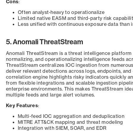
Cons
:
Often analyst-heavy to operationalize
Limited native EASM and third-party risk capabilit
Less unified with continuous exposure data than 
5. Anomali ThreatStream
Anomali ThreatStream is a threat intelligence platform
normalizing, and operationalizing intelligence feeds ac
ThreatStream centralizes IOC ingestion from numerous
deliver relevant detections across logs, endpoints, and
correlation engine highlights risky indicators quickly a
from flexible integrations and scalable ingestion pipe
enterprise environments. This makes ThreatStream idea
multiple feeds and large alert volumes.
Key Features
:
Multi-feed IOC aggregation and deduplication
MITRE ATT&CK mapping and threat modeling
Integration with SIEM, SOAR, and EDR