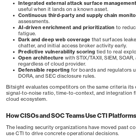
Integrated external attack surface managemen
useful when it lands on a known asset.
Continuous third-party and supply chain monitor
assessments.
AI-driven enrichment and prioritization
to reduce
fatigue.
Dark and deep web coverage
that surfaces leak
chatter, and initial access broker activity early.
Predictive vulnerability scoring
tied to real expl
Open architecture
with STIX/TAXII, SIEM, SOAR, 
regardless of cloud provider.
Defensible reporting
for boards and regulators u
DORA, and SEC disclosure rules.
Bitsight evaluates competitors on the same criteria its
signal-to-noise ratio, time-to-context, and integration f
cloud ecosystem.
How CISOs and SOC Teams Use CTI Platforms
The leading security organizations have moved past c
use CTI to drive concrete operational decisions.