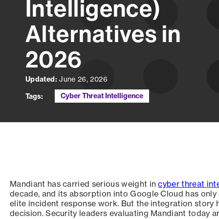
Intelligence)
Alternatives in
2026
Updated:
June 26, 2026
Cyber Threat Intelligence
Tags:
Mandiant has carried serious weight in
cyber threat int
decade, and its absorption into Google Cloud has only
elite incident response work. But the integration story
decision. Security leaders evaluating Mandiant today ar