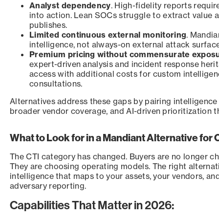
Analyst dependency
. High-fidelity reports requir
into action. Lean SOCs struggle to extract value
publishes.
Limited continuous external monitoring
. Mandia
intelligence, not always-on external attack surface
Premium pricing without commensurate expos
expert-driven analysis and incident response herit
access with additional costs for custom intellige
consultations.
Alternatives address these gaps by pairing intelligenc
broader vendor coverage, and AI-driven prioritization t
What to Look for in a Mandiant Alternative for
The CTI category has changed. Buyers are no longer c
They are choosing operating models. The right alternat
intelligence that maps to your assets, your vendors, an
adversary reporting.
Capabilities That Matter in 2026: