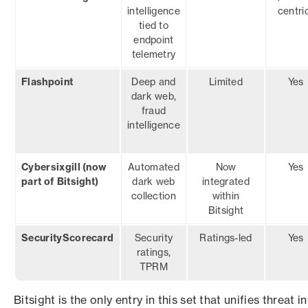
intelligence
centri
tied to
endpoint
telemetry
Flashpoint
Deep and
Limited
Yes
dark web,
fraud
intelligence
Cybersixgill (now
Automated
Now
Yes
part of Bitsight)
dark web
integrated
collection
within
Bitsight
SecurityScorecard
Security
Ratings-led
Yes
ratings,
TPRM
Bitsight is the only entry in this set that unifies threat 