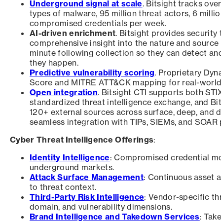
Underground signal at scale
. Bitsight tracks o
types of malware, 95 million threat actors, 6 milli
compromised credentials per week.
AI-driven enrichment
. Bitsight provides securit
comprehensive insight into the nature and source o
minute following collection so they can detect an
they happen.
Predictive vulnerability scoring
. Proprietary Dyn
Score and MITRE ATT&CK mapping for real-world ex
Open integration
. Bitsight CTI supports both STI
standardized threat intelligence exchange, and Bi
120+ external sources across surface, deep, and 
seamless integration with TIPs, SIEMs, and SOAR 
Cyber Threat Intelligence Offerings
:
Identity Intelligence
: Compromised credential mo
underground markets.
Attack Surface Management
: Continuous asset a
to threat context.
Third-Party Risk Intelligence
: Vendor-specific th
domain, and vulnerability dimensions.
Brand Intelligence and Takedown Services
: Tak