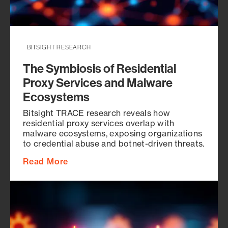
BITSIGHT RESEARCH
The Symbiosis of Residential
Proxy Services and Malware
Ecosystems
Bitsight TRACE research reveals how
residential proxy services overlap with
malware ecosystems, exposing organizations
to credential abuse and botnet-driven threats.
Read More