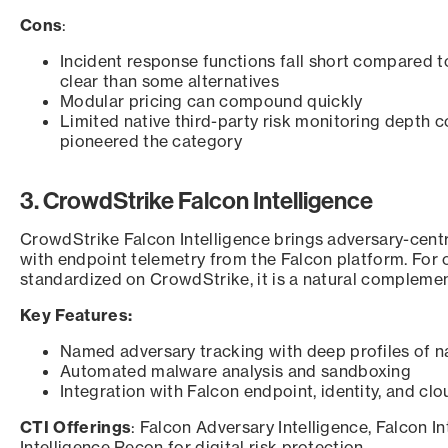
Cons
:
Incident response functions fall short compared to
clear than some alternatives
Modular pricing can compound quickly
Limited native third-party risk monitoring depth 
pioneered the category
3. CrowdStrike Falcon Intelligence
CrowdStrike Falcon Intelligence brings adversary-centri
with endpoint telemetry from the Falcon platform. For 
standardized on CrowdStrike, it is a natural complemen
Key Features:
Named adversary tracking with deep profiles of n
Automated malware analysis and sandboxing
Integration with Falcon endpoint, identity, and c
CTI Offerings
: Falcon Adversary Intelligence, Falcon I
Intelligence Recon for digital risk protection.