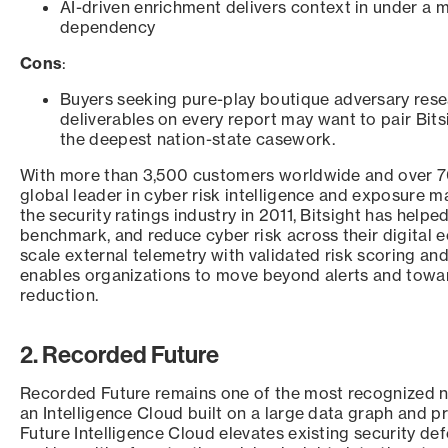
AI-driven enrichment delivers context in under a m
dependency
Cons
:
Buyers seeking pure-play boutique adversary res
deliverables on every report may want to pair Bitsi
the deepest nation-state casework.
With more than 3,500 customers worldwide and over 70 
global leader in cyber risk intelligence and exposure 
the security ratings industry in 2011, Bitsight has helpe
benchmark, and reduce cyber risk across their digital 
scale external telemetry with validated risk scoring and 
enables organizations to move beyond alerts and towa
reduction.
2. Recorded Future
Recorded Future remains one of the most recognized n
an Intelligence Cloud built on a large data graph and p
Future Intelligence Cloud elevates existing security d