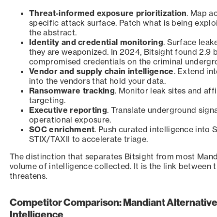
Threat-informed exposure prioritization
. Map a
specific attack surface. Patch what is being explo
the abstract.
Identity and credential monitoring
. Surface lea
they are weaponized. In 2024, Bitsight found 2.9 bi
compromised credentials on the criminal undergr
Vendor and supply chain intelligence
. Extend in
into the vendors that hold your data.
Ransomware tracking
. Monitor leak sites and aff
targeting.
Executive reporting
. Translate underground signa
operational exposure.
SOC enrichment
. Push curated intelligence into
STIX/TAXII to accelerate triage.
The distinction that separates Bitsight from most Mandi
volume of intelligence collected. It is the link between t
threatens.
Competitor Comparison: Mandiant Alternative
Intelligence