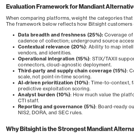
Evaluation Framework for Mandiant Alternati
When comparing platforms, weight the categories that 
The framework below reflects how Bitsight customers co
Data breadth and freshness (25%):
Coverage of 
cadence of collection; underground source acces
Contextual relevance (20%)
: Ability to map intel
vendors, and identities.
Operational integration (15%)
: STIX/TAXII supp
connectors, cloud-agnostic deployment.
Third-party and supply chain coverage (15%)
: C
scale, not point-in-time scoring.
AI-driven prioritization (10%)
: Time-to-context, f
predictive exploitation scoring.
Analyst burden (10%)
: How much value the platf
CTI staff.
Reporting and governance (5%)
: Board-ready ou
NIS2, DORA, and SEC rules.
Why Bitsight is the Strongest Mandiant Alterna