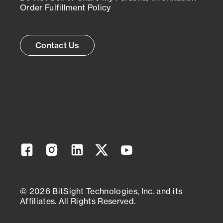
Order Fulfillment Policy
Contact Us
Facebook
Instagram
Linkedin
Twitter
YouTube
© 2026 BitSight Technologies, Inc. and its
Affiliates. All Rights Reserved.