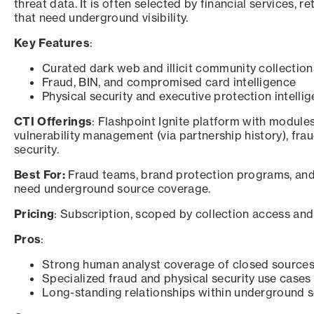
threat data. It is often selected by financial services, 
that need underground visibility.
Key Features
:
Curated dark web and illicit community collection
Fraud, BIN, and compromised card intelligence
Physical security and executive protection intelli
CTI Offerings
: Flashpoint Ignite platform with modules 
vulnerability management (via partnership history), frau
security.
Best For:
Fraud teams, brand protection programs, and 
need underground source coverage.
Pricing
: Subscription, scoped by collection access and
Pros
:
Strong human analyst coverage of closed source
Specialized fraud and physical security use cases
Long-standing relationships within underground 