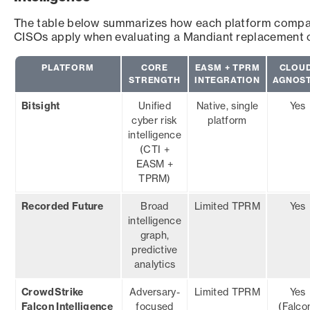
The table below summarizes how each platform compare
CISOs apply when evaluating a Mandiant replacement 
PLATFORM
CORE
EASM + TPRM
CLOUD
STRENGTH
INTEGRATION
AGNOST
Bitsight
Unified
Native, single
Yes
cyber risk
platform
intelligence
(CTI +
EASM +
TPRM)
Recorded Future
Broad
Limited TPRM
Yes
intelligence
graph,
predictive
analytics
CrowdStrike
Adversary-
Limited TPRM
Yes
Falcon Intelligence
focused
(Falco