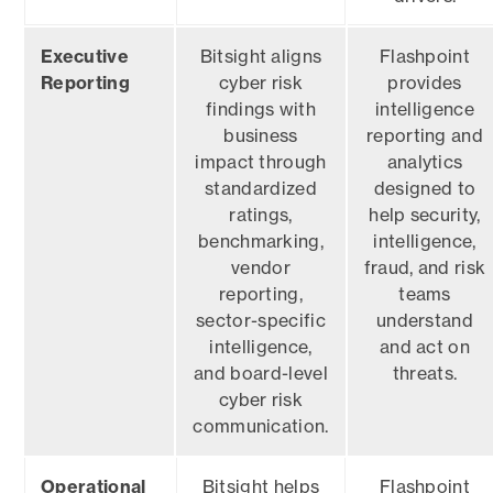
Executive
Bitsight aligns
Flashpoint
Reporting
cyber risk
provides
findings with
intelligence
business
reporting and
impact through
analytics
standardized
designed to
ratings,
help security,
benchmarking,
intelligence,
vendor
fraud, and risk
reporting,
teams
sector-specific
understand
intelligence,
and act on
and board-level
threats.
cyber risk
communication.
Operational
Bitsight helps
Flashpoint