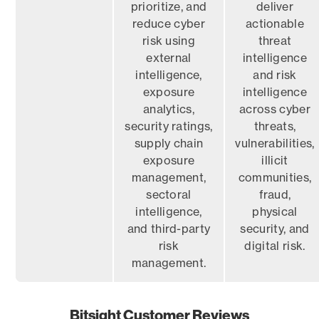
prioritize, and
deliver
reduce cyber
actionable
risk using
threat
external
intelligence
intelligence,
and risk
exposure
intelligence
analytics,
across cyber
security ratings,
threats,
supply chain
vulnerabilities,
exposure
illicit
management,
communities,
sectoral
fraud,
intelligence,
physical
and third-party
security, and
risk
digital risk.
management.
Bitsight Customer Reviews