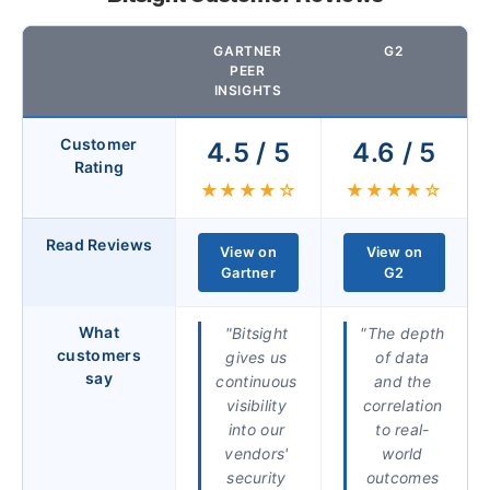
GARTNER
G2
PEER
INSIGHTS
Customer
4.5 / 5
4.6 / 5
Rating
★★★★☆
★★★★☆
Read Reviews
View on
View on
Gartner
G2
What
"Bitsight
"The depth
customers
gives us
of data
say
continuous
and the
visibility
correlation
into our
to real-
vendors'
world
security
outcomes