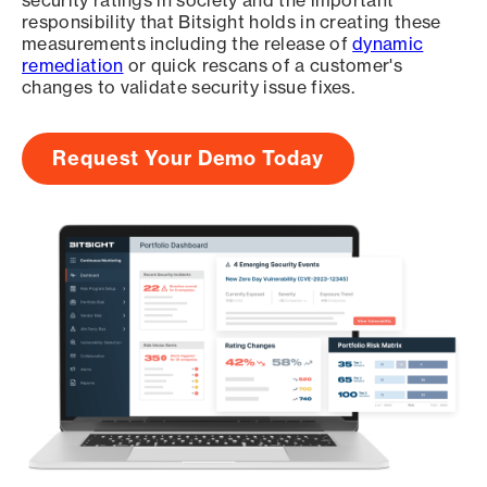
security ratings in society and the important
responsibility that Bitsight holds in creating these
measurements including the release of
dynamic
remediation
or quick rescans of a customer's
changes to validate security issue fixes.
Request Your Demo Today