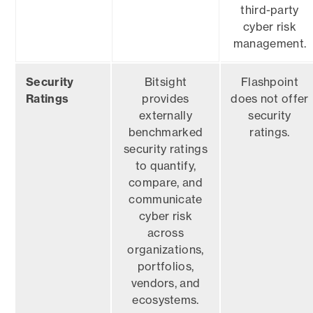
third-party
cyber risk
management.
Security
Bitsight
Flashpoint
Ratings
provides
does not offer
externally
security
benchmarked
ratings.
security ratings
to quantify,
compare, and
communicate
cyber risk
across
organizations,
portfolios,
vendors, and
ecosystems.