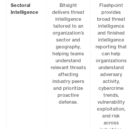
Sectoral
Bitsight
Flashpoint
Intelligence
delivers threat
provides
intelligence
broad threat
tailored to an
intelligence
organization’s
and finished
sector and
intelligence
geography,
reporting that
helping teams
can help
understand
organizations
relevant threats
understand
affecting
adversary
industry peers
activity,
and prioritize
cybercrime
proactive
trends,
defense.
vulnerability
exploitation,
and risk
across