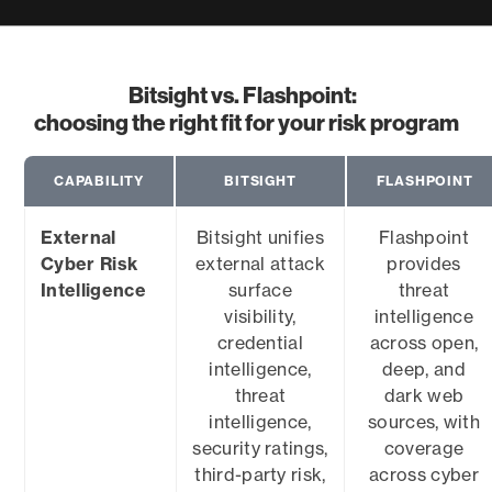
Bitsight vs. Flashpoint:
choosing the right fit for your risk program
CAPABILITY
BITSIGHT
FLASHPOINT
External
Bitsight unifies
Flashpoint
Cyber Risk
external attack
provides
Intelligence
surface
threat
visibility,
intelligence
credential
across open,
intelligence,
deep, and
threat
dark web
intelligence,
sources, with
security ratings,
coverage
third-party risk,
across cyber