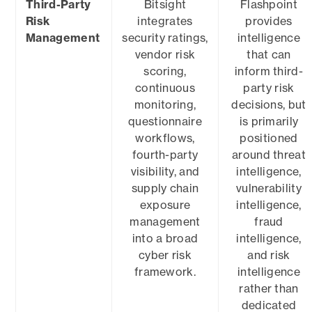
Third-Party
Bitsight
Flashpoint
Risk
integrates
provides
Management
security ratings,
intelligence
vendor risk
that can
scoring,
inform third-
continuous
party risk
monitoring,
decisions, but
questionnaire
is primarily
workflows,
positioned
fourth-party
around threat
visibility, and
intelligence,
supply chain
vulnerability
exposure
intelligence,
management
fraud
into a broad
intelligence,
cyber risk
and risk
framework.
intelligence
rather than
dedicated