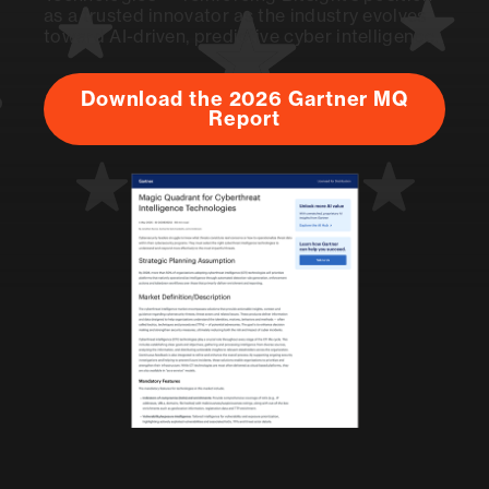
as a trusted innovator as the industry evolves
toward AI-driven, predictive cyber intelligence.
Download the 2026 Gartner MQ
Report