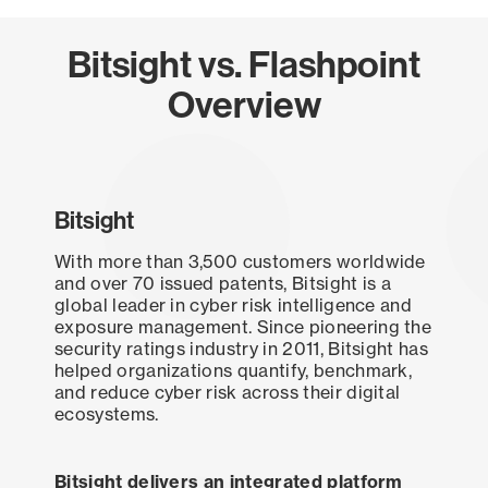
Bitsight vs. Flashpoint
Overview
Bitsight
With more than 3,500 customers worldwide
and over 70 issued patents, Bitsight is a
global leader in cyber risk intelligence and
exposure management. Since pioneering the
security ratings industry in 2011, Bitsight has
helped organizations quantify, benchmark,
and reduce cyber risk across their digital
ecosystems.
Bitsight delivers an integrated platform