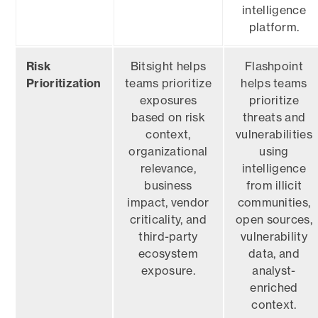
intelligence
platform.
Risk
Bitsight helps
Flashpoint
Prioritization
teams prioritize
helps teams
exposures
prioritize
based on risk
threats and
context,
vulnerabilities
organizational
using
relevance,
intelligence
business
from illicit
impact, vendor
communities,
criticality, and
open sources,
third-party
vulnerability
ecosystem
data, and
exposure.
analyst-
enriched
context.