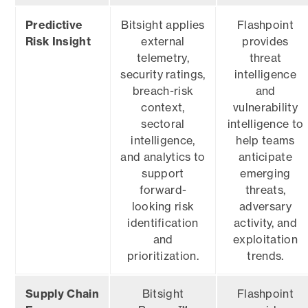
Predictive
Bitsight applies
Flashpoint
Risk Insight
external
provides
telemetry,
threat
security ratings,
intelligence
breach-risk
and
context,
vulnerability
sectoral
intelligence to
intelligence,
help teams
and analytics to
anticipate
support
emerging
forward-
threats,
looking risk
adversary
identification
activity, and
and
exploitation
prioritization.
trends.
Supply Chain
Bitsight
Flashpoint