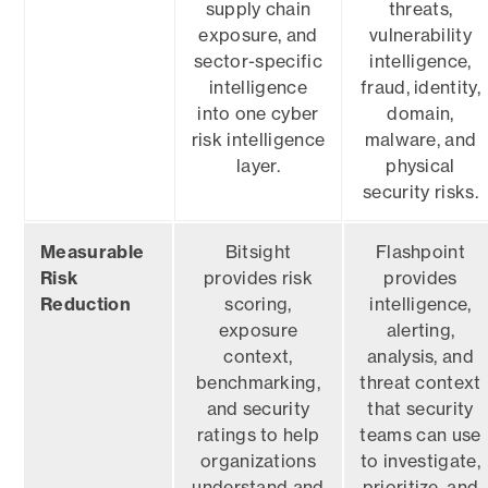
supply chain
threats,
exposure, and
vulnerability
sector-specific
intelligence,
intelligence
fraud, identity,
into one cyber
domain,
risk intelligence
malware, and
layer.
physical
security risks.
Measurable
Bitsight
Flashpoint
Risk
provides risk
provides
Reduction
scoring,
intelligence,
exposure
alerting,
context,
analysis, and
benchmarking,
threat context
and security
that security
ratings to help
teams can use
organizations
to investigate,
understand and
prioritize, and