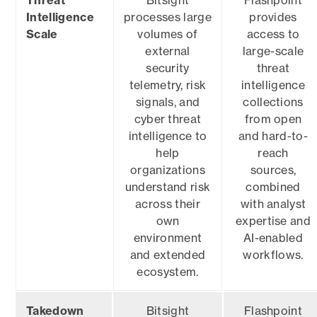
Threat
Bitsight
Flashpoint
Intelligence
processes large
provides
Scale
volumes of
access to
external
large-scale
security
threat
telemetry, risk
intelligence
signals, and
collections
cyber threat
from open
intelligence to
and hard-to-
help
reach
organizations
sources,
understand risk
combined
across their
with analyst
own
expertise and
environment
AI-enabled
and extended
workflows.
ecosystem.
Takedown
Bitsight
Flashpoint