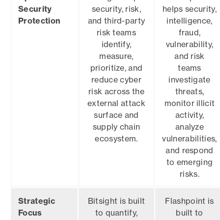
Security
security, risk,
helps security,
Protection
and third-party
intelligence,
risk teams
fraud,
identify,
vulnerability,
measure,
and risk
prioritize, and
teams
reduce cyber
investigate
risk across the
threats,
external attack
monitor illicit
surface and
activity,
supply chain
analyze
ecosystem.
vulnerabilities,
and respond
to emerging
risks.
Strategic
Bitsight is built
Flashpoint is
Focus
to quantify,
built to