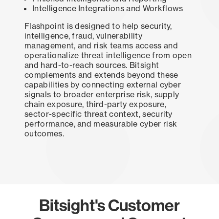
Intelligence Integrations and Workflows
Flashpoint is designed to help security,
intelligence, fraud, vulnerability
management, and risk teams access and
operationalize threat intelligence from open
and hard-to-reach sources. Bitsight
complements and extends beyond these
capabilities by connecting external cyber
signals to broader enterprise risk, supply
chain exposure, third-party exposure,
sector-specific threat context, security
performance, and measurable cyber risk
outcomes.
Bitsight's Customer