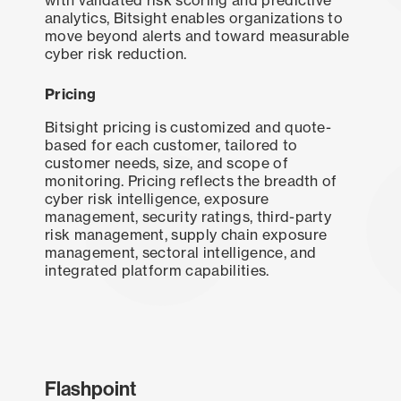
analytics, Bitsight enables organizations to
move beyond alerts and toward measurable
cyber risk reduction.
Pricing
Bitsight pricing is customized and quote-
based for each customer, tailored to
customer needs, size, and scope of
monitoring. Pricing reflects the breadth of
cyber risk intelligence, exposure
management, security ratings, third-party
risk management, supply chain exposure
management, sectoral intelligence, and
integrated platform capabilities.
Flashpoint