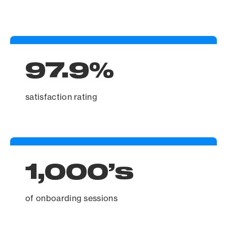
97.9%
satisfaction rating
1,000’s
of onboarding sessions