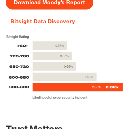
Download Moody's Report
Bitsight Data Discovery
Trust Matters