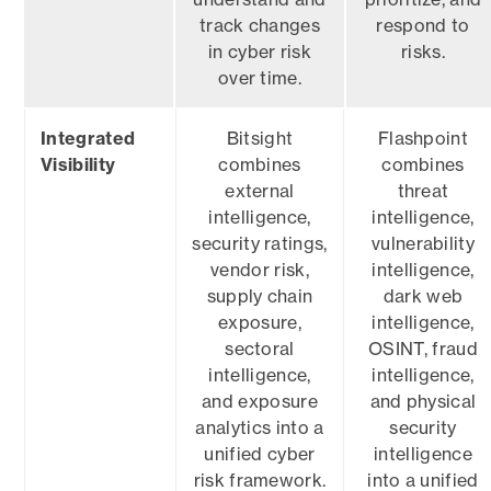
track changes
respond to
in cyber risk
risks.
over time.
Integrated
Bitsight
Flashpoint
Visibility
combines
combines
external
threat
intelligence,
intelligence,
security ratings,
vulnerability
vendor risk,
intelligence,
supply chain
dark web
exposure,
intelligence,
sectoral
OSINT, fraud
intelligence,
intelligence,
and exposure
and physical
analytics into a
security
unified cyber
intelligence
risk framework.
into a unified