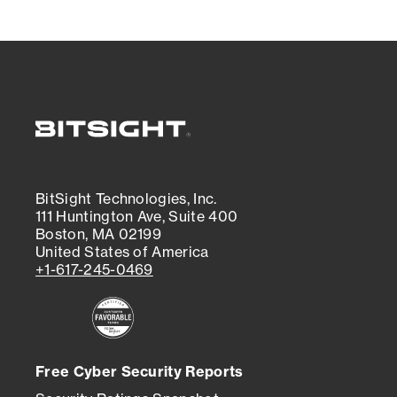
BitSight Technologies, Inc.
111 Huntington Ave, Suite 400
Boston, MA 02199
United States of America
+1-617-245-0469
Free Cyber Security Reports