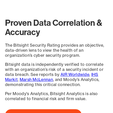
Proven Data Correlation &
Accuracy
The Bitsight Security Rating provides an objective,
data-driven lens to view the health of an
organization’s cyber security program.
Bitsight data is independently verified to correlate
with an organization’s risk of a security incident or
data breach. See reports by
AIR Worldwide
,
IHS
Markit
,
Marsh McLennan
, and Moody’s Analytics,
demonstrating this critical connection.
Per Moody's Analytics, Bitsight Analytics is also
correlated to financial risk and firm value.