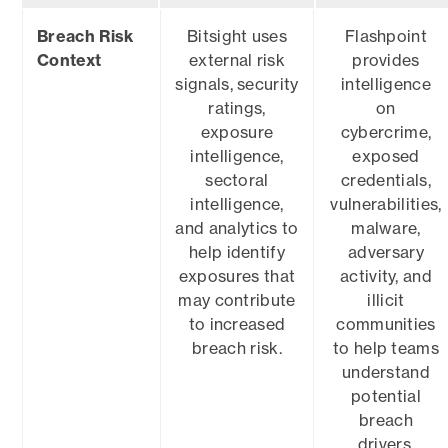
Breach Risk
Bitsight uses
Flashpoint
Context
external risk
provides
signals, security
intelligence
ratings,
on
exposure
cybercrime,
intelligence,
exposed
sectoral
credentials,
intelligence,
vulnerabilities,
and analytics to
malware,
help identify
adversary
exposures that
activity, and
may contribute
illicit
to increased
communities
breach risk.
to help teams
understand
potential
breach
drivers.