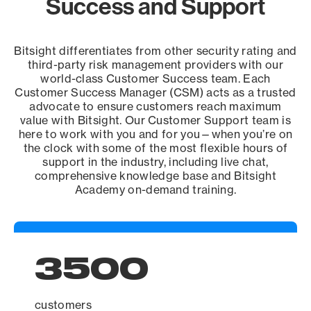
Success and Support
Bitsight differentiates from other security rating and
third-party risk management providers with our
world-class Customer Success team. Each
Customer Success Manager (CSM) acts as a trusted
advocate to ensure customers reach maximum
value with Bitsight. Our Customer Support team is
here to work with you and for you—when you’re on
the clock with some of the most flexible hours of
support in the industry, including live chat,
comprehensive knowledge base and Bitsight
Academy on-demand training.
3500
customers