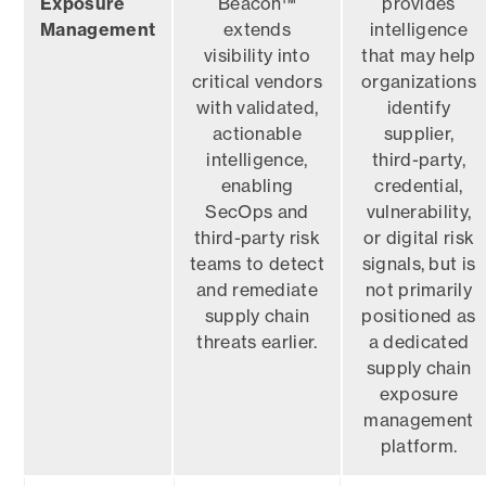
Exposure
Beacon™
provides
Management
extends
intelligence
visibility into
that may help
critical vendors
organizations
with validated,
identify
actionable
supplier,
intelligence,
third-party,
enabling
credential,
SecOps and
vulnerability,
third-party risk
or digital risk
teams to detect
signals, but is
and remediate
not primarily
supply chain
positioned as
threats earlier.
a dedicated
supply chain
exposure
management
platform.