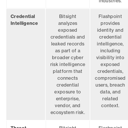
industries.
Credential
Bitsight
Flashpoint
Intelligence
analyzes
provides
exposed
identity and
credentials and
credential
leaked records
intelligence,
as part of a
including
broader cyber
visibility into
risk intelligence
exposed
platform that
credentials,
connects
compromised
credential
users, breach
exposure to
data, and
enterprise,
related
vendor, and
context.
ecosystem risk.