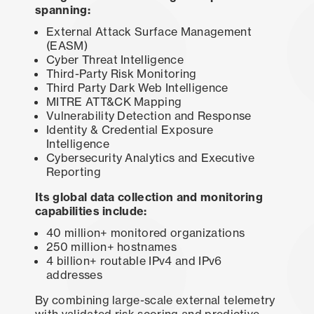
spanning:
External Attack Surface Management
(EASM)
Cyber Threat Intelligence
Third-Party Risk Monitoring
Third Party Dark Web Intelligence
MITRE ATT&CK Mapping
Vulnerability Detection and Response
Identity & Credential Exposure
Intelligence
Cybersecurity Analytics and Executive
Reporting
Its global data collection and monitoring
capabilities include:
40 million+ monitored organizations
250 million+ hostnames
4 billion+ routable IPv4 and IPv6
addresses
By combining large-scale external telemetry
with validated risk scoring and predictive