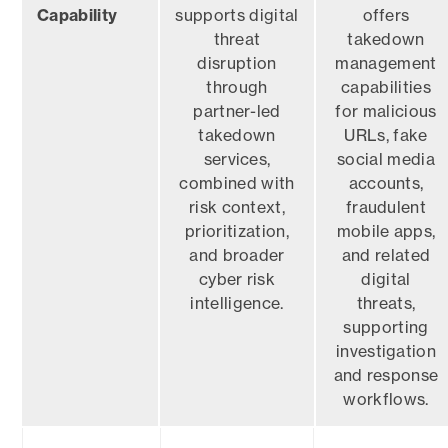
Capability
supports digital
offers
threat
takedown
disruption
management
through
capabilities
partner-led
for malicious
takedown
URLs, fake
services,
social media
combined with
accounts,
risk context,
fraudulent
prioritization,
mobile apps,
and broader
and related
cyber risk
digital
intelligence.
threats,
supporting
investigation
and response
workflows.