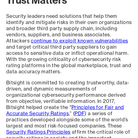
Security leaders need solutions that help them
identify and mitigate risks in their own organizations
and broader third party supply chain, including
vendors, suppliers, and business associates.
Attackers
continue to exploit known vulnerabilities
and target critical third party suppliers to gain
access to sensitive data or inflict operational harm.
With the growing criticality of cybersecurity risk
rating platforms in the global marketplace, trust and
data accuracy matters.
Bitsight is committed to creating trustworthy, data-
driven, and dynamic measurements of
organizational cybersecurity performance derived
from objective, verifiable information. In 2017,
Bitsight helped create the "
Principles for Fair and
Accurate Security Ratings,
” (
PDF
) a series of
practices developed alongside some of the world’s
largest and most risk-focused companies. These
Security Ratings Principles
affirm the critical role of