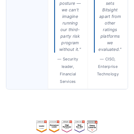
posture —
sets
we can't
Bitsight
imagine
apart from
running
other
our third-
ratings
party risk
platforms
program
we
without it."
evaluated."
— Security
— CISO,
leader,
Enterprise
Financial
Technology
Services