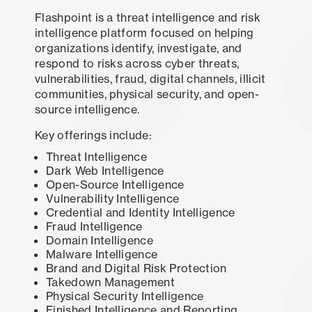
Flashpoint is a threat intelligence and risk
intelligence platform focused on helping
organizations identify, investigate, and
respond to risks across cyber threats,
vulnerabilities, fraud, digital channels, illicit
communities, physical security, and open-
source intelligence.
Key offerings include:
Threat Intelligence
Dark Web Intelligence
Open-Source Intelligence
Vulnerability Intelligence
Credential and Identity Intelligence
Fraud Intelligence
Domain Intelligence
Malware Intelligence
Brand and Digital Risk Protection
Takedown Management
Physical Security Intelligence
Finished Intelligence and Reporting