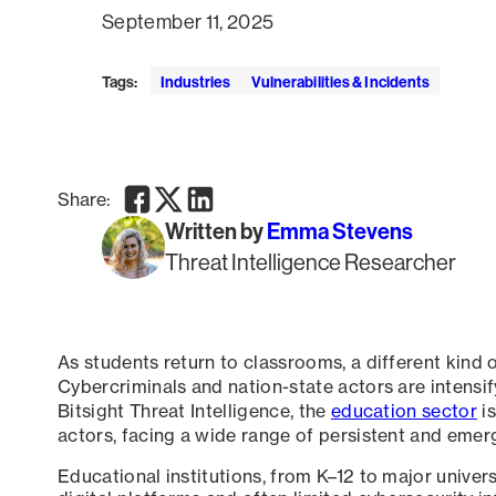
September 11, 2025
Tags:
Industries
Vulnerabilities & Incidents
Facebook
Twitter
LinkedIn
Share:
Written by
Emma Stevens
Threat Intelligence Researcher
As students return to classrooms, a different kind 
Cybercriminals and nation-state actors are intensif
Bitsight Threat Intelligence, the
education sector
is
actors, facing a wide range of persistent and emerg
Educational institutions, from K–12 to major universi