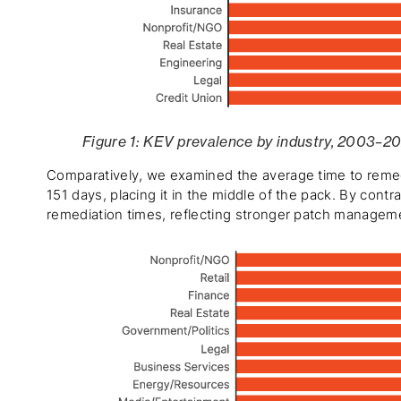
Figure 1: KEV prevalence by industry, 2003–2
Comparatively, we examined the average time to remed
151 days, placing it in the middle of the pack. By cont
remediation times, reflecting stronger patch manageme