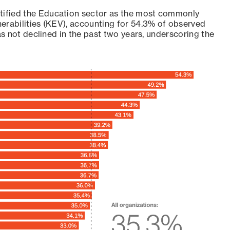
ntified the Education sector as the most commonly
erabilities (KEV), accounting for 54.3% of observed
as not declined in the past two years, underscoring the