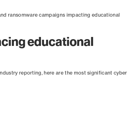
e and ransomware campaigns impacting educational
acing educational
ndustry reporting, here are the most significant cyber