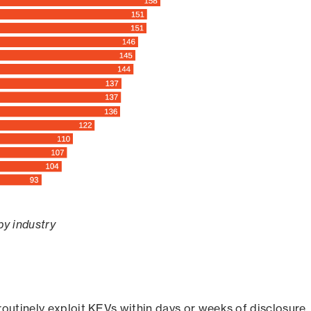
by industry
routinely exploit KEVs within days or weeks of disclosure,