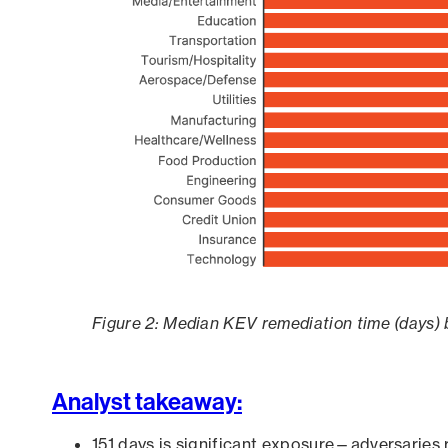
Figure 2: Median KEV remediation time (days) 
Analyst takeaway:
151 days is significant exposure—adversaries 