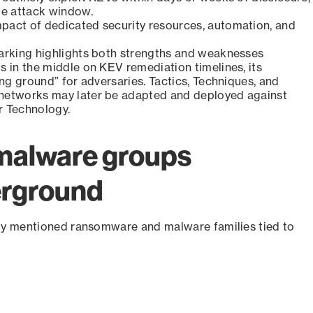
ge attack window.
pact of dedicated security resources, automation, and
marking highlights both strengths and weaknesses
s in the middle on KEV remediation timelines, its
ing ground” for adversaries. Tactics, Techniques, and
 networks may later be adapted and deployed against
r Technology.
malware groups
erground
ly mentioned ransomware and malware families tied to