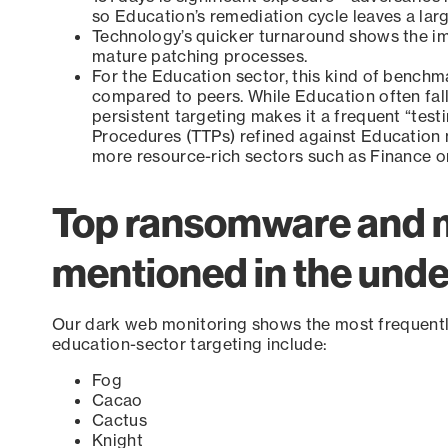
so Education’s remediation cycle leaves a lar
Technology’s quicker turnaround shows the im
mature patching processes.
For the Education sector, this kind of bench
compared to peers. While Education often fall
persistent targeting makes it a frequent “test
Procedures (TTPs) refined against Education
more resource-rich sectors such as Finance o
Top ransomware and 
mentioned in the und
Our dark web monitoring shows the most frequent
education-sector targeting include:
Fog
Cacao
Cactus
Knight