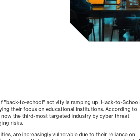
of "back-to-school" activity is ramping up: Hack-to-School
ying their focus on educational institutions. According to
 now the third-most targeted industry by cyber threat
ing risks.
ties, are increasingly vulnerable due to their reliance on