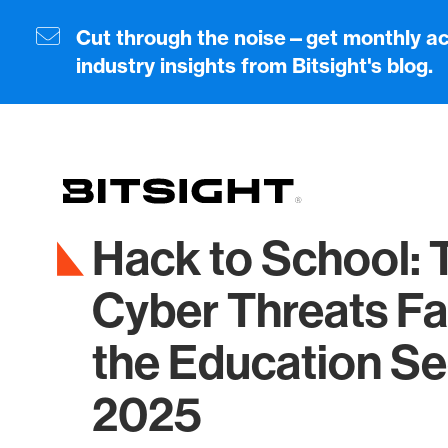
Skip
to
Cut through the noise—get monthly ac
main
industry insights from Bitsight's blog.
content
Hack to School: 
Cyber Threats Fa
the Education Se
2025