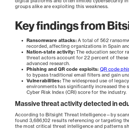
digital platforms and often limited cybersecurity i
groups alike are exploiting this weakness.
Key findings from Bits
Ransomware attacks:
A total of 562 ransomw
recorded, affecting organizations in Spain a
Nation-state activity:
The education sector ra
threat actors account for 22 percent of these a
advanced research.
Phishing and QR code exploits:
QR code phi
to bypass traditional email filters and gain un
Vulnerabilities:
The widespread use of legacy
environments has significantly increased the s
Cyber Risk Index (CRI) score for the industry.
Massive threat activity detected in ed
According to Bitsight Threat Intelligence—by sca
found 3,686,102 results referencing or targeting th
the most critical threat intelligence and patterns sh