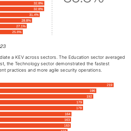
023
iate a KEV across sectors. The Education sector averaged 
rast, the Technology sector demonstrated the fastest 
nt practices and more agile security operations.