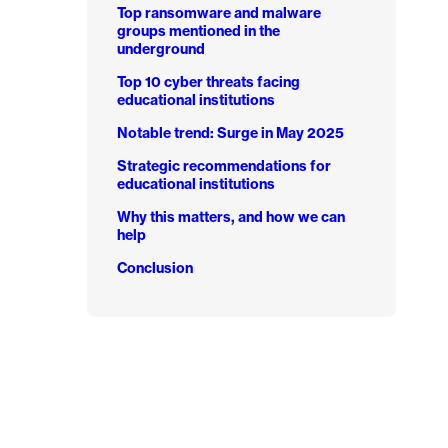
d
Top ransomware and malware
groups mentioned in the
underground
Top 10 cyber threats facing
educational institutions
Notable trend: Surge in May 2025
Strategic recommendations for
educational institutions
Why this matters, and how we can
help
Conclusion
d