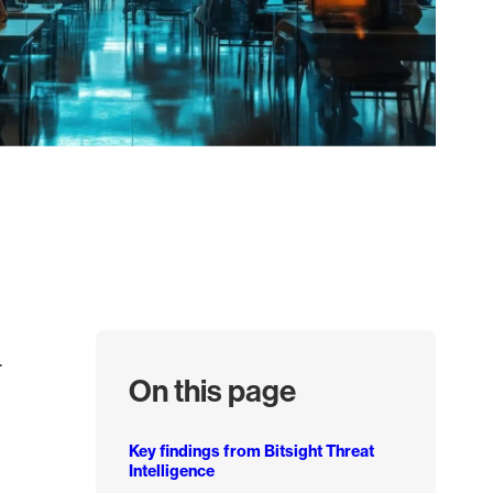
.
On this page
Key findings from Bitsight Threat
Intelligence