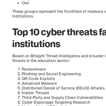
Owl
These groups represent the frontlines of malwar
institutions.
Top 10 cyber threats f
institutions
Based on Bitsight Threat Intelligence and broader i
threats in the education sector:
Ransomware
Phishing and Social Engineering
QR Code Exploits
Advanced Malware
Distributed Denial of Service (DDoS) Attacks
Insider Threats
Third-Party and Supply Chain Vulnerabilities
Cyber Espionage Targeting Research