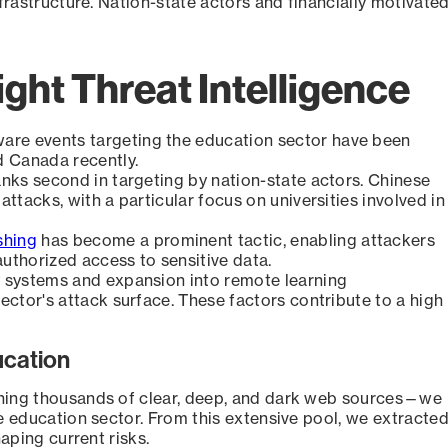
nfrastructure. Nation-state actors and financially motivate
ight Threat Intelligence
are events targeting the education sector have been
nd Canada recently.
nks second in targeting by nation-state actors. Chinese
ttacks, with a particular focus on universities involved in
shing
has become a prominent tactic, enabling attackers
authorized access to sensitive data.
 systems and expansion into remote learning
ector's attack surface. These factors contribute to a high
ucation
nning thousands of clear, deep, and dark web sources—we
e education sector. From this extensive pool, we extracte
aping current risks.