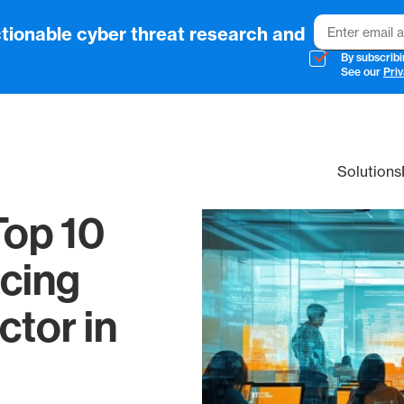
Email
tionable cyber threat research and
By subscribi
See our
Priv
Solutions
Top 10
cing
ctor in