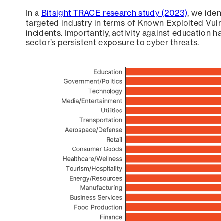
In a
Bitsight TRACE research study (2023)
, we ide
targeted industry in terms of Known Exploited Vuln
incidents. Importantly, activity against education h
sector’s persistent exposure to cyber threats.