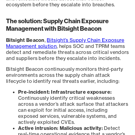
ecosystem before they escalate into breaches.
The solution: Supply Chain Exposure
Management with Bitsight Beacon
Bitsight Beacon
,
Bitsight’s Supply Chain Exposure
Management solution
, helps SOC and TPRM teams
detect and remediate threats across critical vendors
and suppliers before they escalate into incidents.
Bitsight Beacon continuously monitors third-party
environments across the supply chain attack
lifecycle to identify real threats earlier, including:
Pre-incident: Infrastructure exposure:
Continuously identify critical weaknesses
across a vendor’s attack surface that attackers
can exploit for initial access, including
exposed services, vulnerable systems, and
actively exploited CVEs.
Active intrusion: Malicious activity:
Detect
real-time operational evidence that a vendor’s