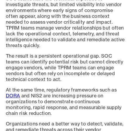
investigate threats, but limited visibility into vendor
environments where early signs of compromise
often appear, along with the business context
needed to assess vendor criticality and impact.
TPRM teams manage vendor relationships but often
lack the operational context, telemetry, and threat
intelligence needed to validate and remediate active
threats quickly.
The result is a persistent operational gap. SOC
teams can identify potential risk but cannot directly
engage vendors, while TPRM teams can engage
vendors but often rely on incomplete or delayed
technical context to act.
At the same time, regulatory frameworks such as
DORA
and NIS2 are increasing pressure on
organizations to demonstrate continuous
monitoring, rapid response, and measurable supply
chain risk reduction.
Organizations need a better way to detect, validate,
and remediate threats across their vendor