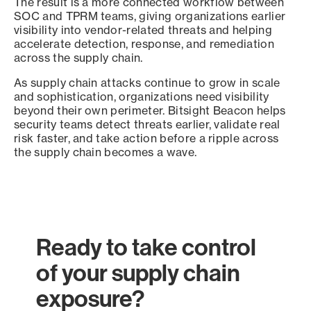
The result is a more connected workflow between
SOC and TPRM teams, giving organizations earlier
visibility into vendor-related threats and helping
accelerate detection, response, and remediation
across the supply chain.
As supply chain attacks continue to grow in scale
and sophistication, organizations need visibility
beyond their own perimeter. Bitsight Beacon helps
security teams detect threats earlier, validate real
risk faster, and take action before a ripple across
the supply chain becomes a wave.
Ready to take control
of your supply chain
exposure?