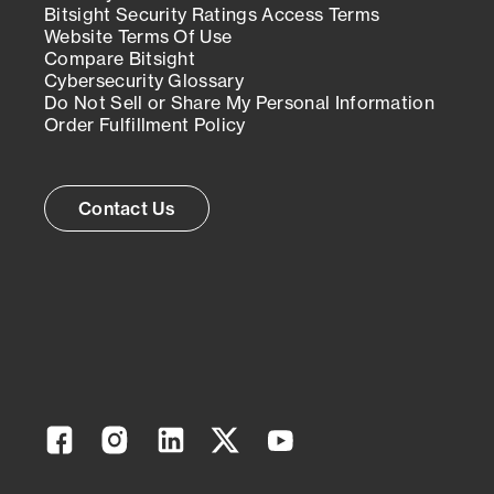
Bitsight Security Ratings Access Terms
Website Terms Of Use
Compare Bitsight
Cybersecurity Glossary
Do Not Sell or Share My Personal Information
Order Fulfillment Policy
Contact Us
Facebook
Instagram
Linkedin
Twitter
YouTube