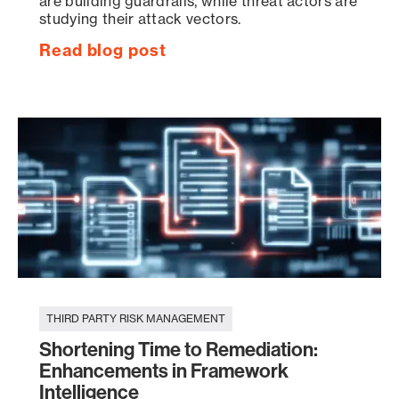
are building guardrails, while threat actors are
studying their attack vectors.
Read blog post
THIRD PARTY RISK MANAGEMENT
Shortening Time to Remediation:
Enhancements in Framework
Intelligence