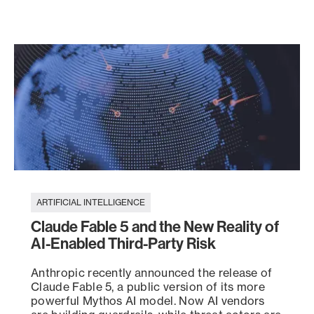
ARTIFICIAL INTELLIGENCE
Claude Fable 5 and the New Reality of
AI-Enabled Third-Party Risk
Anthropic recently announced the release of
Claude Fable 5, a public version of its more
powerful Mythos AI model. Now AI vendors