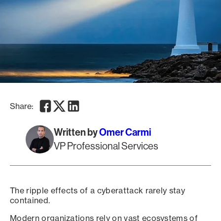
Facebook
Twitter
LinkedIn
Share:
Written by
Omer Carmi
VP Professional Services
The ripple effects of a cyberattack rarely stay
contained.
Modern organizations rely on vast ecosystems of