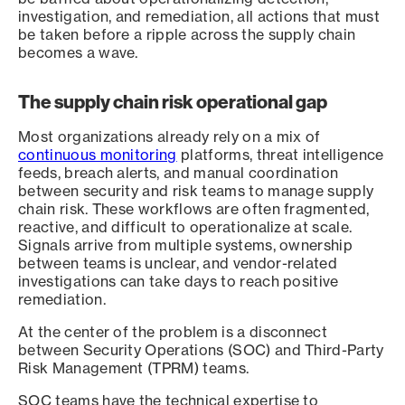
investigation, and remediation, all actions that must
be taken before a ripple across the supply chain
becomes a wave.
The supply chain risk operational gap
Most organizations already rely on a mix of
continuous monitoring
platforms, threat intelligence
feeds, breach alerts, and manual coordination
between security and risk teams to manage supply
chain risk. These workflows are often fragmented,
reactive, and difficult to operationalize at scale.
Signals arrive from multiple systems, ownership
between teams is unclear, and vendor-related
investigations can take days to reach positive
remediation.
At the center of the problem is a disconnect
between Security Operations (SOC) and Third-Party
Risk Management (TPRM) teams.
SOC teams have the technical expertise to