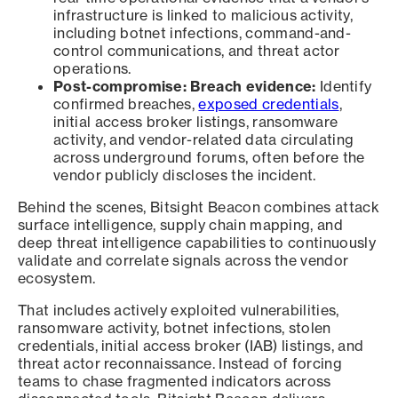
infrastructure is linked to malicious activity,
including botnet infections, command-and-
control communications, and threat actor
operations.
Post-compromise: Breach evidence:
Identify
confirmed breaches,
exposed credentials
,
initial access broker listings, ransomware
activity, and vendor-related data circulating
across underground forums, often before the
vendor publicly discloses the incident.
Behind the scenes, Bitsight Beacon combines attack
surface intelligence, supply chain mapping, and
deep threat intelligence capabilities to continuously
validate and correlate signals across the vendor
ecosystem.
That includes actively exploited vulnerabilities,
ransomware activity, botnet infections, stolen
credentials, initial access broker (IAB) listings, and
threat actor reconnaissance. Instead of forcing
teams to chase fragmented indicators across