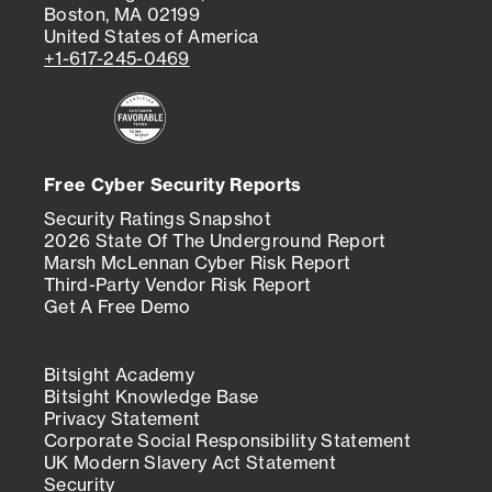
Boston, MA 02199
United States of America
+1-617-245-0469
Free Cyber Security Reports
Security Ratings Snapshot
2026 State Of The Underground Report
Marsh McLennan Cyber Risk Report
Third-Party Vendor Risk Report
Get A Free Demo
Bitsight Academy
Bitsight Knowledge Base
Privacy Statement
Corporate Social Responsibility Statement
UK Modern Slavery Act Statement
Security