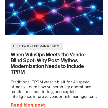
THIRD PARTY RISK MANAGEMENT
When VulnOps Meets the Vendor
Blind Spot: Why Post-Mythos
Modernization Needs to Include
TPRM
Traditional TPRM wasn't built for AI-speed
attacks. Learn how vulnerability operations,
continuous monitoring, and exploit
intelligence improve vendor risk management.
Read blog post