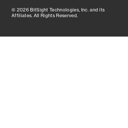
© 2026 BitSight Technologies, Inc. and its
Affiliates. All Rights Reserved.