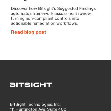
Discover how Bitsight's Suggested Findings
automates framework assessment review,
turning non-compliant controls into
actionable remediation workflows.
Read blog post
BitSight Technologies, Inc.
111 Huntington Ave, Suite 400