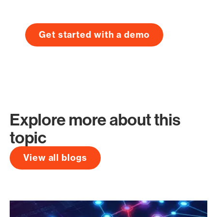
Get started with a demo
Explore more about this
topic
View all blogs