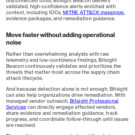
disconnected tools, Bitsight Beacon delivers
validated, high-confidence alerts enriched with
context, including IOCs,
MITRE ATT&CK mappings
,
evidence packages, and remediation guidance.
Move faster without adding operational
noise
Rather than overwhelming analysts with raw
telemetry and low-confidence findings, Bitsight
Beacon continuously validates and prioritizes the
threats that matter most across the supply chain
attack lifecycle.
And because detection alone is not enough, Bitsight
can also help organizations drive remediation. With
managed vendor outreach,
Bitsight Professional
Services
can directly engage affected vendors,
share evidence and remediation guidance, track
progress, and coordinate follow-through until issues
are resolved.