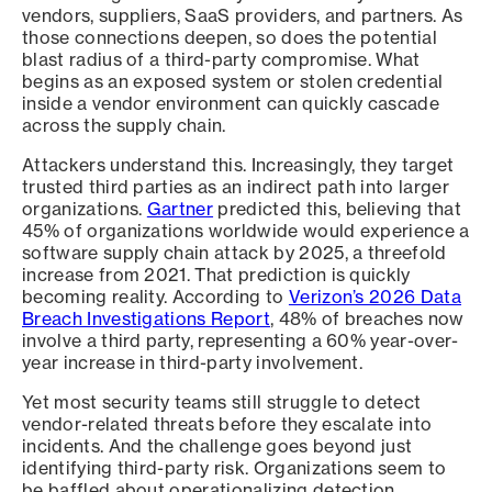
vendors, suppliers, SaaS providers, and partners. As
those connections deepen, so does the potential
blast radius of a third-party compromise. What
begins as an exposed system or stolen credential
inside a vendor environment can quickly cascade
across the supply chain.
Attackers understand this. Increasingly, they target
trusted third parties as an indirect path into larger
organizations.
Gartner
predicted this, believing that
45% of organizations worldwide would experience a
software supply chain attack by 2025, a threefold
increase from 2021. That prediction is quickly
becoming reality. According to
Verizon’s 2026 Data
Breach Investigations Report
, 48% of breaches now
involve a third party, representing a 60% year-over-
year increase in third-party involvement.
Yet most security teams still struggle to detect
vendor-related threats before they escalate into
incidents. And the challenge goes beyond just
identifying third-party risk. Organizations seem to
be baffled about operationalizing detection,