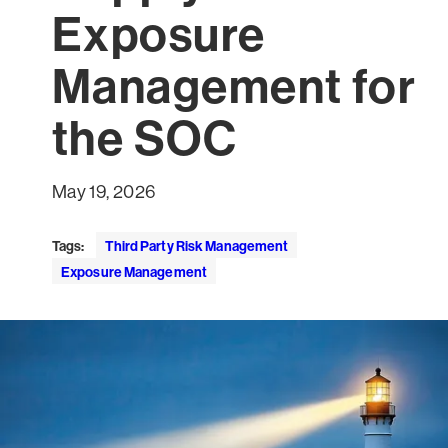
Exposure
Management for
the SOC
May 19, 2026
Tags:
Third Party Risk Management
Exposure Management