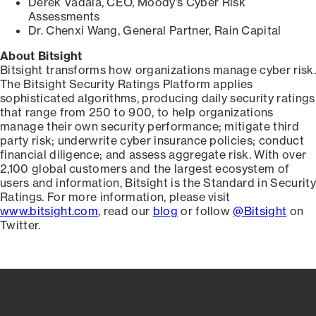
Derek Vadala, CEO, Moody’s Cyber Risk
Assessments
Dr. Chenxi Wang, General Partner, Rain Capital
About Bitsight
Bitsight transforms how organizations manage cyber risk.
The Bitsight Security Ratings Platform applies
sophisticated algorithms, producing daily security ratings
that range from 250 to 900, to help organizations
manage their own security performance; mitigate third
party risk; underwrite cyber insurance policies; conduct
financial diligence; and assess aggregate risk. With over
2,100 global customers and the largest ecosystem of
users and information, Bitsight is the Standard in Security
Ratings. For more information, please visit
www.bitsight.com
, read our
blog
or follow
@Bitsight
on
Twitter.