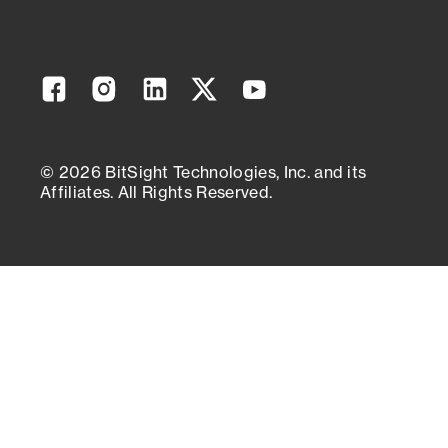
Facebook
Instagram
Linkedin
Twitter
YouTube
© 2026 BitSight Technologies, Inc. and its
Affiliates. All Rights Reserved.