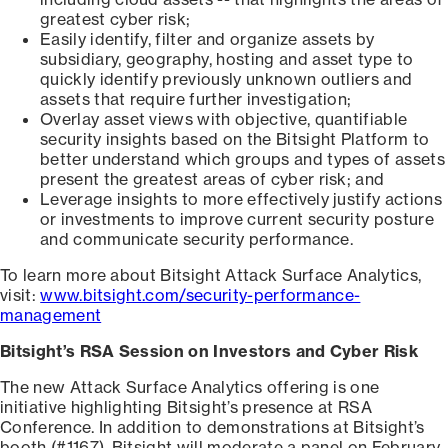
greatest cyber risk;
Easily identify, filter and organize assets by
subsidiary, geography, hosting and asset type to
quickly identify previously unknown outliers and
assets that require further investigation;
Overlay asset views with objective, quantifiable
security insights based on the Bitsight Platform to
better understand which groups and types of assets
present the greatest areas of cyber risk; and
Leverage insights to more effectively justify actions
or investments to improve current security posture
and communicate security performance.
To learn more about Bitsight Attack Surface Analytics,
visit:
www.bitsight.com/security-performance-
management
Bitsight’s RSA Session on Investors and Cyber Risk
The new Attack Surface Analytics offering is one
initiative highlighting Bitsight’s presence at RSA
Conference. In addition to demonstrations at Bitsight’s
booth (#1167), Bitsight will moderate a panel on February