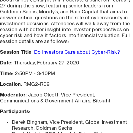
27 during the show, featuring senior leaders from
Goldman Sachs, Moody’s, and Rain Capital that aims to
answer critical questions on the role of cybersecurity in
investment decisions. Attendees will walk away from the
session with better insight into investor perspectives on
cyber risk and how it factors into financial valuation. Full
session details are as follows:
Session Title
:
Do Investors Care about Cyber-Risk?
Date
: Thursday, February 27, 2020
Time
: 2:50PM - 3:40PM
Location
: RMG2-R09
Moderator
: Jacob Olcott, Vice President,
Communications & Government Affairs, Bitsight
Participants
:
Derek Bingham, Vice President, Global Investment
Research, Goldman Sachs