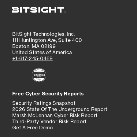
BitSight Technologies, Inc.
111 Huntington Ave, Suite 400
Boston, MA 02199
United States of America
+1-617-245-0469
Free Cyber Security Reports
Security Ratings Snapshot
2026 State Of The Underground Report
Marsh McLennan Cyber Risk Report
Third-Party Vendor Risk Report
Get A Free Demo