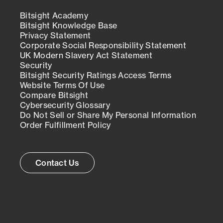
Bitsight Academy
Bitsight Knowledge Base
Privacy Statement
Corporate Social Responsibility Statement
UK Modern Slavery Act Statement
Security
Bitsight Security Ratings Access Terms
Website Terms Of Use
Compare Bitsight
Cybersecurity Glossary
Do Not Sell or Share My Personal Information
Order Fulfillment Policy
Contact Us