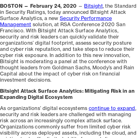
BOSTON — February 24, 2020
—
Bitsight
, the Standard
in Security Ratings, today announced Bitsight Attack
Surface Analytics, a new
Security Performance
Management
solution, at RSA Conference 2020 San
Francisco. With Bitsight Attack Surface Analytics,
security and risk leaders can quickly validate their
organizations’ digital footprint, assess security posture
and cyber risk reputation, and take steps to reduce their
cyber risk exposure. In addition to this new innovation,
Bitsight is moderating a panel at the conference with
thought leaders from Goldman Sachs, Moody’s and Rain
Capital about the impact of cyber risk on financial
investment decisions.
Bitsight Attack Surface Analytics: Mitigating Risk in an
Expanding Digital Ecosystem
As organizations’ digital ecosystems
continue to expand
,
security and risk leaders are challenged with managing
risk across an increasingly complex attack surface.
Organizations commonly suffer from limited cyber risk
visibility across deployed assets, including the cloud, and