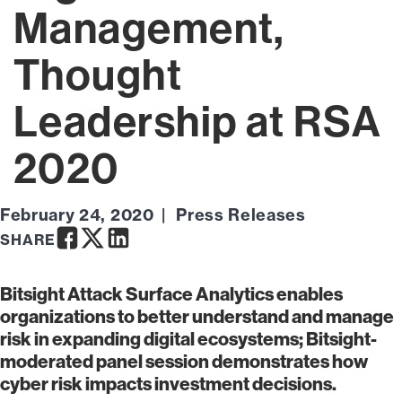
Management,
Thought
Leadership at RSA
2020
February 24, 2020
Press Releases
Facebook
Twitter
LinkedIn
SHARE
Bitsight Attack Surface Analytics enables
organizations to better understand and manage
risk in expanding digital ecosystems; Bitsight-
moderated panel session demonstrates how
cyber risk impacts investment decisions.