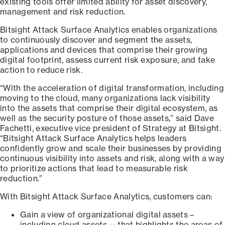
existing tools offer limited ability for asset discovery,
management and risk reduction.
Bitsight Attack Surface Analytics enables organizations
to continuously discover and segment the assets,
applications and devices that comprise their growing
digital footprint, assess current risk exposure, and take
action to reduce risk.
“With the acceleration of digital transformation, including
moving to the cloud, many organizations lack visibility
into the assets that comprise their digital ecosystem, as
well as the security posture of those assets,” said Dave
Fachetti, executive vice president of Strategy at Bitsight.
“Bitsight Attack Surface Analytics helps leaders
confidently grow and scale their businesses by providing
continuous visibility into assets and risk, along with a way
to prioritize actions that lead to measurable risk
reduction.”
With Bitsight Attack Surface Analytics, customers can:
Gain a view of organizational digital assets –
including cloud assets -- that highlights the areas of