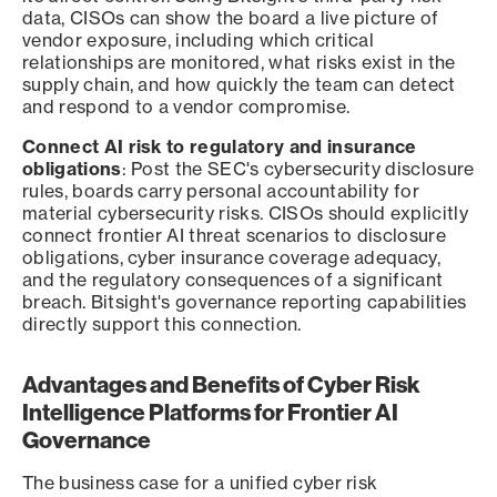
data, CISOs can show the board a live picture of
vendor exposure, including which critical
relationships are monitored, what risks exist in the
supply chain, and how quickly the team can detect
and respond to a vendor compromise.
Connect AI risk to regulatory and insurance
obligations
: Post the SEC's cybersecurity disclosure
rules, boards carry personal accountability for
material cybersecurity risks. CISOs should explicitly
connect frontier AI threat scenarios to disclosure
obligations, cyber insurance coverage adequacy,
and the regulatory consequences of a significant
breach. Bitsight's governance reporting capabilities
directly support this connection.
Advantages and Benefits of Cyber Risk
Intelligence Platforms for Frontier AI
Governance
The business case for a unified cyber risk