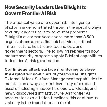
How Security Leaders Use Bitsight to
Govern Frontier AI Risk
The practical value of a cyber risk intelligence
platform is demonstrated through the specific ways
security leaders use it to solve real problems.
Bitsight's customer base spans more than 3,500
organizations across financial services, critical
infrastructure, healthcare, technology, and
government sectors. The following represents how
mature security programs apply Bitsight capabilities
to frontier AI risk governance.
Continuous attack surface monitoring to close
the exploit window
: Security teams use Bitsight's
External Attack Surface Management capabilities to
maintain an always-current inventory of exposed
assets, including shadow IT, cloud workloads, and
newly discovered infrastructure. As frontier AI
accelerates exploitation timelines, this continuous
visibility is the foundational control.