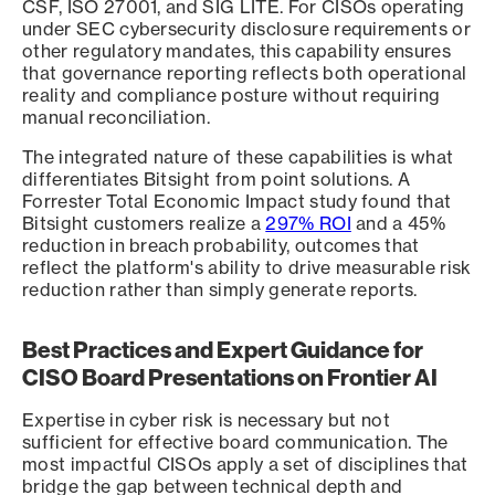
CSF, ISO 27001, and SIG LITE. For CISOs operating
under SEC cybersecurity disclosure requirements or
other regulatory mandates, this capability ensures
that governance reporting reflects both operational
reality and compliance posture without requiring
manual reconciliation.
The integrated nature of these capabilities is what
differentiates Bitsight from point solutions. A
Forrester Total Economic Impact study found that
Bitsight customers realize a
297% ROI
and a 45%
reduction in breach probability, outcomes that
reflect the platform's ability to drive measurable risk
reduction rather than simply generate reports.
Best Practices and Expert Guidance for
CISO Board Presentations on Frontier AI
Expertise in cyber risk is necessary but not
sufficient for effective board communication. The
most impactful CISOs apply a set of disciplines that
bridge the gap between technical depth and