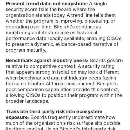
Present trend data, not snapshots
: A single
security score tells the board where the
organization stands today. A trend line tells them
whether the program is improving, plateauing, or
degrading over time. Bitsight's continuous
monitoring architecture makes historical
performance data readily available, enabling CISOs
to present a dynamic, evidence-based narrative of
program maturity.
Benchmark against industry peers
: Boards govern
relative to competitive context. A security rating
that appears strong in isolation may look different
when benchmarked against industry peers facing
the same frontier AI threat environment. Bitsight's
peer comparison capabilities provide this context,
allowing CISOs to position their program within the
broader landscape.
Translate third-party risk into ecosystem
exposure
: Boards frequently underestimate how
much of the organization's risk surface sits outside
its direct control. Using Bitsight's third-party risk