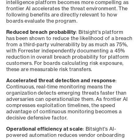
intelligence platform becomes more compelling as
frontier AI accelerates the threat environment. The
following benefits are directly relevant to how
boards evaluate the program.
Reduced breach probability
: Bitsight's platform
has been shown to reduce the likelihood of a breach
from a third-party vulnerability by as much as 75%,
with Forrester independently documenting a 45%
reduction in overall breach probability for platform
customers. For boards calculating risk exposure,
these are measurable risk transfers.
Accelerated threat detection and response
:
Continuous, real-time monitoring means the
organization detects emerging threats faster than
adversaries can operationalize them. As frontier AI
compresses exploitation timelines, the speed
advantage of continuous monitoring becomes a
decisive defensive factor.
Operational efficiency at scale
: Bitsight's AI-
powered automation reduces vendor onboarding