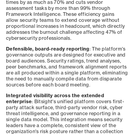
times by as much as 70% and cuts vendor
assessment tasks by more than 99% through
Framework Intelligence. These efficiency gains
allow security teams to extend coverage without
proportional increases in headcount, which directly
addresses the burnout challenge affecting 47% of
cybersecurity professionals.
Defensible, board-ready reporting
: The platform's
governance outputs are designed for executive and
board audiences. Security ratings, trend analyses,
peer benchmarks, and framework alignment reports
are all produced within a single platform, eliminating
the need to manually compile data from disparate
sources before each board meeting.
Integrated visibility across the extended
enterprise
: Bitsight's unified platform covers first-
party attack surface, third-party vendor risk, cyber
threat intelligence, and governance reporting in a
single data model. This integration means security
leaders have a complete, consistent view of the
organization's risk posture rather than a collection