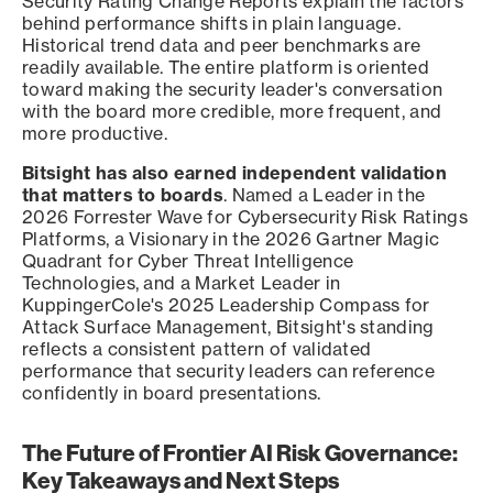
Security Rating Change Reports explain the factors
behind performance shifts in plain language.
Historical trend data and peer benchmarks are
readily available. The entire platform is oriented
toward making the security leader's conversation
with the board more credible, more frequent, and
more productive.
Bitsight has also earned independent validation
that matters to boards
. Named a Leader in the
2026 Forrester Wave for Cybersecurity Risk Ratings
Platforms, a Visionary in the 2026 Gartner Magic
Quadrant for Cyber Threat Intelligence
Technologies, and a Market Leader in
KuppingerCole's 2025 Leadership Compass for
Attack Surface Management, Bitsight's standing
reflects a consistent pattern of validated
performance that security leaders can reference
confidently in board presentations.
The Future of Frontier AI Risk Governance:
Key Takeaways and Next Steps