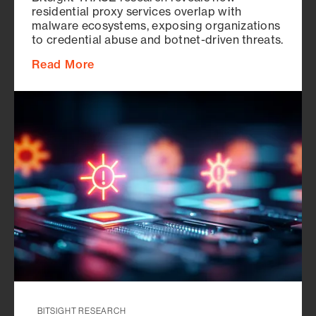
residential proxy services overlap with
malware ecosystems, exposing organizations
to credential abuse and botnet-driven threats.
Read More
BITSIGHT RESEARCH