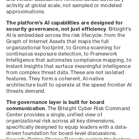
activity at global scale, not sampled or modeled
approximations.
The platform's AI capabilities are designed for
security governance, not just efficiency
. Bitsight's
AI is embedded across the risk lifecycle: from the
Graph of Internet Assets that maps the full
organizational footprint, to Groma scanning for
continuous exposure detection, to Framework
Intelligence that automates compliance mapping, to
Instant Insights that surface meaningful intelligence
from complex threat data. These are not isolated
features. They form a coherent, AI-native
architecture built to operate at the speed frontier AI
threats demand.
The governance layer is built for board
communication
. The Bitsight Cyber Risk Command
Center provides a single, unified view of
organizational risk across all key dimensions,
specifically designed to equip leaders with a data-
driven foundation for board-level discussions.