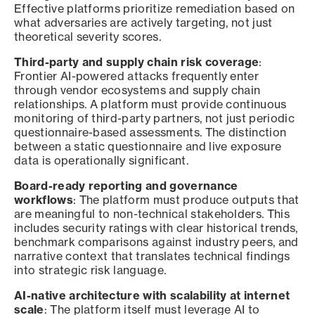
Effective platforms prioritize remediation based on
what adversaries are actively targeting, not just
theoretical severity scores.
Third-party and supply chain risk coverage
:
Frontier AI-powered attacks frequently enter
through vendor ecosystems and supply chain
relationships. A platform must provide continuous
monitoring of third-party partners, not just periodic
questionnaire-based assessments. The distinction
between a static questionnaire and live exposure
data is operationally significant.
Board-ready reporting and governance
workflows
: The platform must produce outputs that
are meaningful to non-technical stakeholders. This
includes security ratings with clear historical trends,
benchmark comparisons against industry peers, and
narrative context that translates technical findings
into strategic risk language.
AI-native architecture with scalability at internet
scale
: The platform itself must leverage AI to