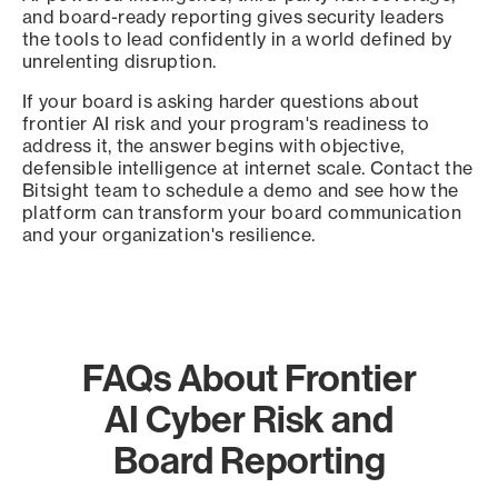
and board-ready reporting gives security leaders
the tools to lead confidently in a world defined by
unrelenting disruption.
If your board is asking harder questions about
frontier AI risk and your program's readiness to
address it, the answer begins with objective,
defensible intelligence at internet scale. Contact the
Bitsight team to schedule a demo and see how the
platform can transform your board communication
and your organization's resilience.
FAQs About Frontier
AI Cyber Risk and
Board Reporting