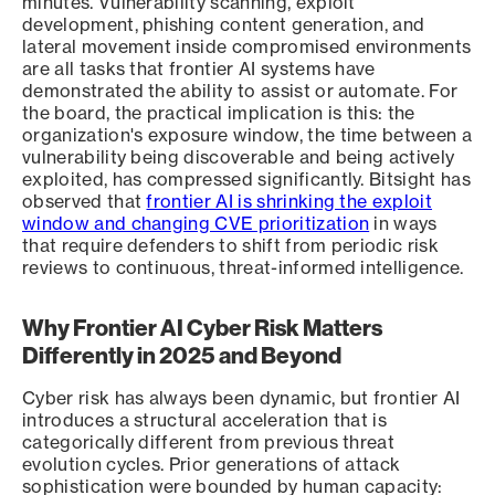
minutes. Vulnerability scanning, exploit
development, phishing content generation, and
lateral movement inside compromised environments
are all tasks that frontier AI systems have
demonstrated the ability to assist or automate. For
the board, the practical implication is this: the
organization's exposure window, the time between a
vulnerability being discoverable and being actively
exploited, has compressed significantly. Bitsight has
observed that
frontier AI is shrinking the exploit
window and changing CVE prioritization
in ways
that require defenders to shift from periodic risk
reviews to continuous, threat-informed intelligence.
Why Frontier AI Cyber Risk Matters
Differently in 2025 and Beyond
Cyber risk has always been dynamic, but frontier AI
introduces a structural acceleration that is
categorically different from previous threat
evolution cycles. Prior generations of attack
sophistication were bounded by human capacity: