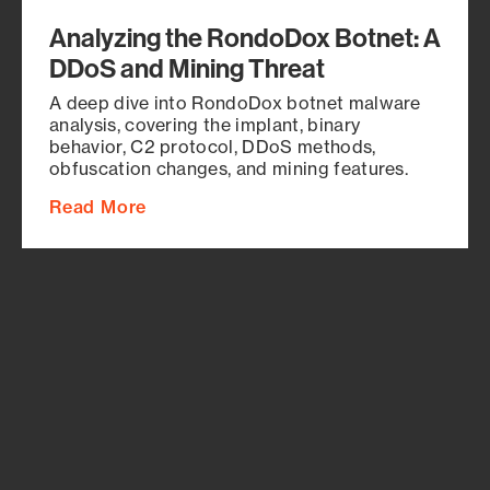
Analyzing the RondoDox Botnet: A
DDoS and Mining Threat
A deep dive into RondoDox botnet malware
analysis, covering the implant, binary
behavior, C2 protocol, DDoS methods,
obfuscation changes, and mining features.
Read More