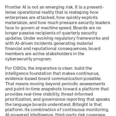
Frontier AI is not an emerging risk. It is a present-
tense operational reality that is reshaping how
enterprises are attacked, how quickly exploits
materialize, and how much pressure security leaders
face to govern at machine speed. Boards are no
longer passive recipients of quarterly security
updates. Under evolving regulatory frameworks and
with AI-driven incidents generating material
financial and reputational consequences, board
members are active stakeholders in the
cybersecurity program.
For CISOs, the imperative is clear: build the
intelligence foundation that makes continuous,
evidence-based board communication possible.
That means moving beyond periodic assessments
and point-in-time snapshots toward a platform that
provides real-time visibility, threat-informed
prioritization, and governance reporting that speaks
the language boards understand. Bitsight is that
platform. Its combination of continuous monitoring,
AI-powered intelligence, third-party risk coverage,