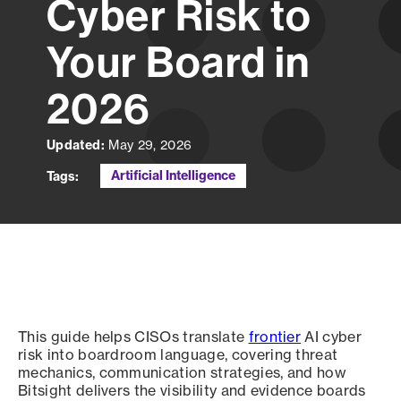
Cyber Risk to
Your Board in
2026
Updated:
May 29, 2026
Artificial Intelligence
Tags:
This guide helps CISOs translate
frontier
AI cyber
risk into boardroom language, covering threat
mechanics, communication strategies, and how
Bitsight delivers the visibility and evidence boards