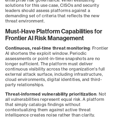
enterprise risk governance. When evaluating
solutions for this use case, CISOs and security
leaders should assess platforms against a
demanding set of criteria that reflects the new
threat environment.
Must-Have Platform Capabilities for
Frontier AI Risk Management
Continuous, real-time threat monitoring
: Frontier
AI shortens the exploit window. Periodic
assessments or point-in-time snapshots are no
longer sufficient. The platform must deliver
continuous visibility across the organization's full
external attack surface, including infrastructure,
cloud environments, digital identities, and third-
party relationships.
Threat-informed vulnerability prioritization
: Not
all vulnerabilities represent equal risk. A platform
that simply catalogs findings without
contextualizing them against active threat
intelligence creates noise rather than clarity.