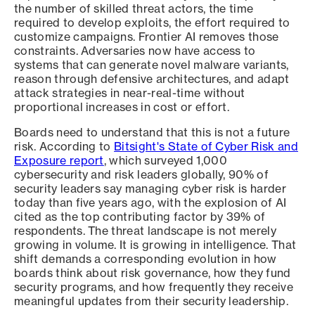
the number of skilled threat actors, the time
required to develop exploits, the effort required to
customize campaigns. Frontier AI removes those
constraints. Adversaries now have access to
systems that can generate novel malware variants,
reason through defensive architectures, and adapt
attack strategies in near-real-time without
proportional increases in cost or effort.
Boards need to understand that this is not a future
risk. According to
Bitsight's State of Cyber Risk and
Exposure report
, which surveyed 1,000
cybersecurity and risk leaders globally, 90% of
security leaders say managing cyber risk is harder
today than five years ago, with the explosion of AI
cited as the top contributing factor by 39% of
respondents. The threat landscape is not merely
growing in volume. It is growing in intelligence. That
shift demands a corresponding evolution in how
boards think about risk governance, how they fund
security programs, and how frequently they receive
meaningful updates from their security leadership.