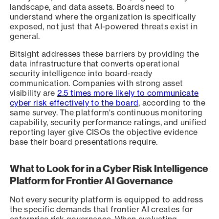
landscape, and data assets. Boards need to
understand where the organization is specifically
exposed, not just that AI-powered threats exist in
general.
Bitsight addresses these barriers by providing the
data infrastructure that converts operational
security intelligence into board-ready
communication. Companies with strong asset
visibility are
2.5 times more likely to communicate
cyber risk effectively to the board
, according to the
same survey. The platform's continuous monitoring
capability, security performance ratings, and unified
reporting layer give CISOs the objective evidence
base their board presentations require.
What to Look for in a Cyber Risk Intelligence
Platform for Frontier AI Governance
Not every security platform is equipped to address
the specific demands that frontier AI creates for