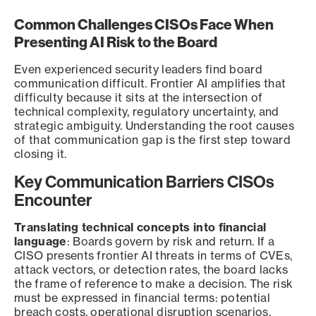
Common Challenges CISOs Face When
Presenting AI Risk to the Board
Even experienced security leaders find board
communication difficult. Frontier AI amplifies that
difficulty because it sits at the intersection of
technical complexity, regulatory uncertainty, and
strategic ambiguity. Understanding the root causes
of that communication gap is the first step toward
closing it.
Key Communication Barriers CISOs
Encounter
Translating technical concepts into financial
language
: Boards govern by risk and return. If a
CISO presents frontier AI threats in terms of CVEs,
attack vectors, or detection rates, the board lacks
the frame of reference to make a decision. The risk
must be expressed in financial terms: potential
breach costs, operational disruption scenarios,