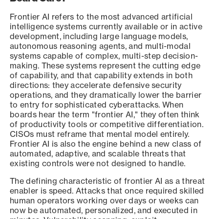
Frontier AI refers to the most advanced artificial
intelligence systems currently available or in active
development, including large language models,
autonomous reasoning agents, and multi-modal
systems capable of complex, multi-step decision-
making. These systems represent the cutting edge
of capability, and that capability extends in both
directions: they accelerate defensive security
operations, and they dramatically lower the barrier
to entry for sophisticated cyberattacks. When
boards hear the term "frontier AI," they often think
of productivity tools or competitive differentiation.
CISOs must reframe that mental model entirely.
Frontier AI is also the engine behind a new class of
automated, adaptive, and scalable threats that
existing controls were not designed to handle.
The defining characteristic of frontier AI as a threat
enabler is speed. Attacks that once required skilled
human operators working over days or weeks can
now be automated, personalized, and executed in