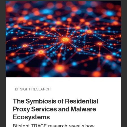
risk demands.
BITSIGHT RESEARCH
The Symbiosis of Residential
Proxy Services and Malware
Ecosystems
Bitsight TRACE research reveals how