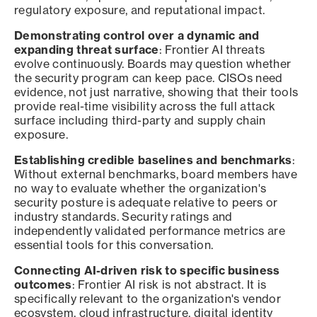
regulatory exposure, and reputational impact.
Demonstrating control over a dynamic and
expanding threat surface
: Frontier AI threats
evolve continuously. Boards may question whether
the security program can keep pace. CISOs need
evidence, not just narrative, showing that their tools
provide real-time visibility across the full attack
surface including third-party and supply chain
exposure.
Establishing credible baselines and benchmarks
:
Without external benchmarks, board members have
no way to evaluate whether the organization's
security posture is adequate relative to peers or
industry standards. Security ratings and
independently validated performance metrics are
essential tools for this conversation.
Connecting AI-driven risk to specific business
outcomes
: Frontier AI risk is not abstract. It is
specifically relevant to the organization's vendor
ecosystem, cloud infrastructure, digital identity