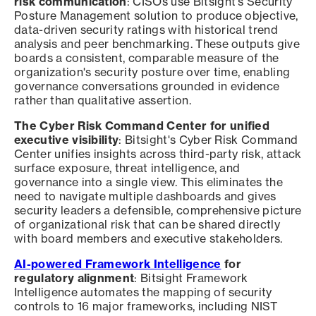
risk communication
: CISOs use Bitsight's Security
Posture Management solution to produce objective,
data-driven security ratings with historical trend
analysis and peer benchmarking. These outputs give
boards a consistent, comparable measure of the
organization's security posture over time, enabling
governance conversations grounded in evidence
rather than qualitative assertion.
The Cyber Risk Command Center for unified
executive visibility
: Bitsight's Cyber Risk Command
Center unifies insights across third-party risk, attack
surface exposure, threat intelligence, and
governance into a single view. This eliminates the
need to navigate multiple dashboards and gives
security leaders a defensible, comprehensive picture
of organizational risk that can be shared directly
with board members and executive stakeholders.
AI-powered Framework Intelligence
for
regulatory alignment
: Bitsight Framework
Intelligence automates the mapping of security
controls to 16 major frameworks, including NIST