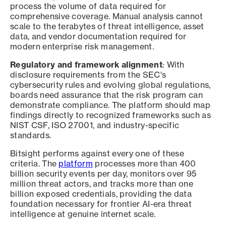
process the volume of data required for
comprehensive coverage. Manual analysis cannot
scale to the terabytes of threat intelligence, asset
data, and vendor documentation required for
modern enterprise risk management.
Regulatory and framework alignment
: With
disclosure requirements from the SEC's
cybersecurity rules and evolving global regulations,
boards need assurance that the risk program can
demonstrate compliance. The platform should map
findings directly to recognized frameworks such as
NIST CSF, ISO 27001, and industry-specific
standards.
Bitsight performs against every one of these
criteria. The
platform
processes more than 400
billion security events per day, monitors over 95
million threat actors, and tracks more than one
billion exposed credentials, providing the data
foundation necessary for frontier AI-era threat
intelligence at genuine internet scale.