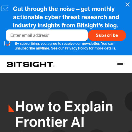
Skip
Cl
Cut through the noise—get monthly
to
main
actionable cyber threat research and
content
industry insights from Bitsight's blog.
Email
By subscribing, you agree to receive our newsletter. You can
unsubscribe anytime. See our
Privacy Policy
for more details.
Toggl
menu
How to Explain
Frontier AI