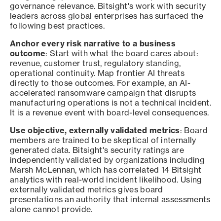
governance relevance. Bitsight's work with security
leaders across global enterprises has surfaced the
following best practices.
Anchor every risk narrative to a business
outcome
: Start with what the board cares about:
revenue, customer trust, regulatory standing,
operational continuity. Map frontier AI threats
directly to those outcomes. For example, an AI-
accelerated ransomware campaign that disrupts
manufacturing operations is not a technical incident.
It is a revenue event with board-level consequences.
Use objective, externally validated metrics
: Board
members are trained to be skeptical of internally
generated data. Bitsight's security ratings are
independently validated by organizations including
Marsh McLennan, which has correlated 14 Bitsight
analytics with real-world incident likelihood. Using
externally validated metrics gives board
presentations an authority that internal assessments
alone cannot provide.