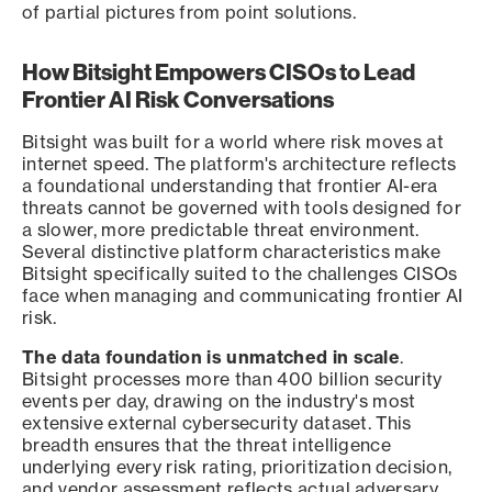
of partial pictures from point solutions.
How Bitsight Empowers CISOs to Lead
Frontier AI Risk Conversations
Bitsight was built for a world where risk moves at
internet speed. The platform's architecture reflects
a foundational understanding that frontier AI-era
threats cannot be governed with tools designed for
a slower, more predictable threat environment.
Several distinctive platform characteristics make
Bitsight specifically suited to the challenges CISOs
face when managing and communicating frontier AI
risk.
The data foundation is unmatched in scale
.
Bitsight processes more than 400 billion security
events per day, drawing on the industry's most
extensive external cybersecurity dataset. This
breadth ensures that the threat intelligence
underlying every risk rating, prioritization decision,
and vendor assessment reflects actual adversary