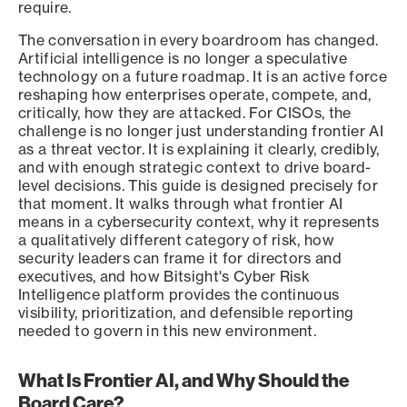
require.
The conversation in every boardroom has changed.
Artificial intelligence is no longer a speculative
technology on a future roadmap. It is an active force
reshaping how enterprises operate, compete, and,
critically, how they are attacked. For CISOs, the
challenge is no longer just understanding frontier AI
as a threat vector. It is explaining it clearly, credibly,
and with enough strategic context to drive board-
level decisions. This guide is designed precisely for
that moment. It walks through what frontier AI
means in a cybersecurity context, why it represents
a qualitatively different category of risk, how
security leaders can frame it for directors and
executives, and how Bitsight's Cyber Risk
Intelligence platform provides the continuous
visibility, prioritization, and defensible reporting
needed to govern in this new environment.
What Is Frontier AI, and Why Should the
Board Care?