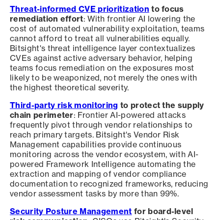
Threat-informed CVE prioritization
to focus
remediation effort
: With frontier AI lowering the
cost of automated vulnerability exploitation, teams
cannot afford to treat all vulnerabilities equally.
Bitsight's threat intelligence layer contextualizes
CVEs against active adversary behavior, helping
teams focus remediation on the exposures most
likely to be weaponized, not merely the ones with
the highest theoretical severity.
Third-party risk monitoring
to protect the supply
chain perimeter
: Frontier AI-powered attacks
frequently pivot through vendor relationships to
reach primary targets. Bitsight's Vendor Risk
Management capabilities provide continuous
monitoring across the vendor ecosystem, with AI-
powered Framework Intelligence automating the
extraction and mapping of vendor compliance
documentation to recognized frameworks, reducing
vendor assessment tasks by more than 99%.
Security Posture Management
for board-level