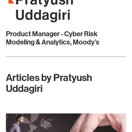
Uddagiri
Product Manager - Cyber Risk
Modeling & Analytics, Moody’s
Articles by
Pratyush
Uddagiri