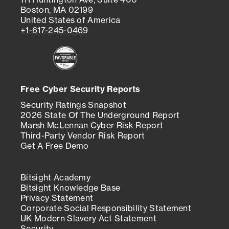
Boston, MA 02199
United States of America
+1-617-245-0469
Free Cyber Security Reports
Security Ratings Snapshot
2026 State Of The Underground Report
Marsh McLennan Cyber Risk Report
Third-Party Vendor Risk Report
Get A Free Demo
Bitsight Academy
Bitsight Knowledge Base
Privacy Statement
Corporate Social Responsibility Statement
UK Modern Slavery Act Statement
Security