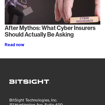
After Mythos: What Cyber Insurers
Should Actually Be Asking
Read now
BitSight Technologies, Inc.
111 Huntington Ave, Suite 400