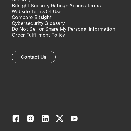
Bitsight Security Ratings Access Terms
Website Terms Of Use
Compare Bitsight
Cybersecurity Glossary
Do Not Sell or Share My Personal Information
Order Fulfillment Policy
Contact Us
Facebook
Instagram
Linkedin
Twitter
YouTube