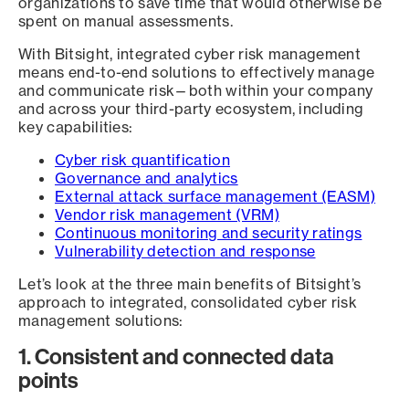
organizations to save time that would otherwise be
spent on manual assessments.
With Bitsight, integrated cyber risk management
means end-to-end solutions to effectively manage
and communicate risk—both within your company
and across your third-party ecosystem, including
key capabilities:
Cyber risk quantification
Governance and analytics
External attack surface management (EASM)
Vendor risk management (VRM)
Continuous monitoring and security ratings
Vulnerability detection and response
Let’s look at the three main benefits of Bitsight’s
approach to integrated, consolidated cyber risk
management solutions:
1. Consistent and connected data
points