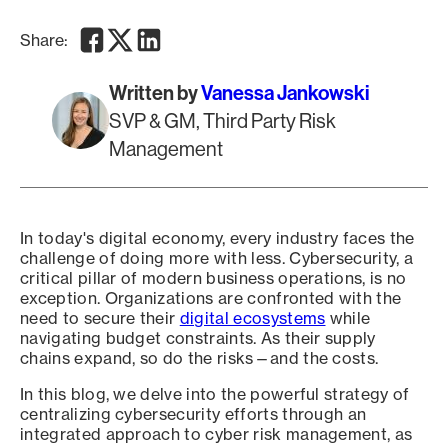
Facebook
Twitter
LinkedIn
Share:
Written by
Vanessa Jankowski
SVP & GM, Third Party Risk
Management
In today's digital economy, every industry faces the
challenge of doing more with less. Cybersecurity, a
critical pillar of modern business operations, is no
exception. Organizations are confronted with the
need to secure their
digital ecosystems
while
navigating budget constraints. As their supply
chains expand, so do the risks—and the costs.
In this blog, we delve into the powerful strategy of
centralizing cybersecurity efforts through an
integrated approach to cyber risk management, as