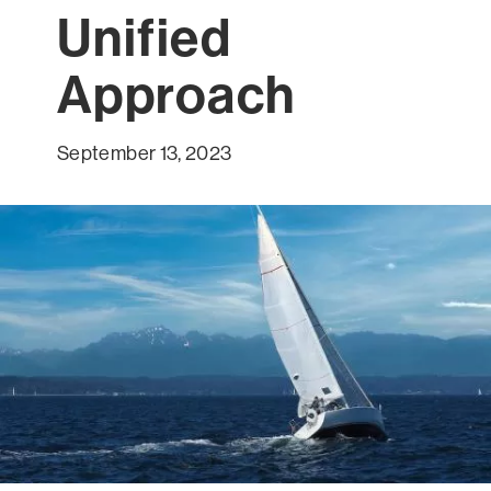
Unified
Approach
September 13, 2023