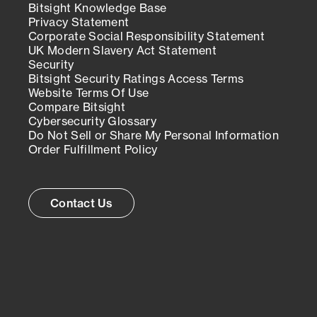
Bitsight Knowledge Base
Privacy Statement
Corporate Social Responsibility Statement
UK Modern Slavery Act Statement
Security
Bitsight Security Ratings Access Terms
Website Terms Of Use
Compare Bitsight
Cybersecurity Glossary
Do Not Sell or Share My Personal Information
Order Fulfillment Policy
Contact Us