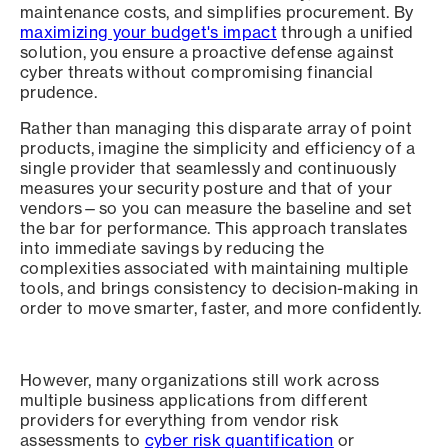
maintenance costs, and simplifies procurement. By
maximizing your budget's impact
through a unified
solution, you ensure a proactive defense against
cyber threats without compromising financial
prudence.
Rather than managing this disparate array of point
products, imagine the simplicity and efficiency of a
single provider that seamlessly and continuously
measures your security posture and that of your
vendors—so you can measure the baseline and set
the bar for performance. This approach translates
into immediate savings by reducing the
complexities associated with maintaining multiple
tools, and brings consistency to decision-making in
order to move smarter, faster, and more confidently.
However, many organizations still work across
multiple business applications from different
providers for everything from vendor risk
assessments to
cyber risk quantification
or