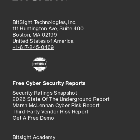
BitSight Technologies, Inc.
111 Huntington Ave, Suite 400
Boston, MA 02199
United States of America
+1-617-245-0469
Free Cyber Security Reports
Security Ratings Snapshot
2026 State Of The Underground Report
Marsh McLennan Cyber Risk Report
Third-Party Vendor Risk Report
Get A Free Demo
Bitsight Academy