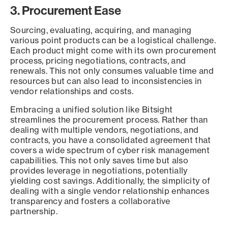
3. Procurement Ease
Sourcing, evaluating, acquiring, and managing
various point products can be a logistical challenge.
Each product might come with its own procurement
process, pricing negotiations, contracts, and
renewals. This not only consumes valuable time and
resources but can also lead to inconsistencies in
vendor relationships and costs.
Embracing a unified solution like Bitsight
streamlines the procurement process. Rather than
dealing with multiple vendors, negotiations, and
contracts, you have a consolidated agreement that
covers a wide spectrum of cyber risk management
capabilities. This not only saves time but also
provides leverage in negotiations, potentially
yielding cost savings. Additionally, the simplicity of
dealing with a single vendor relationship enhances
transparency and fosters a collaborative
partnership.