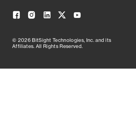
Facebook
Instagram
Linkedin
Twitter
YouTube
© 2026 BitSight Technologies, Inc. and its
Affiliates. All Rights Reserved.