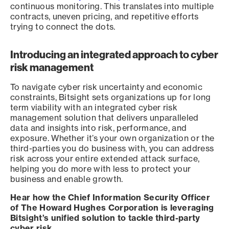
continuous monitoring. This translates into multiple
contracts, uneven pricing, and repetitive efforts
trying to connect the dots.
Introducing an integrated approach to cyber
risk management
To navigate cyber risk uncertainty and economic
constraints, Bitsight sets organizations up for long
term viability with an integrated cyber risk
management solution that delivers unparalleled
data and insights into risk, performance, and
exposure. Whether it’s your own organization or the
third-parties you do business with, you can address
risk across your entire extended attack surface,
helping you do more with less to protect your
business and enable growth.
Hear how the Chief Information Security Officer
of The Howard Hughes Corporation is leveraging
Bitsight’s unified solution to tackle third-party
cyber risk.