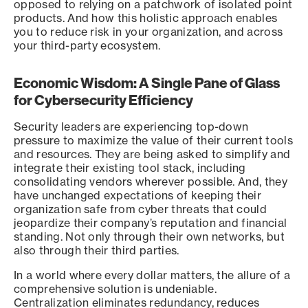
opposed to relying on a patchwork of isolated point
products. And how this holistic approach enables
you to reduce risk in your organization, and across
your third-party ecosystem.
Economic Wisdom: A Single Pane of Glass
for Cybersecurity Efficiency
Security leaders are experiencing top-down
pressure to maximize the value of their current tools
and resources. They are being asked to simplify and
integrate their existing tool stack, including
consolidating vendors wherever possible. And, they
have unchanged expectations of keeping their
organization safe from cyber threats that could
jeopardize their company’s reputation and financial
standing. Not only through their own networks, but
also through their third parties.
In a world where every dollar matters, the allure of a
comprehensive solution is undeniable.
Centralization eliminates redundancy, reduces