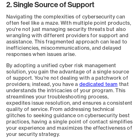
2. Single Source of Support
Navigating the complexities of cybersecurity can
often feel like a maze. With multiple point products,
you're not just managing security threats but also
wrangling with different providers for support and
assistance. This fragmented approach can lead to
inefficiencies, miscommunications, and delayed
responses when issues arise.
By adopting a unified cyber risk management
solution, you gain the advantage of a single source
of support. You're not dealing with a patchwork of
providers; instead, you have a
dedicated team
that
understands the intricacies of your program. This
streamlines your troubleshooting process,
expedites issue resolution, and ensures a consistent
quality of service. From addressing technical
glitches to seeking guidance on cybersecurity best
practices, having a single point of contact simplifies
your experience and maximizes the effectiveness of
your security strategy.