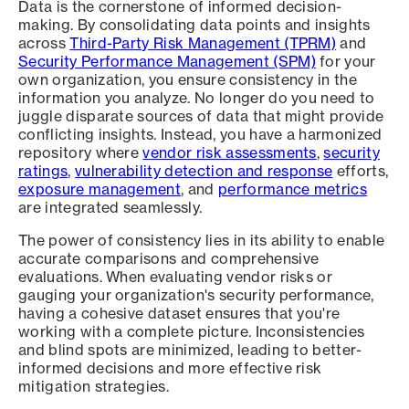
Data is the cornerstone of informed decision-
making. By consolidating data points and insights
across
Third-Party Risk Management (TPRM)
and
Security Performance Management (SPM)
for your
own organization, you ensure consistency in the
information you analyze. No longer do you need to
juggle disparate sources of data that might provide
conflicting insights. Instead, you have a harmonized
repository where
vendor risk assessments
,
security
ratings
,
vulnerability detection and response
efforts,
exposure management
, and
performance metrics
are integrated seamlessly.
The power of consistency lies in its ability to enable
accurate comparisons and comprehensive
evaluations. When evaluating vendor risks or
gauging your organization's security performance,
having a cohesive dataset ensures that you're
working with a complete picture. Inconsistencies
and blind spots are minimized, leading to better-
informed decisions and more effective risk
mitigation strategies.