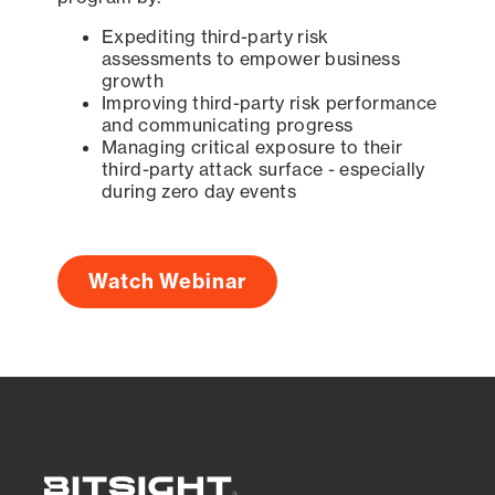
Expediting third-party risk
assessments to empower business
growth
Improving third-party risk performance
and communicating progress
Managing critical exposure to their
third-party attack surface - especially
during zero day events
Watch Webinar