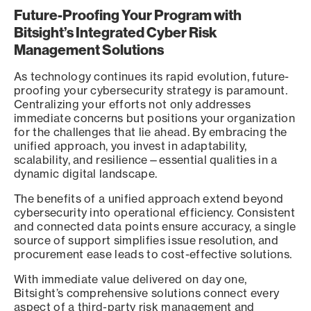
Future-Proofing Your Program with
Bitsight’s Integrated Cyber Risk
Management Solutions
As technology continues its rapid evolution, future-
proofing your cybersecurity strategy is paramount.
Centralizing your efforts not only addresses
immediate concerns but positions your organization
for the challenges that lie ahead. By embracing the
unified approach, you invest in adaptability,
scalability, and resilience—essential qualities in a
dynamic digital landscape.
The benefits of a unified approach extend beyond
cybersecurity into operational efficiency. Consistent
and connected data points ensure accuracy, a single
source of support simplifies issue resolution, and
procurement ease leads to cost-effective solutions.
With immediate value delivered on day one,
Bitsight’s comprehensive solutions connect every
aspect of a third-party risk management and