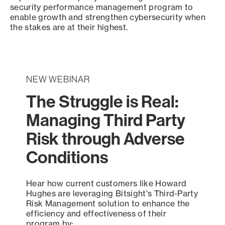
security performance management program to
enable growth and strengthen cybersecurity when
the stakes are at their highest.
NEW WEBINAR
The Struggle is Real:
Managing Third Party
Risk through Adverse
Conditions
Hear how current customers like Howard
Hughes are leveraging Bitsight's Third-Party
Risk Management solution to enhance the
efficiency and effectiveness of their
program by: