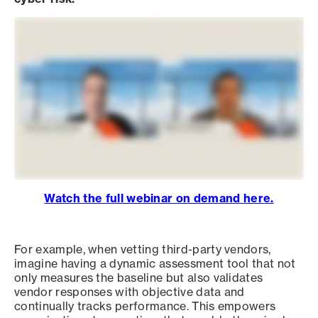
Watch the full webinar on demand here.
For example, when vetting third-party vendors,
imagine having a dynamic assessment tool that not
only measures the baseline but also validates
vendor responses with objective data and
continually tracks performance. This empowers