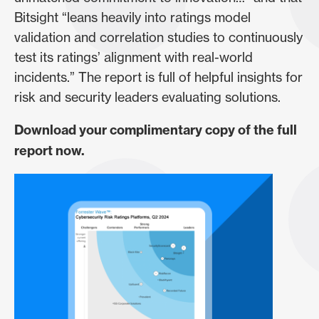
Bitsight “leans heavily into ratings model
validation and correlation studies to continuously
test its ratings’ alignment with real-world
incidents.” The report is full of helpful insights for
risk and security leaders evaluating solutions.
Download your complimentary copy of the full
report now.