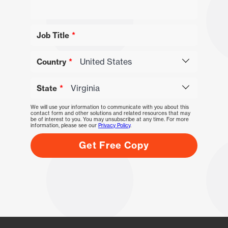
Job Title
Country
State
We will use your information to communicate with you about this
contact form and other solutions and related resources that may
be of interest to you. You may unsubscribe at any time. For more
information, please see our
Privacy Policy
.