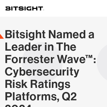
Skip
to
main
content
Bitsight Named a
Leader in The
Forrester Wave™:
Cybersecurity
Risk Ratings
Platforms, Q2