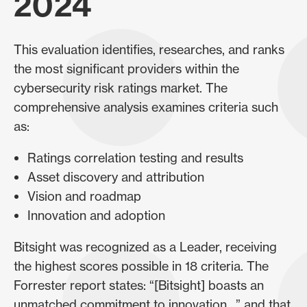
2024
This evaluation identifies, researches, and ranks
the most significant providers within the
cybersecurity risk ratings market. The
comprehensive analysis examines criteria such
as:
Ratings correlation testing and results
Asset discovery and attribution
Vision and roadmap
Innovation and adoption
Bitsight was recognized as a Leader, receiving
the highest scores possible in 18 criteria. The
Forrester report states: “[Bitsight] boasts an
unmatched commitment to innovation…” and that