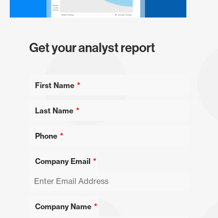
Get your analyst report
First Name
Last Name
Phone
Company Email
Company Name