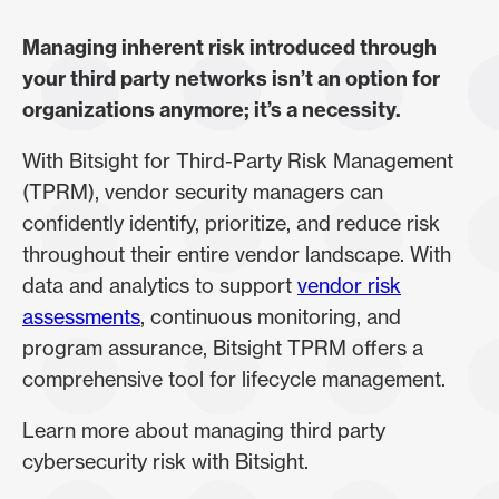
Managing inherent risk introduced through
your third party networks isn’t an option for
organizations anymore; it’s a necessity.
With Bitsight for Third-Party Risk Management
(TPRM), vendor security managers can
confidently identify, prioritize, and reduce risk
throughout their entire vendor landscape. With
data and analytics to support
vendor risk
assessments
, continuous monitoring, and
program assurance, Bitsight TPRM offers a
comprehensive tool for lifecycle management.
Learn more about managing third party
cybersecurity risk with Bitsight.