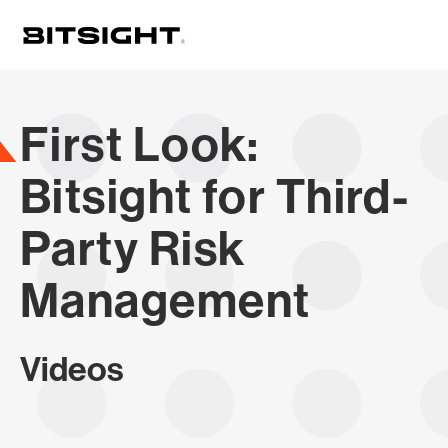
Skip
to
main
content
First Look:
Bitsight for Third-
Party Risk
Management
Videos