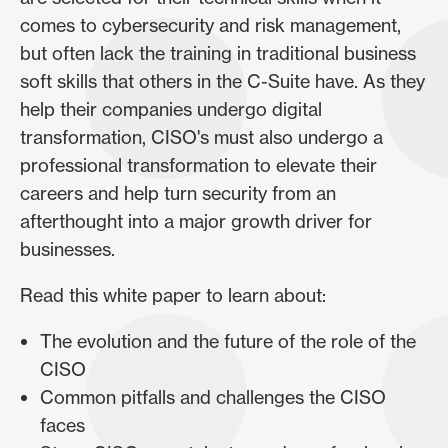
comes to cybersecurity and risk management,
but often lack the training in traditional business
soft skills that others in the C-Suite have. As they
help their companies undergo digital
transformation, CISO's must also undergo a
professional transformation to elevate their
careers and help turn security from an
afterthought into a major growth driver for
businesses.
Read this white paper to learn about:
The evolution and the future of the role of the
CISO
Common pitfalls and challenges the CISO
faces