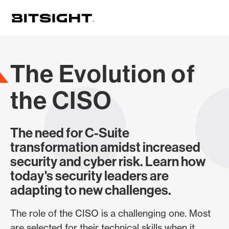
Skip
to
main
content
The Evolution of
the CISO
The need for C-Suite
transformation amidst increased
security and cyber risk. Learn how
today's security leaders are
adapting to new challenges.
The role of the CISO is a challenging one. Most
are selected for their technical skills when it