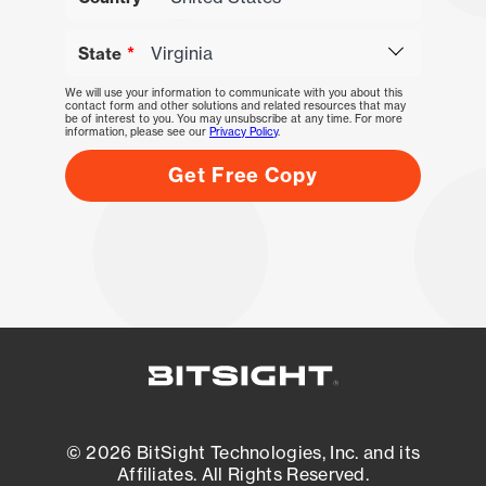
State
We will use your information to communicate with you about this
contact form and other solutions and related resources that may
be of interest to you. You may unsubscribe at any time. For more
information, please see our
Privacy Policy
.
© 2026 BitSight Technologies, Inc. and its
Affiliates. All Rights Reserved.