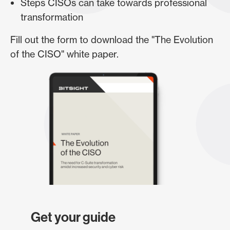
Steps CISOs can take towards professional
transformation
Fill out the form to download the "The Evolution
of the CISO" white paper.
Get your guide