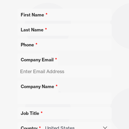
First Name
Last Name
Phone
Company Email
Company Name
Job Title
Country