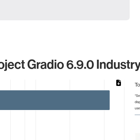
oject Gradio 6.9.0 Industry
To
*Se
dis
from 2 to 45.
use