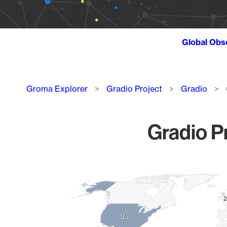
Global Obs
Breadcrumb
Groma Explorer
Gradio Project
Gradio
Gradio Pr
Chart
Map of World, medium resolution with 1 data series.
2
2
14
14