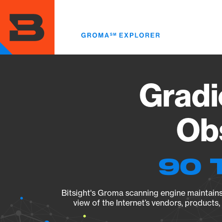
Skip
to
main
content
Gradi
Obs
90 
Bitsight's Groma scanning engine maintains 
view of the Internet’s vendors, products