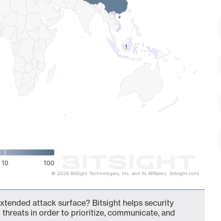
1
1
10
100
© 2026 BitSight Technologies, Inc. and its Affiliates. (bitsight.com)
extended attack surface? Bitsight helps security
 threats in order to prioritize, communicate, and