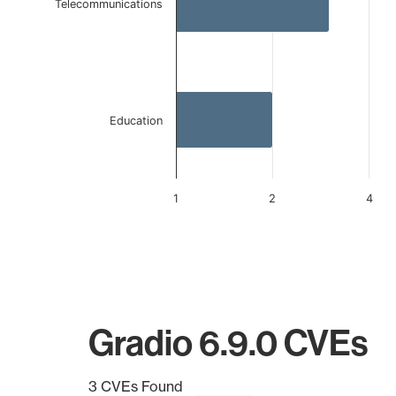
Telecommunications
Education
1
2
4
End of interactive chart.
Gradio 6.9.0 CVEs
3 CVEs Found