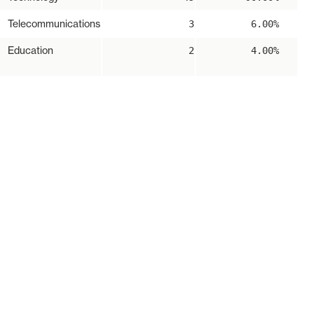
Telecommunications
3
6.00%
Education
2
4.00%