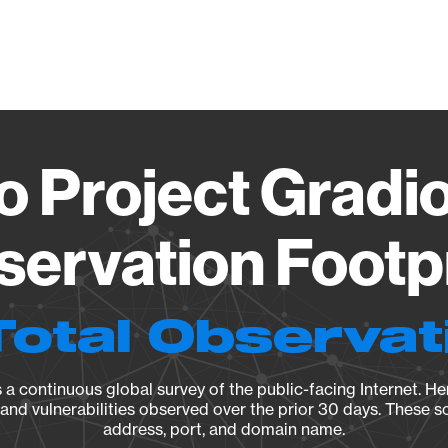
Vendo
o Project Gradio
ervation Footp
Total Observat
a continuous global survey of the public-facing Internet. Her
, and vulnerabilities observed over the prior 30 days. These s
address, port, and domain name.