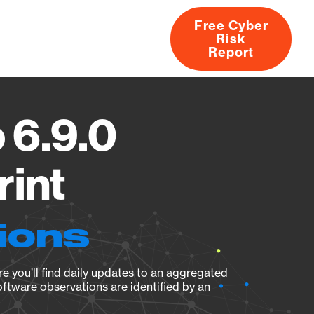
Free Cyber
Risk
rs
Products
CVEs
Research
About
Report
 6.9.0
rint
ions
e you’ll find daily updates to an aggregated
oftware observations are identified by an