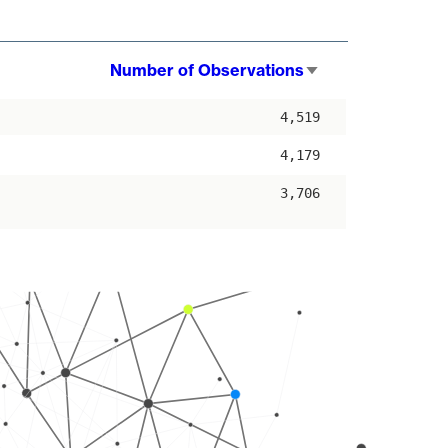
Number of Observations
Sort
ascending
4,519
4,179
3,706