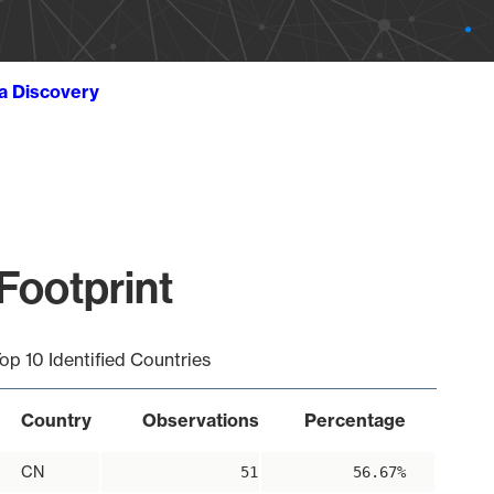
ta Discovery
 Footprint
op 10 Identified Countries
Country
Observations
Percentage
CN
51
56.67%