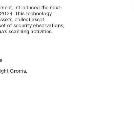
ement, introduced the next-
 2024. This technology
ssets, collect asset
set of security observations,
a’s scanning activities
s
sight Groma.