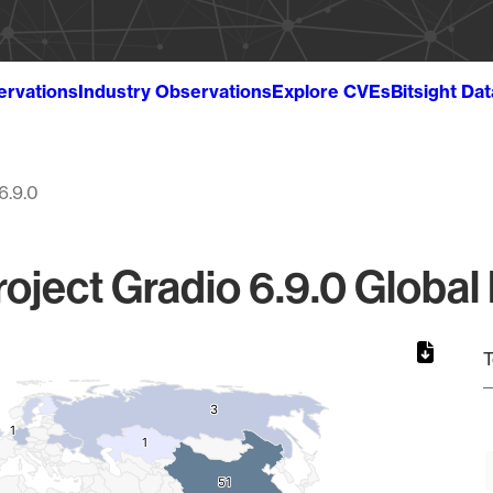
ervations
Industry Observations
Explore CVEs
Bitsight Da
6.9.0
oject Gradio 6.9.0 Global
T
3
3
1
1
1
1
51
51