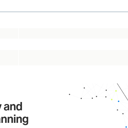
y and
anning