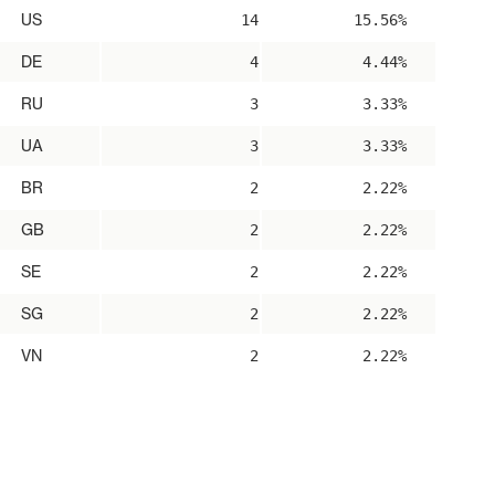
US
14
15.56%
DE
4
4.44%
RU
3
3.33%
UA
3
3.33%
BR
2
2.22%
GB
2
2.22%
SE
2
2.22%
SG
2
2.22%
VN
2
2.22%