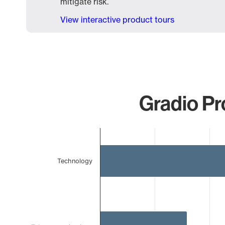
mitigate risk.
View interactive product tours
Gradio Pr
Chart
Bar chart with 3 bars.
The chart has 1 X axis displaying categories.
Technology
The chart has 1 Y axis displaying values. Data ranges 