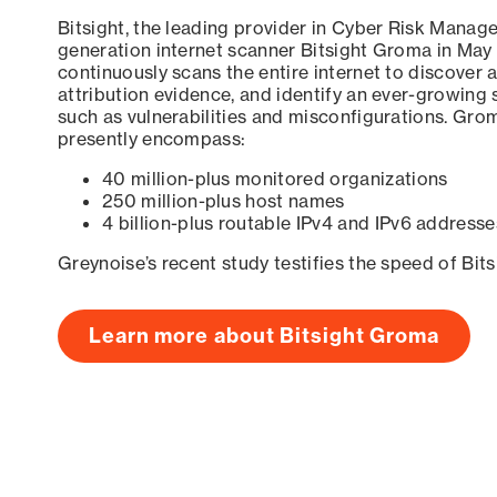
Bitsight, the leading provider in Cyber Risk Manag
generation internet scanner Bitsight Groma in May
continuously scans the entire internet to discover a
attribution evidence, and identify an ever-growing 
such as vulnerabilities and misconfigurations. Grom
presently encompass:
40 million-plus monitored organizations
250 million-plus host names
4 billion-plus routable IPv4 and IPv6 addresse
Greynoise’s recent study testifies the speed of Bit
Learn more about Bitsight Groma