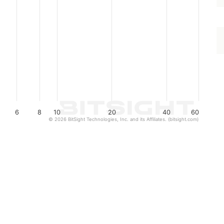
6
8
10
20
40
60
© 2026 BitSight Technologies, Inc. and its Affiliates. (bitsight.com)