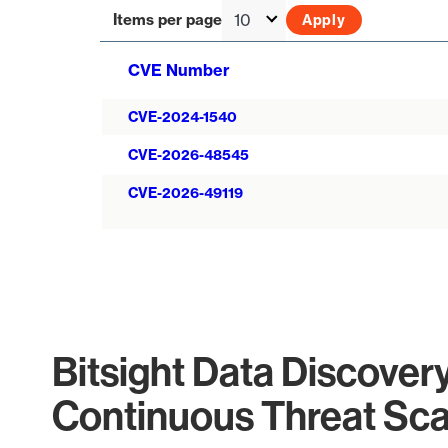
Items per page
CVE Number
CVE-2024-1540
CVE-2026-48545
CVE-2026-49119
Bitsight Data Discover
Continuous Threat Sc