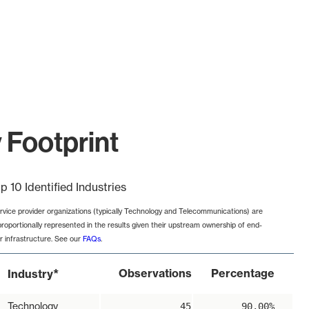
 Footprint
p 10 Identified Industries
rvice provider organizations (typically Technology and Telecommunications) are
proportionally represented in the results given their upstream ownership of end-
r infrastructure. See our
FAQs
.
*
Observations
Percentage
Industry
Technology
45
90.00%