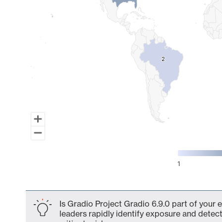
2
2
1
End of interactive chart.
Is Gradio Project Gradio 6.9.0 part of your 
leaders rapidly identify exposure and detect