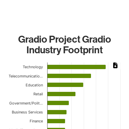
Gradio Project Gradio
Industry Footprint
Chart
Technology
Bar chart with 11 bars.
Telecommunicatio…
The chart has 1 X axis displaying categories.
The chart has 1 Y axis displaying values. Data ranges from
Education
Retail
Government/Polit…
Business Services
Finance