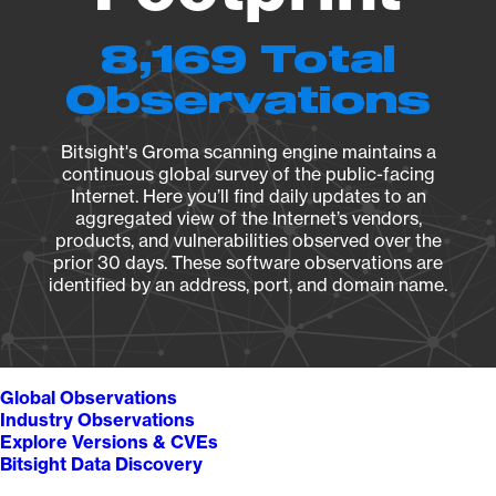
8,169 Total
Observations
Bitsight's Groma scanning engine maintains a
continuous global survey of the public-facing
Internet. Here you’ll find daily updates to an
aggregated view of the Internet’s vendors,
products, and vulnerabilities observed over the
prior 30 days. These software observations are
identified by an address, port, and domain name.
Global Observations
Industry Observations
Explore Versions & CVEs
Bitsight Data Discovery