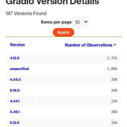
Gradio Version Details
187 Versions Found
Items per page
Sort
Version
Number of Observations
asce
4.12.0
2,755
unspecified
1,094
4.44.0
250
6.19.0
249
4.44.1
220
5.49.1
200
5.12.0
154