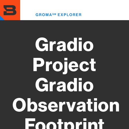
Skip
to
Toggl
main
menu
content
Gradio
Project
Gradio
Observation
Footprint