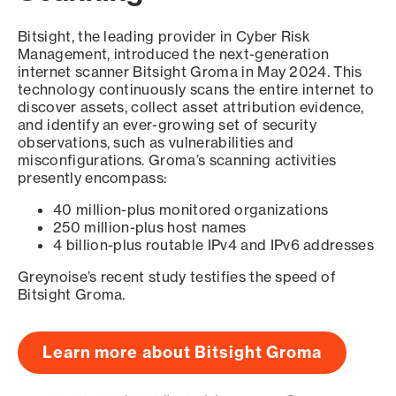
Bitsight, the leading provider in Cyber Risk
Management, introduced the next-generation
internet scanner Bitsight Groma in May 2024. This
technology continuously scans the entire internet to
discover assets, collect asset attribution evidence,
and identify an ever-growing set of security
observations, such as vulnerabilities and
misconfigurations. Groma’s scanning activities
presently encompass:
40 million-plus monitored organizations
250 million-plus host names
4 billion-plus routable IPv4 and IPv6 addresses
Greynoise’s recent study testifies the speed of
Bitsight Groma.
Learn more about Bitsight Groma