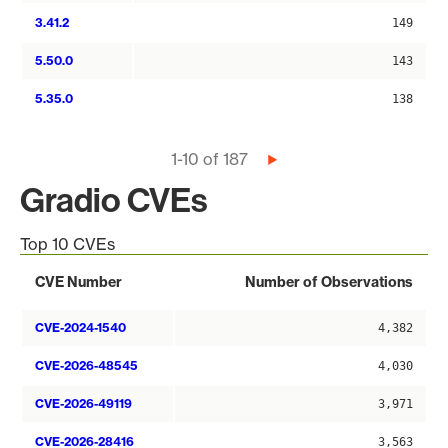
3.41.2
149
5.50.0
143
5.35.0
138
Pagination
1-10 of 187
Next
page
Gradio CVEs
Top 10 CVEs
CVE Number
Number of Observations
CVE-2024-1540
4,382
CVE-2026-48545
4,030
CVE-2026-49119
3,971
CVE-2026-28416
3,563