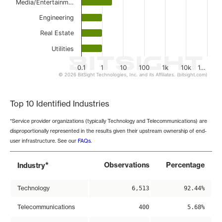
Media/Entertainm…
Engineering
Real Estate
Utilities
0.1
1
10
100
1k
10k
1…
© 2026 BitSight Technologies, Inc. and its Affiliates. (bitsight.com)
End of interactive chart.
Top 10 Identified Industries
*Service provider organizations (typically Technology and Telecommunications) are
disproportionally represented in the results given their upstream ownership of end-
user infrastructure. See our
FAQs
.
*
Observations
Percentage
Industry
Technology
6,513
92.44%
Telecommunications
400
5.68%