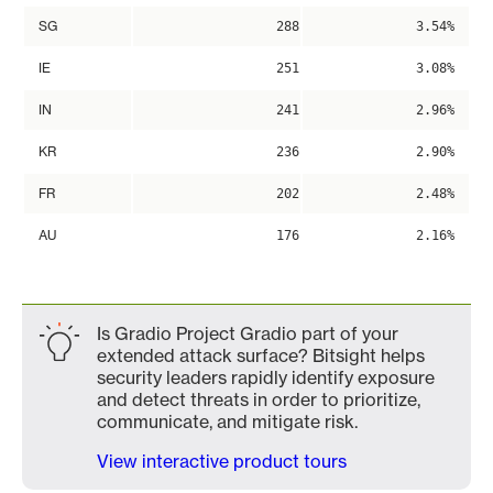
SG
288
3.54%
IE
251
3.08%
IN
241
2.96%
KR
236
2.90%
FR
202
2.48%
AU
176
2.16%
Is Gradio Project Gradio part of your
extended attack surface? Bitsight helps
security leaders rapidly identify exposure
and detect threats in order to prioritize,
communicate, and mitigate risk.
View interactive product tours