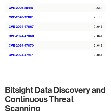
CVE-2026-28415
3,563
CVE-2026-27167
2,118
CVE-2024-47867
2,041
CVE-2024-47868
2,041
CVE-2024-47870
2,041
CVE-2024-47167
2,041
Bitsight Data Discovery and
Continuous Threat
Scanning