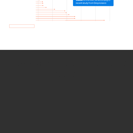
How we use Bitsight Groma
data
Empower Security Research
Bitsight TRACE team investigates security
incidents and identifies vulnerabilities and
threats.