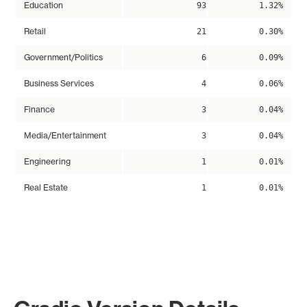
Education
93
1.32%
Retail
21
0.30%
Government/Politics
6
0.09%
Business Services
4
0.06%
Finance
3
0.04%
Media/Entertainment
3
0.04%
Engineering
1
0.01%
Real Estate
1
0.01%