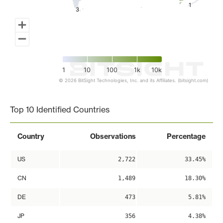
1
1
3
3
1
10
100
1k
10k
© 2026 BitSight Technologies, Inc. and its Affiliates. (bitsight.com)
End of interactive chart.
Top 10 Identified Countries
Country
Observations
Percentage
US
2,722
33.45%
CN
1,489
18.30%
DE
473
5.81%
JP
356
4.38%