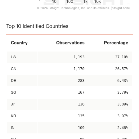
1
10
100
1k
10k
© 2026 BitSight Technologies, Inc. and its Affiliates. (bitsight.com)
End of interactive chart.
Top 10 Identified Countries
Country
Observations
Percentage
US
1,193
27.10%
CN
1,170
26.57%
DE
283
6.43%
SG
167
3.79%
JP
136
3.09%
KR
135
3.07%
IN
109
2.48%