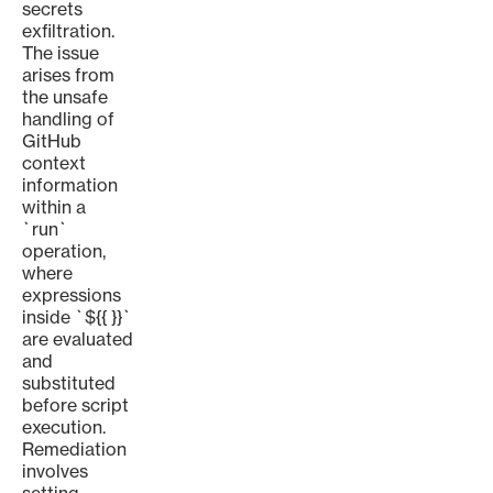
secrets
exfiltration.
The issue
arises from
the unsafe
handling of
GitHub
context
information
within a
`run`
operation,
where
expressions
inside `${{ }}`
are evaluated
and
substituted
before script
execution.
Remediation
involves