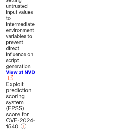
setting
untrusted
input values
to
intermediate
environment
variables to
prevent
direct
influence on
script
generation.
View at NVD
Exploit
prediction
scoring
system
(EPSS)
score for
CVE-2024-
1540