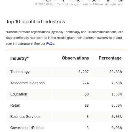
0.1
1
10
100
1k
10k
© 2026 BitSight Technologies, Inc. and its Affiliates. (bitsight.com)
End of interactive chart.
Top 10 Identified Industries
*Service provider organizations (typically Technology and Telecommunications) are
disproportionally represented in the results given their upstream ownership of end-
user infrastructure. See our
FAQs
.
*
Observations
Percentage
Industry
Technology
3,207
89.83%
Telecommunications
274
7.68%
Education
60
1.68%
Retail
18
0.50%
Business Services
3
0.08%
Government/Politics
3
0.08%