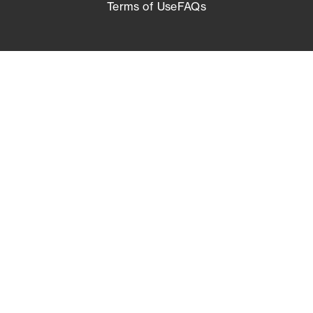
Terms of Use
FAQs