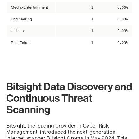
Media/Entertainment
2
0.06%
Engineering
1
0.03%
Utilities
1
0.03%
Real Estate
1
0.03%
Bitsight Data Discovery and
Continuous Threat
Scanning
Bitsight, the leading provider in Cyber Risk
Management, introduced the next-generation
internet scanner Bitsight Groma in May 2024. This