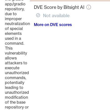
page
app/gradio
DVE Score by Bitsight AI
repository,
due to
Not available
improper
neutralization
More on DVE scores
of special
elements
used in a
command.
This
vulnerability
allows
attackers to
execute
unauthorized
commands,
potentially
leading to
unauthorized
modification
of the base
repository or