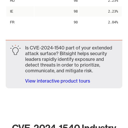
RU
98
2.23%
IE
98
2.23%
FR
90
2.04%
Is CVE-2024-1540 part of your extended
attack surface? Bitsight helps security
leaders rapidly identify exposure and
detect threats in order to prioritize,
communicate, and mitigate risk.
View interactive product tours
CVE-2024-1540 Industry