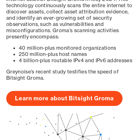
technology continuously scans the entire internet to
discover assets, collect asset attribution evidence,
and identify an ever-growing set of security
observations, such as vulnerabilities and
misconfigurations. Groma’s scanning activities
presently encompass:
40 million-plus monitored organizations
250 million-plus host names
4 billion-plus routable IPv4 and IPv6 addresses
Greynoise’s recent study testifies the speed of
Bitsight Groma.
Learn more about Bitsight Groma