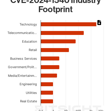
Footprint
Chart
Technology
Bar chart with 10 bars.
Telecommunicatio…
The chart has 1 X axis displaying categories.
The chart has 1 Y axis displaying values. Data ranges from
Education
Retail
Business Services
Government/Polit…
Media/Entertainm…
Engineering
Utilities
Real Estate