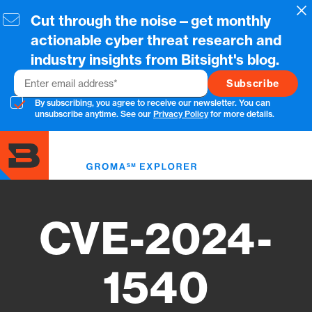
Skip
Cl
Cut through the noise—get monthly
to
main
actionable cyber threat research and
content
industry insights from Bitsight's blog.
Email
By subscribing, you agree to receive our newsletter. You can
unsubscribe anytime. See our
Privacy Policy
for more details.
Toggl
menu
CVE-2024-
1540