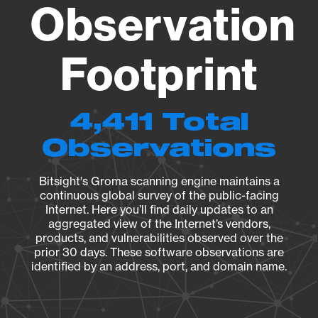
Observation
Footprint
4,411 Total
Observations
Bitsight's Groma scanning engine maintains a
continuous global survey of the public-facing
Internet. Here you’ll find daily updates to an
aggregated view of the Internet’s vendors,
products, and vulnerabilities observed over the
prior 30 days. These software observations are
identified by an address, port, and domain name.