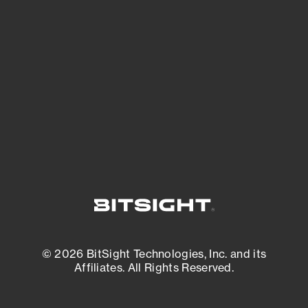
See what you’re up against across the
expanding attack surface. Prioritize what
matters most. And mitigate where you’re
most vulnerable.
External Attack Surface Management
© 2026 BitSight Technologies, Inc. and its
Affiliates. All Rights Reserved.