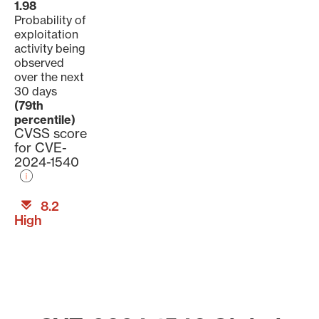
1.98
Probability of
exploitation
activity being
observed
over the next
30 days
(79th
percentile)
CVSS score
for CVE-
2024-1540
8.2
High