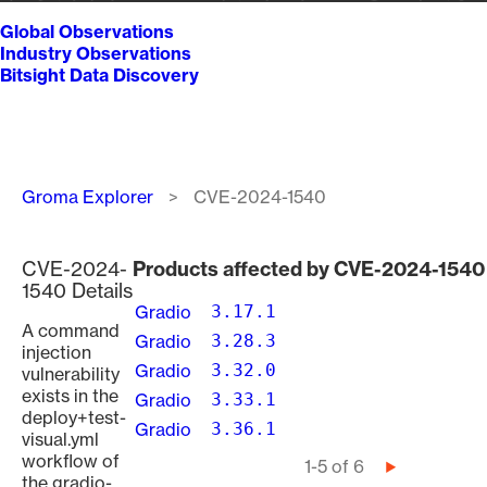
Global Observations
Industry Observations
Bitsight Data Discovery
Breadcrumb
Groma Explorer
CVE-2024-1540
CVE-2024-
Products affected by CVE-2024-1540
1540 Details
Gradio
3.17.1
A command
Gradio
3.28.3
injection
Gradio
3.32.0
vulnerability
exists in the
Gradio
3.33.1
deploy+test-
Gradio
3.36.1
visual.yml
workflow of
Pagination
1-5 of 6
Next
the gradio-