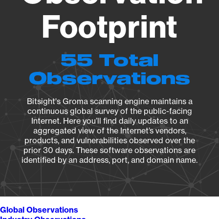
Footprint
55 Total
Observations
Bitsight's Groma scanning engine maintains a
continuous global survey of the public-facing
Internet. Here you’ll find daily updates to an
aggregated view of the Internet’s vendors,
products, and vulnerabilities observed over the
prior 30 days. These software observations are
identified by an address, port, and domain name.
Global Observations