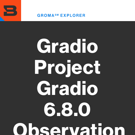
Skip
to
Toggl
main
menu
content
Gradio
Project
Gradio
6.8.0
Observation