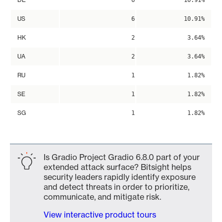
6
10.91%
US
6
10.91%
HK
2
3.64%
UA
2
3.64%
RU
1
1.82%
SE
1
1.82%
SG
1
1.82%
Is Gradio Project Gradio 6.8.0 part of your
extended attack surface? Bitsight helps
security leaders rapidly identify exposure
and detect threats in order to prioritize,
communicate, and mitigate risk.
View interactive product tours