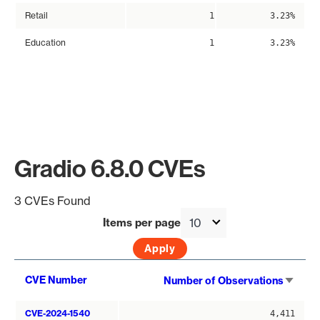
Retail
1
3.23%
Education
1
3.23%
Gradio 6.8.0 CVEs
3 CVEs Found
Items per page
Sort
CVE Number
Number of Observations
asce
CVE-2024-1540
4,411