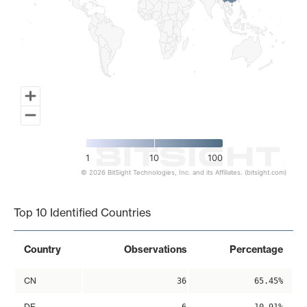
1
10
100
© 2026 BitSight Technologies, Inc. and its Affiliates. (bitsight.com)
End of interactive chart.
Top 10 Identified Countries
Country
Observations
Percentage
CN
36
65.45%
DE