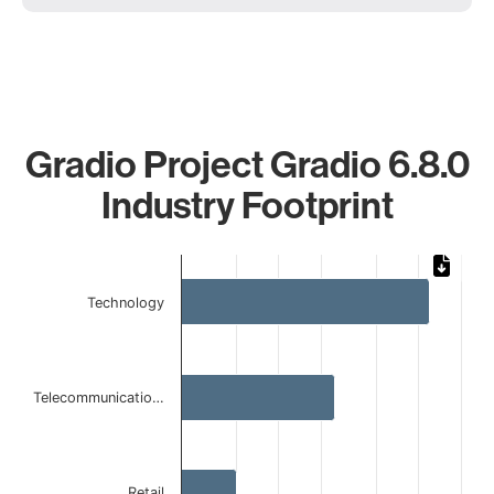
Gradio Project Gradio 6.8.0
Industry Footprint
Chart
Bar chart with 4 bars.
Technology
The chart has 1 X axis displaying categories.
The chart has 1 Y axis displaying values. Data ranges from 
Telecommunicatio…
Retail