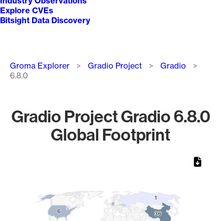
Industry Observations
Explore CVEs
Bitsight Data Discovery
Breadcrumb
Groma Explorer
Gradio Project
Gradio
6.8.0
Gradio Project Gradio 6.8.0
Global Footprint
Chart
Map of World, medium resolution with 1 data series.
1
1
6
6
36
36