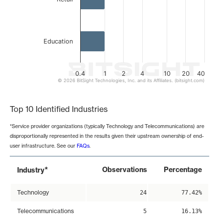
Education
0.4
1
2
4
10
20
40
© 2026 BitSight Technologies, Inc. and its Affiliates. (bitsight.com)
End of interactive chart.
Top 10 Identified Industries
*Service provider organizations (typically Technology and Telecommunications) are
disproportionally represented in the results given their upstream ownership of end-
user infrastructure. See our
FAQs
.
*
Observations
Percentage
Industry
Technology
24
77.42%
Telecommunications
5
16.13%