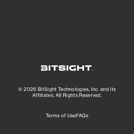
most vulnerable.
External Attack Surface Management
© 2026 BitSight Technologies, Inc. and its
Affiliates. All Rights Reserved.
Terms of Use
FAQs