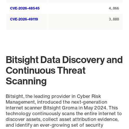
CVE-2026-48545
4,066
CVE-2026-49119
3,880
Bitsight Data Discovery and
Continuous Threat
Scanning
Bitsight, the leading provider in Cyber Risk
Management, introduced the next-generation
internet scanner Bitsight Groma in May 2024. This
technology continuously scans the entire internet to
discover assets, collect asset attribution evidence,
and identify an ever-growing set of security