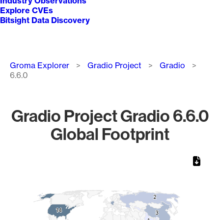
Industry Observations
Explore CVEs
Bitsight Data Discovery
Breadcrumb
Groma Explorer
Gradio Project
Gradio
6.6.0
Gradio Project Gradio 6.6.0
Global Footprint
Chart
Map of World, medium resolution with 1 data series.
2
2
14
14
3
3