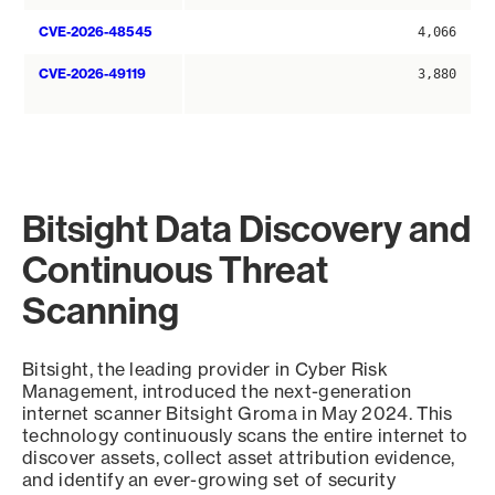
CVE-2026-48545
4,066
CVE-2026-49119
3,880
Bitsight Data Discovery and
Continuous Threat
Scanning
Bitsight, the leading provider in Cyber Risk
Management, introduced the next-generation
internet scanner Bitsight Groma in May 2024. This
technology continuously scans the entire internet to
discover assets, collect asset attribution evidence,
and identify an ever-growing set of security