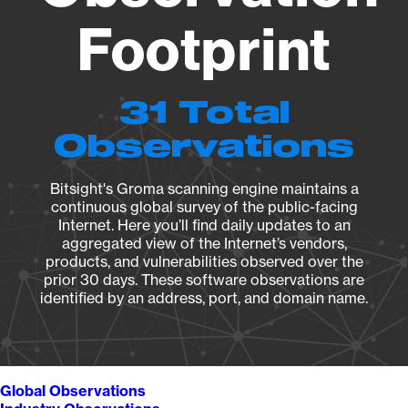
Footprint
31 Total
Observations
Bitsight's Groma scanning engine maintains a
continuous global survey of the public-facing
Internet. Here you’ll find daily updates to an
aggregated view of the Internet’s vendors,
products, and vulnerabilities observed over the
prior 30 days. These software observations are
identified by an address, port, and domain name.
Global Observations