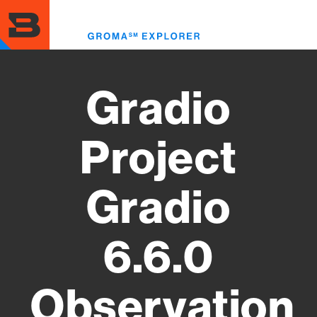
Skip
to
Toggl
main
menu
content
Gradio
Project
Gradio
6.6.0
Observation