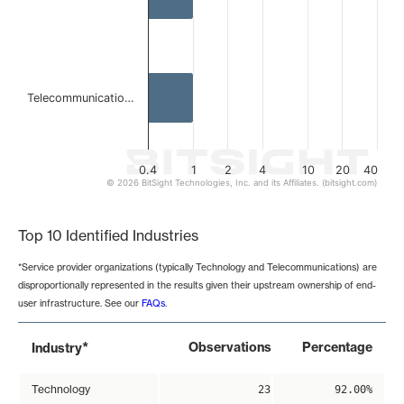
Telecommunicatio…
0.4
1
2
4
10
20
40
© 2026 BitSight Technologies, Inc. and its Affiliates. (bitsight.com)
End of interactive chart.
Top 10 Identified Industries
*Service provider organizations (typically Technology and Telecommunications) are
disproportionally represented in the results given their upstream ownership of end-
user infrastructure. See our
FAQs
.
*
Observations
Percentage
Industry
Technology
23
92.00%