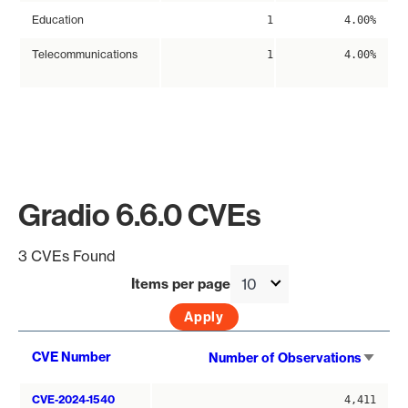
Education
1
4.00%
Telecommunications
1
4.00%
Gradio 6.6.0 CVEs
3 CVEs Found
Items per page
Sort
CVE Number
Number of Observations
asce
CVE-2024-1540
4,411