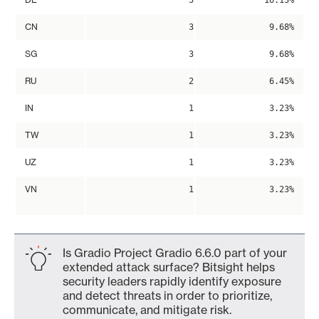
5
16.13%
CN
3
9.68%
SG
3
9.68%
RU
2
6.45%
IN
1
3.23%
TW
1
3.23%
UZ
1
3.23%
VN
1
3.23%
Is Gradio Project Gradio 6.6.0 part of your
extended attack surface? Bitsight helps
security leaders rapidly identify exposure
and detect threats in order to prioritize,
communicate, and mitigate risk.