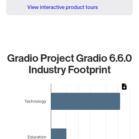
View interactive product tours
Gradio Project Gradio 6.6.0
Industry Footprint
Chart
Bar chart with 3 bars.
Technology
The chart has 1 X axis displaying categories.
The chart has 1 Y axis displaying values. Data ranges from 
Education