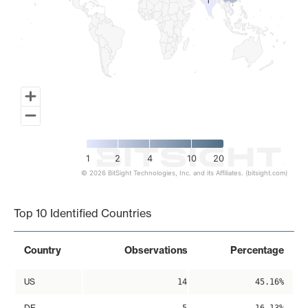
1
1
1
2
4
10
20
© 2026 BitSight Technologies, Inc. and its Affiliates. (bitsight.com)
End of interactive chart.
Top 10 Identified Countries
Country
Observations
Percentage
US
14
45.16%
DE