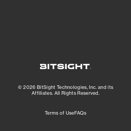
most vulnerable.
External Attack Surface Management
© 2026 BitSight Technologies, Inc. and its
Affiliates. All Rights Reserved.
Terms of Use
FAQs