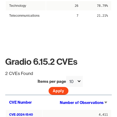
Technology
26
78.79%
Telecommunications
7
21.21%
Gradio 6.15.2 CVEs
2 CVEs Found
Items per page
Sort
CVE Number
Number of Observations
asce
CVE-2024-1540
4,411