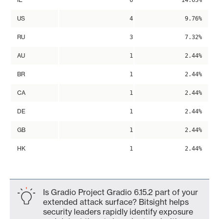
6
14.63%
US
4
9.76%
RU
3
7.32%
AU
1
2.44%
BR
1
2.44%
CA
1
2.44%
DE
1
2.44%
GB
1
2.44%
HK
1
2.44%
Is Gradio Project Gradio 6.15.2 part of your
extended attack surface? Bitsight helps
security leaders rapidly identify exposure