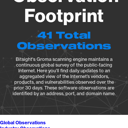
Footprint
41 Total
Observations
Bitsight's Groma scanning engine maintains a
continuous global survey of the public-facing
Internet. Here you’ll find daily updates to an
aggregated view of the Internet’s vendors,
products, and vulnerabilities observed over the
prior 30 days. These software observations are
identified by an address, port, and domain name.
Global Observations