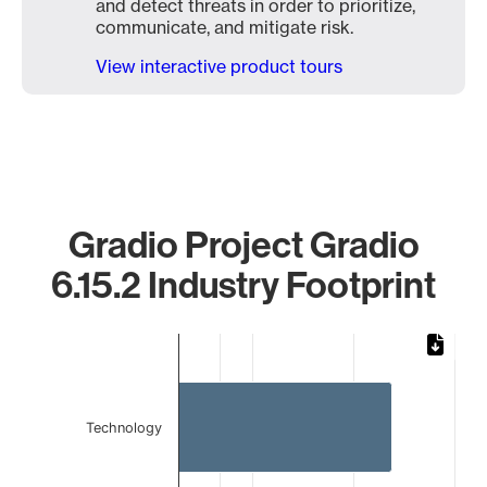
and detect threats in order to prioritize,
communicate, and mitigate risk.
View interactive product tours
Gradio Project Gradio
6.15.2 Industry Footprint
Chart
Bar chart with 2 bars.
The chart has 1 X axis displaying categories.
The chart has 1 Y axis displaying values. Data ranges from
Technology