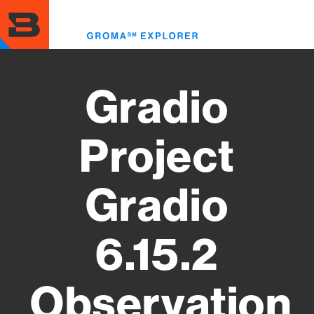
Skip
to
Toggl
main
menu
content
Gradio
Project
Gradio
6.15.2
Observation