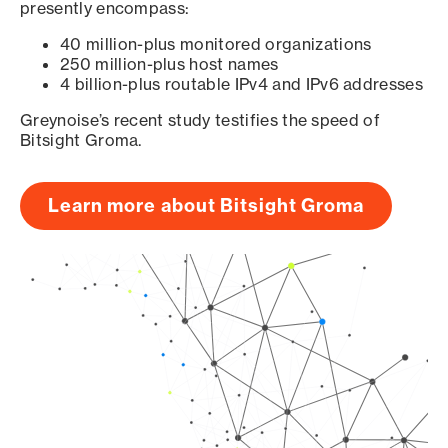
presently encompass:
40 million-plus monitored organizations
250 million-plus host names
4 billion-plus routable IPv4 and IPv6 addresses
Greynoise’s recent study testifies the speed of
Bitsight Groma.
Learn more about Bitsight Groma