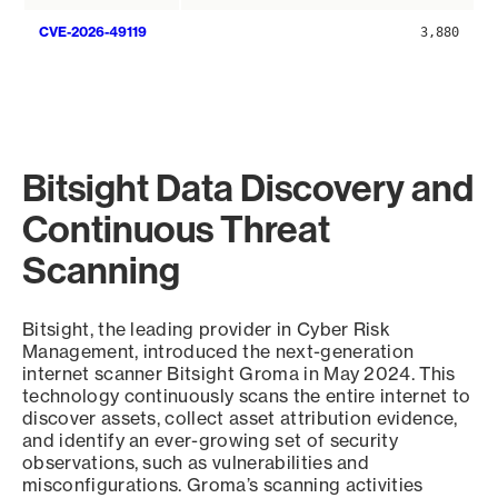
CVE-2026-49119
3,880
Bitsight Data Discovery and
Continuous Threat
Scanning
Bitsight, the leading provider in Cyber Risk
Management, introduced the next-generation
internet scanner Bitsight Groma in May 2024. This
technology continuously scans the entire internet to
discover assets, collect asset attribution evidence,
and identify an ever-growing set of security
observations, such as vulnerabilities and
misconfigurations. Groma’s scanning activities