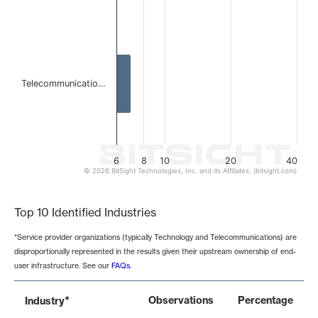
Telecommunicatio…
6
8
10
20
40
© 2026 BitSight Technologies, Inc. and its Affiliates. (bitsight.com)
End of interactive chart.
Top 10 Identified Industries
*Service provider organizations (typically Technology and Telecommunications) are
disproportionally represented in the results given their upstream ownership of end-
user infrastructure. See our
FAQs
.
*
Observations
Percentage
Industry