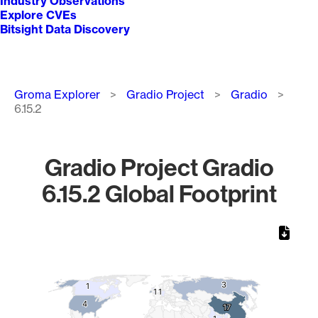
Industry Observations
Explore CVEs
Bitsight Data Discovery
Breadcrumb
Groma Explorer
Gradio Project
Gradio
6.15.2
Gradio Project Gradio
6.15.2 Global Footprint
Chart
Map of World, medium resolution with 1 data series.
3
3
1
1
1
1
1
1
4
4
17
17