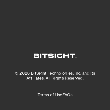
most vulnerable.
External Attack Surface Management
© 2026 BitSight Technologies, Inc. and its
Affiliates. All Rights Reserved.
Terms of Use
FAQs