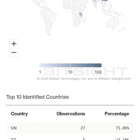
1
1
1
10
100
© 2026 BitSight Technologies, Inc. and its Affiliates. (bitsight.com)
End of interactive chart.
Top 10 Identified Countries
Country
Observations
Percentage
CN
27
71.05%
TZ