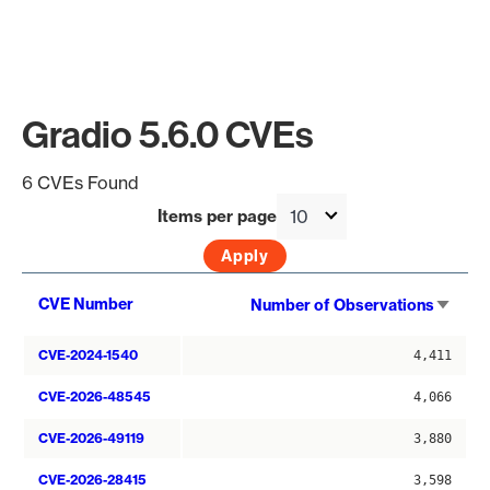
Gradio 5.6.0 CVEs
6 CVEs Found
Items per page
Sort
CVE Number
Number of Observations
asce
CVE-2024-1540
4,411
CVE-2026-48545
4,066
CVE-2026-49119
3,880
CVE-2026-28415
3,598