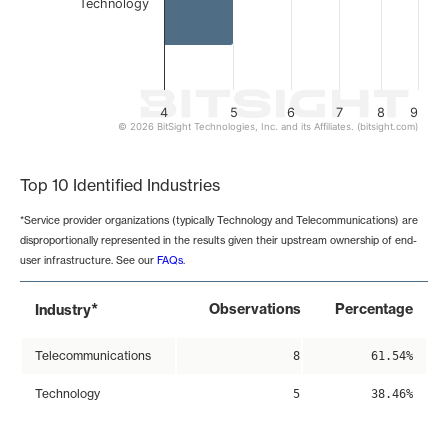
Technology
4
5
6
7
8
9
© 2026 BitSight Technologies, Inc. and its Affiliates. (bitsight.com)
End of interactive chart.
Top 10 Identified Industries
*Service provider organizations (typically Technology and Telecommunications) are
disproportionally represented in the results given their upstream ownership of end-
user infrastructure. See our
FAQs
.
*
Observations
Percentage
Industry
Telecommunications
8
61.54%
Technology
5
38.46%