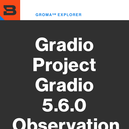
Skip
to
Toggl
main
menu
content
Gradio
Project
Gradio
5.6.0
Observation