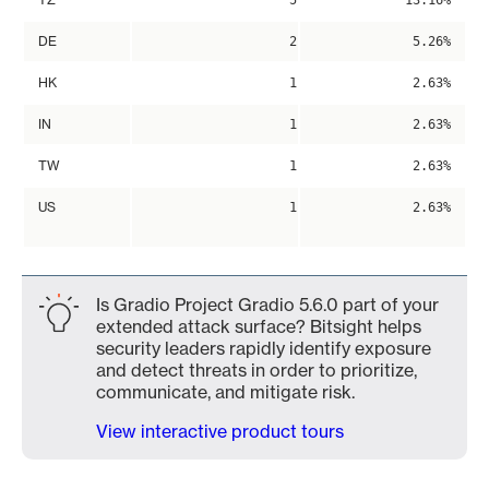
5
13.16%
DE
2
5.26%
HK
1
2.63%
IN
1
2.63%
TW
1
2.63%
US
1
2.63%
Is Gradio Project Gradio 5.6.0 part of your
extended attack surface? Bitsight helps
security leaders rapidly identify exposure
and detect threats in order to prioritize,
communicate, and mitigate risk.
View interactive product tours