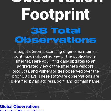
Footprint
38 Total
Observations
Bitsight's Groma scanning engine maintains a
continuous global survey of the public-facing
Internet. Here you’ll find daily updates to an
aggregated view of the Internet’s vendors,
products, and vulnerabilities observed over the
prior 30 days. These software observations are
identified by an address, port, and domain name.
Global Observations