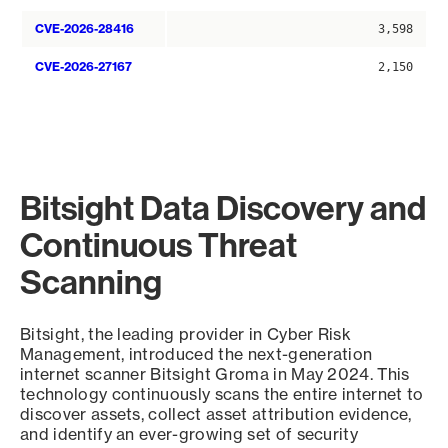
CVE-2026-28416
3,598
CVE-2026-27167
2,150
Bitsight Data Discovery and
Continuous Threat
Scanning
Bitsight, the leading provider in Cyber Risk
Management, introduced the next-generation
internet scanner Bitsight Groma in May 2024. This
technology continuously scans the entire internet to
discover assets, collect asset attribution evidence,
and identify an ever-growing set of security