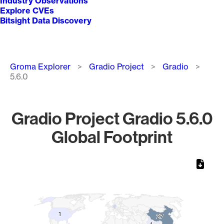
Industry Observations
Explore CVEs
Bitsight Data Discovery
Breadcrumb
Groma Explorer
Gradio Project
Gradio
5.6.0
Gradio Project Gradio 5.6.0
Global Footprint
Chart
Map of World, medium resolution with 1 data series.
1
1
27
27