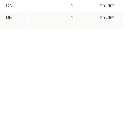
CN
1
25.00%
DE
1
25.00%