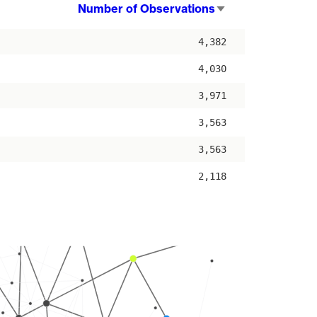
Number of Observations
Sort
ascending
4,382
4,030
3,971
3,563
3,563
2,118