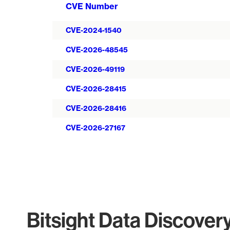
CVE Number
CVE-2024-1540
CVE-2026-48545
CVE-2026-49119
CVE-2026-28415
CVE-2026-28416
CVE-2026-27167
Bitsight Data Discover