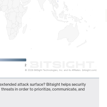
2
© 2026 BitSight Technologies, Inc. and its Affiliates. (bitsight.com)
 extended attack surface? Bitsight helps security
 threats in order to prioritize, communicate, and