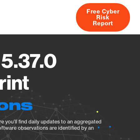
Free Cyber
Risk
rs
Products
CVEs
Research
About
Report
 5.37.0
rint
ions
e you’ll find daily updates to an aggregated
oftware observations are identified by an