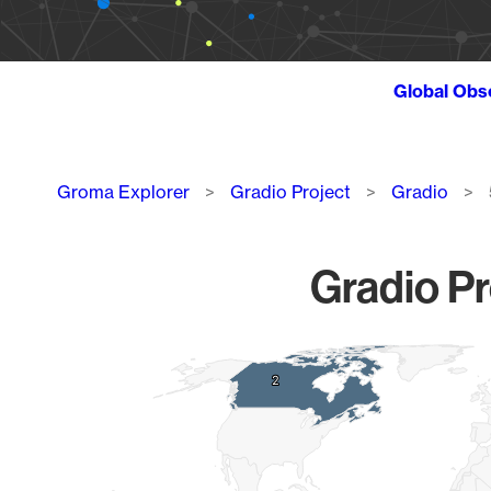
Global Obs
Breadcrumb
Groma Explorer
Gradio Project
Gradio
Gradio Pr
Chart
2
2
Map of World, medium resolution with 1 data series.