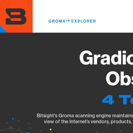
Skip
to
main
content
Gradio
Obs
4 T
Bitsight's Groma scanning engine maintains 
view of the Internet’s vendors, products