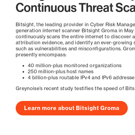
Continuous Threat Sc
Bitsight, the leading provider in Cyber Risk Manag
generation internet scanner Bitsight Groma in May
continuously scans the entire internet to discover a
attribution evidence, and identify an ever-growing 
such as vulnerabilities and misconfigurations. Grom
presently encompass:
40 million-plus monitored organizations
250 million-plus host names
4 billion-plus routable IPv4 and IPv6 addresse
Greynoise’s recent study testifies the speed of Bit
Learn more about Bitsight Groma