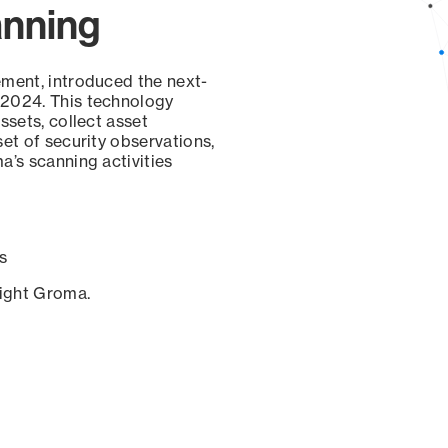
anning
ement, introduced the next-
 2024. This technology
ssets, collect asset
set of security observations,
a’s scanning activities
s
sight Groma.