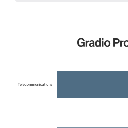
Gradio Pro
Chart
Bar chart with 2 bars.
The chart has 1 X axis displaying categories.
The chart has 1 Y axis displaying values. Data ranges f
Telecommunications