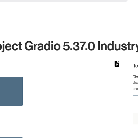
ject Gradio 5.37.0 Industr
To
*Se
dis
rom 1 to 1.
use