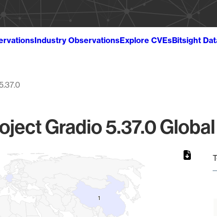
ervations
Industry Observations
Explore CVEs
Bitsight Da
5.37.0
oject Gradio 5.37.0 Global
T
1
1