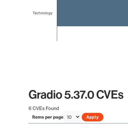
Technology
End of interactive chart.
Gradio 5.37.0 CVEs
6 CVEs Found
Items per page