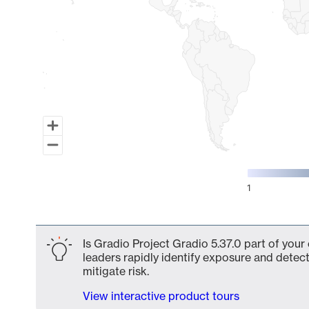
1
End of interactive chart.
Is Gradio Project Gradio 5.37.0 part of your
leaders rapidly identify exposure and detect
mitigate risk.
View interactive product tours