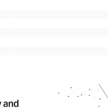
y and