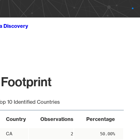
ta Discovery
 Footprint
op 10 Identified Countries
Country
Observations
Percentage
CA
2
50.00%