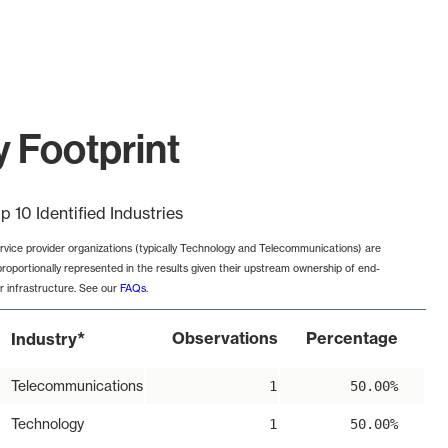
y Footprint
p 10 Identified Industries
rvice provider organizations (typically Technology and Telecommunications) are
proportionally represented in the results given their upstream ownership of end-
r infrastructure. See our
FAQs
.
*
Observations
Percentage
Industry
Telecommunications
1
50.00%
Technology
1
50.00%