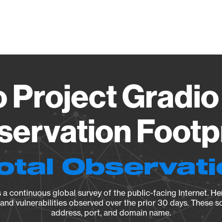
Vendo
 Project Gradio
ervation Footp
otal Observat
a continuous global survey of the public-facing Internet. Her
, and vulnerabilities observed over the prior 30 days. These s
address, port, and domain name.