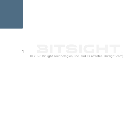
1
© 2026 BitSight Technologies, Inc. and its Affiliates. (bitsight.com)