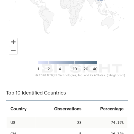
1
2
4
10
20
40
© 2026 BitSight Technologies, Inc. and its Affiliates. (bitsight.com)
End of interactive chart.
Top 10 Identified Countries
Country
Observations
Percentage
US
23
74.19%
CN