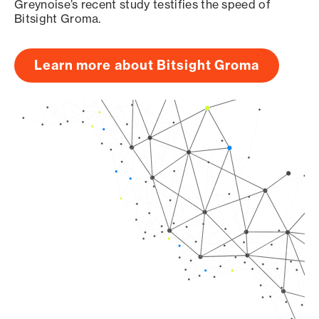
Greynoise’s recent study testifies the speed of
Bitsight Groma.
Learn more about Bitsight Groma