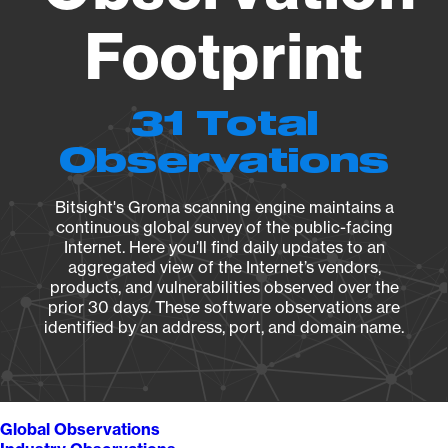
Footprint
31 Total
Observations
Bitsight's Groma scanning engine maintains a
continuous global survey of the public-facing
Internet. Here you’ll find daily updates to an
aggregated view of the Internet’s vendors,
products, and vulnerabilities observed over the
prior 30 days. These software observations are
identified by an address, port, and domain name.
Global Observations