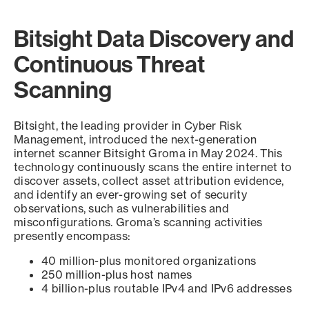
Bitsight Data Discovery and
Continuous Threat
Scanning
Bitsight, the leading provider in Cyber Risk
Management, introduced the next-generation
internet scanner Bitsight Groma in May 2024. This
technology continuously scans the entire internet to
discover assets, collect asset attribution evidence,
and identify an ever-growing set of security
observations, such as vulnerabilities and
misconfigurations. Groma’s scanning activities
presently encompass:
40 million-plus monitored organizations
250 million-plus host names
4 billion-plus routable IPv4 and IPv6 addresses