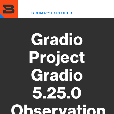
Skip
to
Toggl
main
menu
content
Gradio
Project
Gradio
5.25.0
Observation