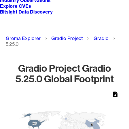
Industry Observations
Explore CVEs
Bitsight Data Discovery
Breadcrumb
Groma Explorer
Gradio Project
Gradio
5.25.0
Gradio Project Gradio
5.25.0 Global Footprint
Chart
Map of World, medium resolution with 1 data series.
23
23
5
5