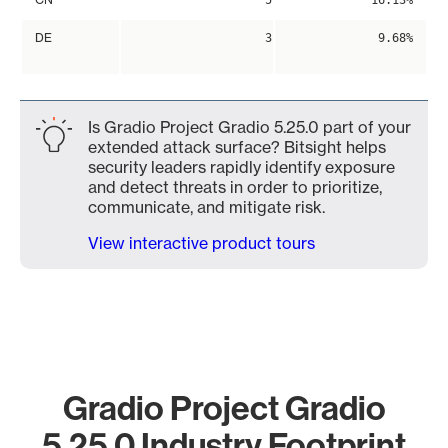
5
16.13%
DE
3
9.68%
Is Gradio Project Gradio 5.25.0 part of your
extended attack surface? Bitsight helps
security leaders rapidly identify exposure
and detect threats in order to prioritize,
communicate, and mitigate risk.
View interactive product tours
Gradio Project Gradio
5.25.0 Industry Footprint