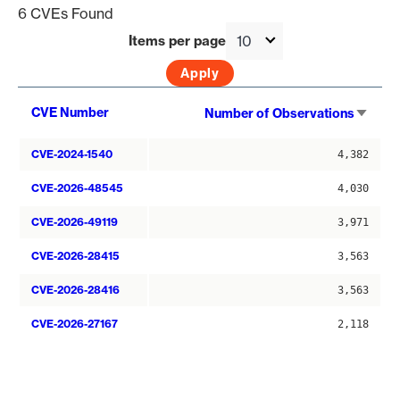
6 CVEs Found
Items per page
Sort
CVE Number
Number of Observations
asce
CVE-2024-1540
4,382
CVE-2026-48545
4,030
CVE-2026-49119
3,971
CVE-2026-28415
3,563
CVE-2026-28416
3,563
CVE-2026-27167
2,118