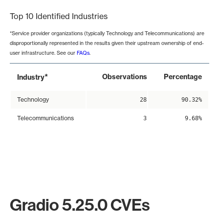
Top 10 Identified Industries
*Service provider organizations (typically Technology and Telecommunications) are
disproportionally represented in the results given their upstream ownership of end-
user infrastructure. See our
FAQs
.
*
Observations
Percentage
Industry
Technology
28
90.32%
Telecommunications
3
9.68%
Gradio 5.25.0 CVEs