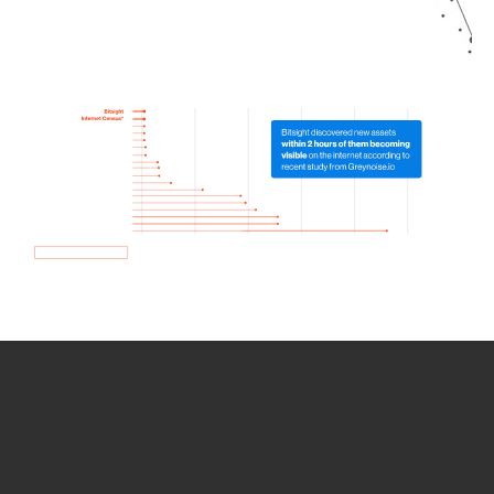
How we use Bitsight Groma
data