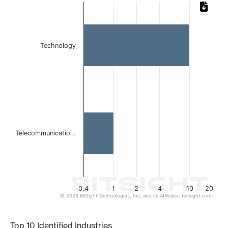
Chart
Bar chart with 2 bars.
The chart has 1 X axis displaying categories.
The chart has 1 Y axis displaying values. Data ranges from 
Technology
Telecommunicatio…
0.4
1
2
4
10
20
© 2026 BitSight Technologies, Inc. and its Affiliates. (bitsight.com)
End of interactive chart.
Top 10 Identified Industries