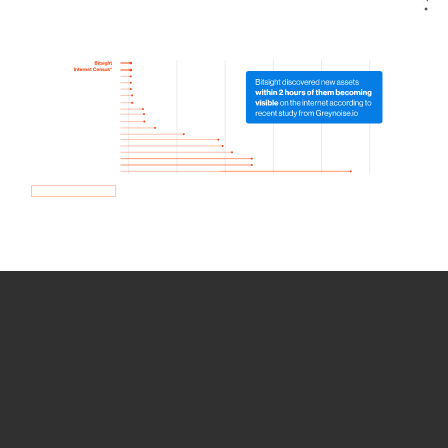
How we use Bitsight Groma
data