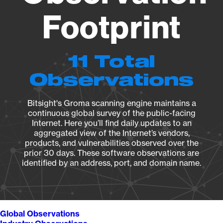
Footprint
11 Total
Observations
Bitsight's Groma scanning engine maintains a
continuous global survey of the public-facing
Internet. Here you’ll find daily updates to an
aggregated view of the Internet’s vendors,
products, and vulnerabilities observed over the
prior 30 days. These software observations are
identified by an address, port, and domain name.
Global Observations