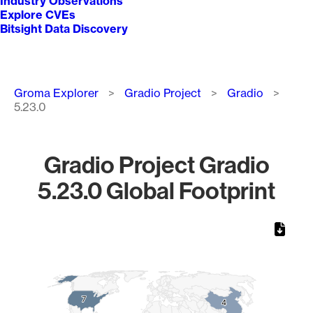
Industry Observations
Explore CVEs
Bitsight Data Discovery
Breadcrumb
Groma Explorer
Gradio Project
Gradio
5.23.0
Gradio Project Gradio
5.23.0 Global Footprint
Chart
Map of World, medium resolution with 1 data series.
7
7
4
4