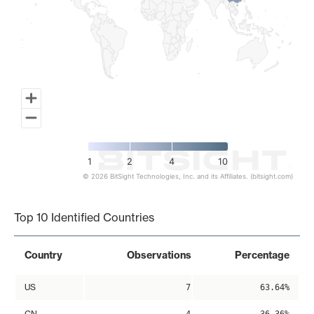
1
2
4
10
© 2026 BitSight Technologies, Inc. and its Affiliates. (bitsight.com)
End of interactive chart.
Top 10 Identified Countries
Country
Observations
Percentage
US
7
63.64%
CN