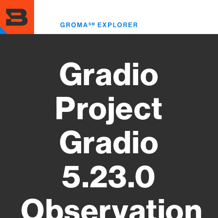
Skip
to
Toggl
main
menu
content
Gradio
Project
Gradio
5.23.0
Observation