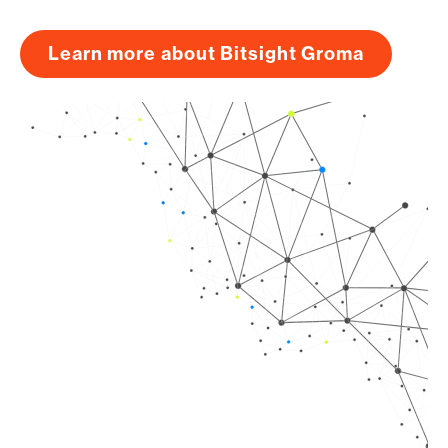
Learn more about Bitsight Groma