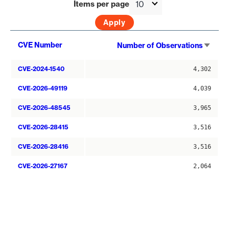
Items per page
Sort
CVE Number
Number of Observations
asce
CVE-2024-1540
4,302
CVE-2026-49119
4,039
CVE-2026-48545
3,965
CVE-2026-28415
3,516
CVE-2026-28416
3,516
CVE-2026-27167
2,064