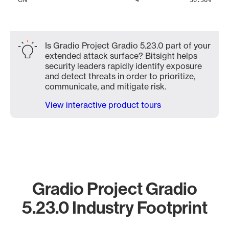
4
36.36%
Is Gradio Project Gradio 5.23.0 part of your
extended attack surface? Bitsight helps
security leaders rapidly identify exposure
and detect threats in order to prioritize,
communicate, and mitigate risk.
View interactive product tours
Gradio Project Gradio
5.23.0 Industry Footprint