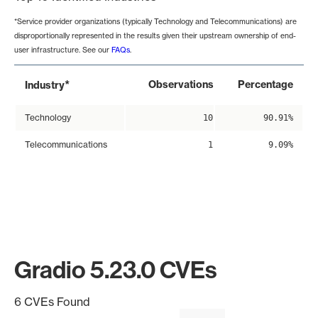
*Service provider organizations (typically Technology and Telecommunications) are
disproportionally represented in the results given their upstream ownership of end-
user infrastructure. See our
FAQs
.
*
Observations
Percentage
Industry
Technology
10
90.91%
Telecommunications
1
9.09%
Gradio 5.23.0 CVEs
6 CVEs Found