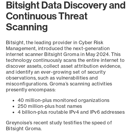
Bitsight Data Discovery and
Continuous Threat
Scanning
Bitsight, the leading provider in Cyber Risk
Management, introduced the next-generation
internet scanner Bitsight Groma in May 2024. This
technology continuously scans the entire internet to
discover assets, collect asset attribution evidence,
and identify an ever-growing set of security
observations, such as vulnerabilities and
misconfigurations. Groma’s scanning activities
presently encompass:
40 million-plus monitored organizations
250 million-plus host names
4 billion-plus routable IPv4 and IPv6 addresses
Greynoise’s recent study testifies the speed of
Bitsight Groma.