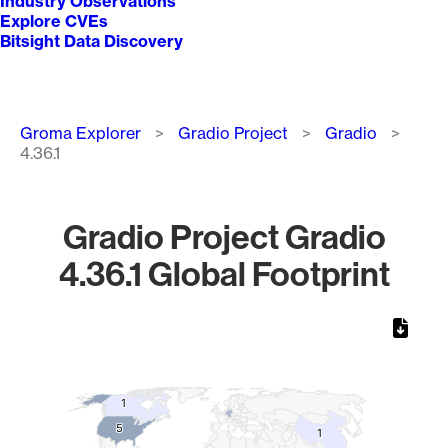
Industry Observations
Explore CVEs
Bitsight Data Discovery
Breadcrumb
Groma Explorer
Gradio Project
Gradio
4.36.1
Gradio Project Gradio
4.36.1 Global Footprint
Chart
Map of World, medium resolution with 1 data series.
1
1
5
5
1
1