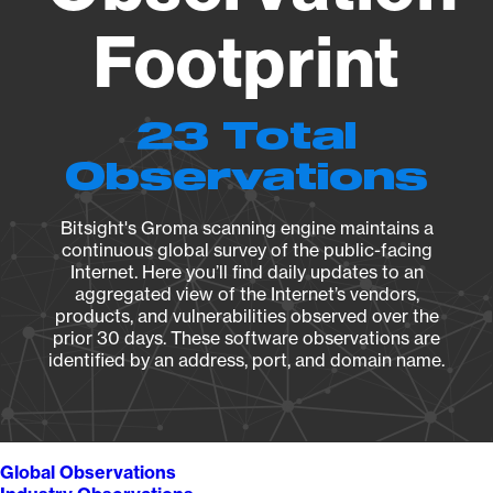
Footprint
23 Total
Observations
Bitsight's Groma scanning engine maintains a
continuous global survey of the public-facing
Internet. Here you’ll find daily updates to an
aggregated view of the Internet’s vendors,
products, and vulnerabilities observed over the
prior 30 days. These software observations are
identified by an address, port, and domain name.
Global Observations