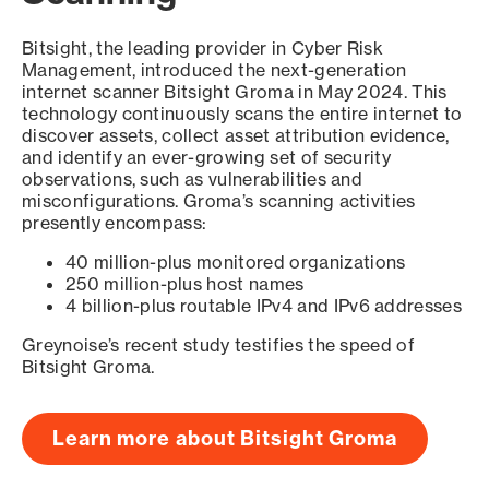
Bitsight, the leading provider in Cyber Risk
Management, introduced the next-generation
internet scanner Bitsight Groma in May 2024. This
technology continuously scans the entire internet to
discover assets, collect asset attribution evidence,
and identify an ever-growing set of security
observations, such as vulnerabilities and
misconfigurations. Groma’s scanning activities
presently encompass:
40 million-plus monitored organizations
250 million-plus host names
4 billion-plus routable IPv4 and IPv6 addresses
Greynoise’s recent study testifies the speed of
Bitsight Groma.
Learn more about Bitsight Groma