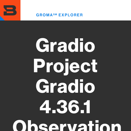
Skip
to
Toggl
main
menu
content
Gradio
Project
Gradio
4.36.1
Observation