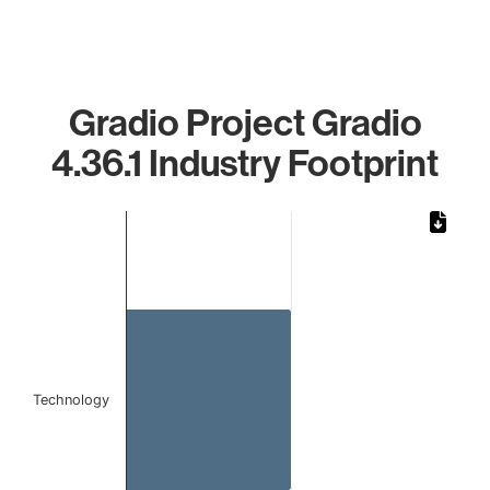
Gradio Project Gradio
4.36.1 Industry Footprint
Chart
Bar chart with 1 bar.
The chart has 1 X axis displaying categories.
The chart has 1 Y axis displaying values. Data ranges from
Technology