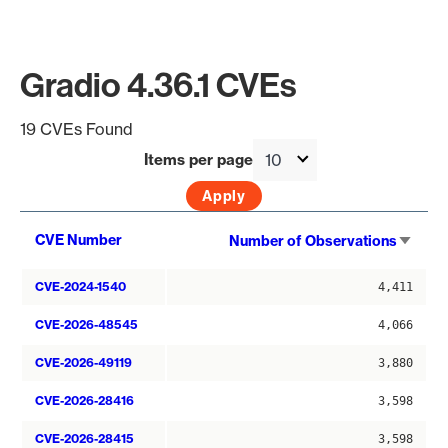
Gradio 4.36.1 CVEs
19 CVEs Found
Items per page
Sort
CVE Number
Number of Observations
asce
CVE-2024-1540
4,411
CVE-2026-48545
4,066
CVE-2026-49119
3,880
CVE-2026-28416
3,598
CVE-2026-28415
3,598