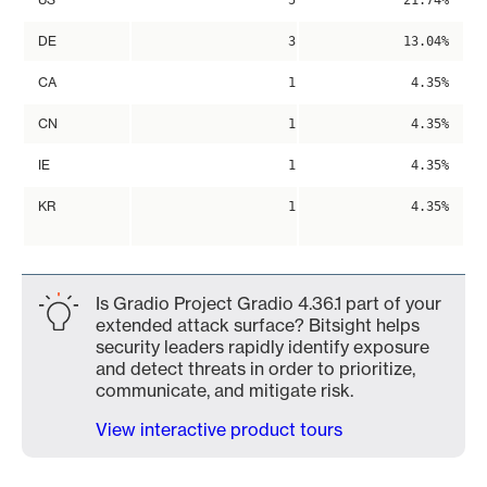
5
21.74%
DE
3
13.04%
CA
1
4.35%
CN
1
4.35%
IE
1
4.35%
KR
1
4.35%
Is Gradio Project Gradio 4.36.1 part of your
extended attack surface? Bitsight helps
security leaders rapidly identify exposure
and detect threats in order to prioritize,
communicate, and mitigate risk.
View interactive product tours