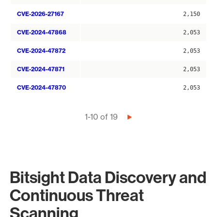
CVE-2026-27167
2,150
CVE-2024-47868
2,053
CVE-2024-47872
2,053
CVE-2024-47871
2,053
CVE-2024-47870
2,053
Pagination
1-10 of 19
Next
page
Bitsight Data Discovery and
Continuous Threat
Scanning