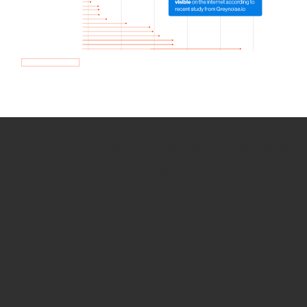
How we use Bitsight Groma
data
Empower Security Research
Bitsight TRACE team investigates security
incidents and identifies vulnerabilities and
threats.