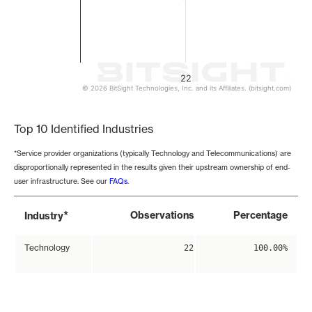
22
© 2026 BitSight Technologies, Inc. and its Affiliates. (bitsight.com)
End of interactive chart.
Top 10 Identified Industries
*Service provider organizations (typically Technology and Telecommunications) are
disproportionally represented in the results given their upstream ownership of end-
user infrastructure. See our
FAQs
.
*
Observations
Percentage
Industry
Technology
22
100.00%