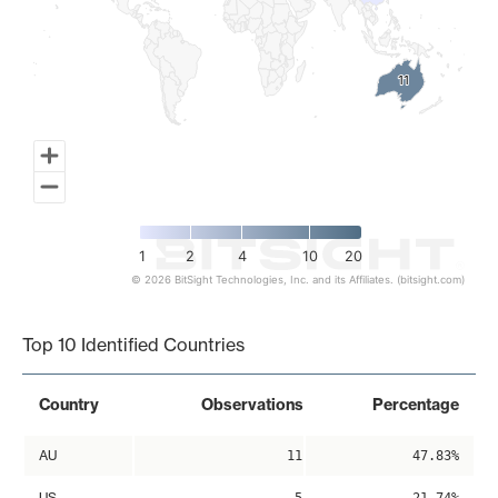
11
11
1
2
4
10
20
© 2026 BitSight Technologies, Inc. and its Affiliates. (bitsight.com)
End of interactive chart.
Top 10 Identified Countries
Country
Observations
Percentage
AU
11
47.83%
US