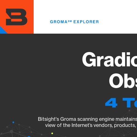
Skip
to
main
content
Gradio
Obs
4 T
Bitsight's Groma scanning engine maintains 
view of the Internet’s vendors, products