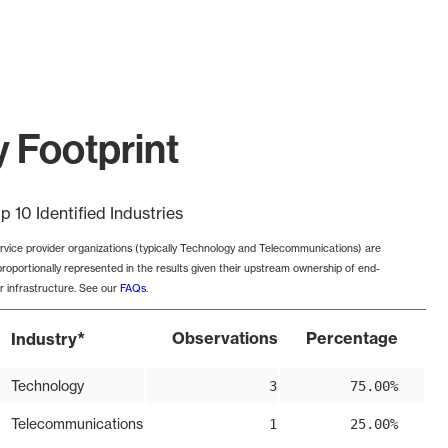
y Footprint
p 10 Identified Industries
rvice provider organizations (typically Technology and Telecommunications) are
proportionally represented in the results given their upstream ownership of end-
r infrastructure. See our
FAQs
.
*
Observations
Percentage
Industry
Technology
3
75.00%
Telecommunications
1
25.00%