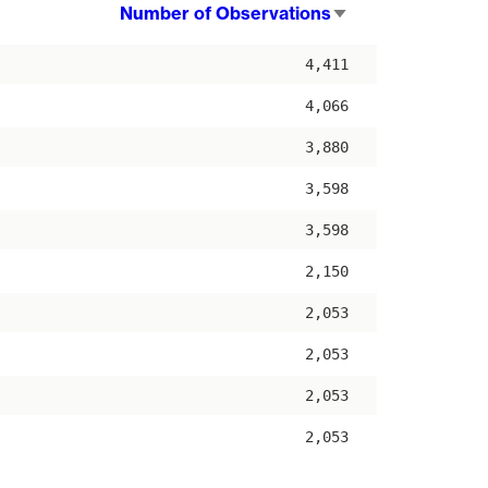
Number of Observations
Sort
ascending
4,411
4,066
3,880
3,598
3,598
2,150
2,053
2,053
2,053
2,053