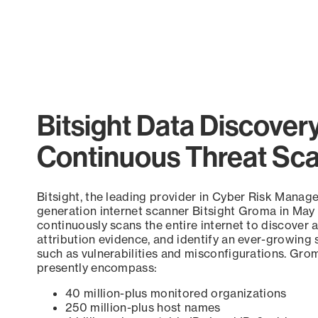
Pagination
Bitsight Data Discover
Continuous Threat Sc
Bitsight, the leading provider in Cyber Risk Manag
generation internet scanner Bitsight Groma in May
continuously scans the entire internet to discover a
attribution evidence, and identify an ever-growing 
such as vulnerabilities and misconfigurations. Grom
presently encompass:
40 million-plus monitored organizations
250 million-plus host names