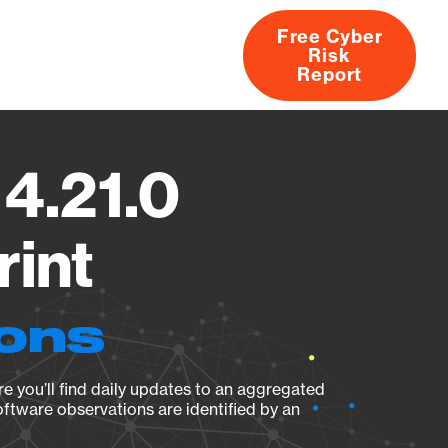
Free Cyber
Risk
rs
Products
CVEs
Research
About
Report
 4.21.0
rint
ions
e you’ll find daily updates to an aggregated
oftware observations are identified by an