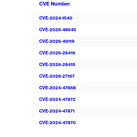
CVE Number
CVE-2024-1540
CVE-2026-48545
CVE-2026-49119
CVE-2026-28416
CVE-2026-28415
CVE-2026-27167
CVE-2024-47868
CVE-2024-47872
CVE-2024-47871
CVE-2024-47870