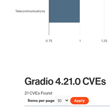
Telecommunications
0.75
1
1.25
End of interactive chart.
Gradio 4.21.0 CVEs
21 CVEs Found
Items per page