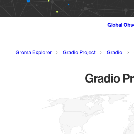
Global Obs
Breadcrumb
Groma Explorer
Gradio Project
Gradio
Gradio Pr
Chart
Map of World, medium resolution with 1 data series.