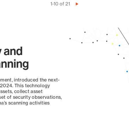
1-10 of 21
Next
page
y and
anning
ement, introduced the next-
 2024. This technology
ssets, collect asset
set of security observations,
a’s scanning activities