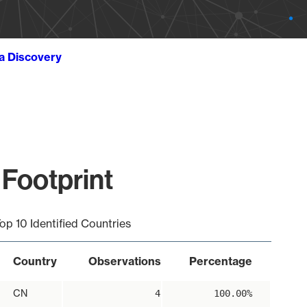
ta Discovery
 Footprint
op 10 Identified Countries
Country
Observations
Percentage
CN
4
100.00%