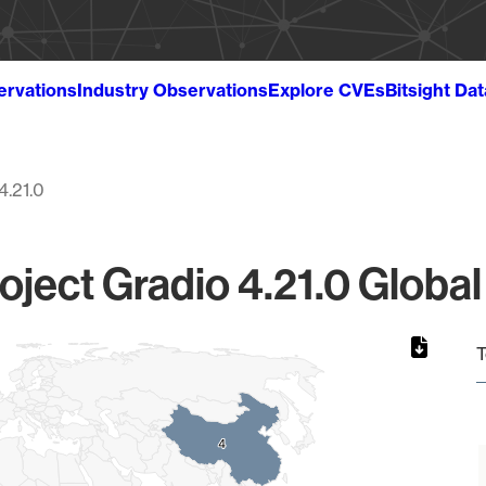
ervations
Industry Observations
Explore CVEs
Bitsight Da
4.21.0
oject Gradio 4.21.0 Global
T
4
4