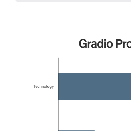
Gradio Pro
Chart
Bar chart with 2 bars.
The chart has 1 X axis displaying categories.
The chart has 1 Y axis displaying values. Data ranges 
Technology