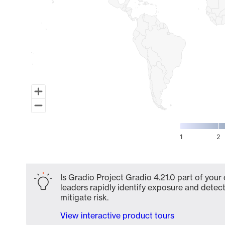
1
2
End of interactive chart.
Is Gradio Project Gradio 4.21.0 part of your
leaders rapidly identify exposure and detect
mitigate risk.
View interactive product tours