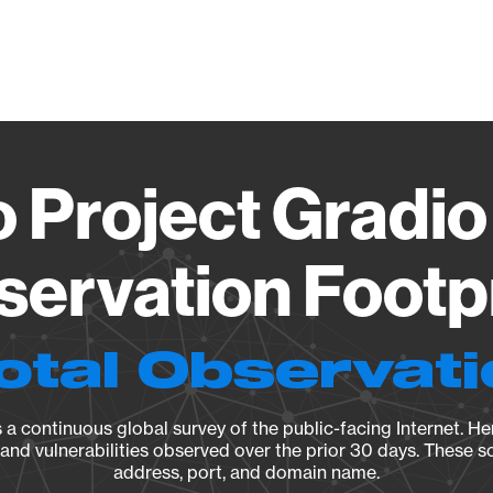
Vendo
 Project Gradio
ervation Footp
otal Observat
a continuous global survey of the public-facing Internet. Her
, and vulnerabilities observed over the prior 30 days. These s
address, port, and domain name.