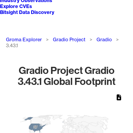
Industry Observations
Explore CVEs
Bitsight Data Discovery
Breadcrumb
Groma Explorer
Gradio Project
Gradio
3.43.1
Gradio Project Gradio
3.43.1 Global Footprint
Chart
Map of World, medium resolution with 1 data series.
37
37