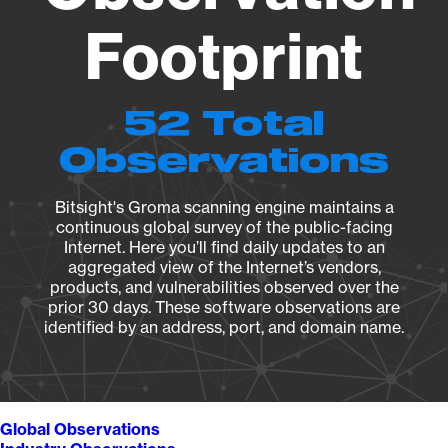
Footprint
52 Total
Observations
Bitsight's Groma scanning engine maintains a
continuous global survey of the public-facing
Internet. Here you’ll find daily updates to an
aggregated view of the Internet’s vendors,
products, and vulnerabilities observed over the
prior 30 days. These software observations are
identified by an address, port, and domain name.
Global Observations