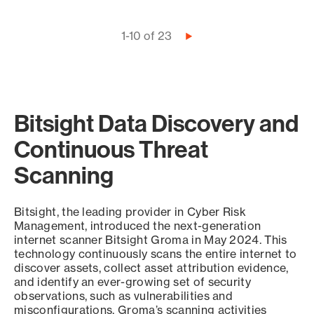
Pagination
1-10 of 23
Next
page
Bitsight Data Discovery and
Continuous Threat
Scanning
Bitsight, the leading provider in Cyber Risk
Management, introduced the next-generation
internet scanner Bitsight Groma in May 2024. This
technology continuously scans the entire internet to
discover assets, collect asset attribution evidence,
and identify an ever-growing set of security
observations, such as vulnerabilities and
misconfigurations. Groma’s scanning activities