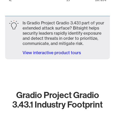
15
28.85%
Is Gradio Project Gradio 3.43.1 part of your
extended attack surface? Bitsight helps
security leaders rapidly identify exposure
and detect threats in order to prioritize,
communicate, and mitigate risk.
View interactive product tours
Gradio Project Gradio
3.43.1 Industry Footprint