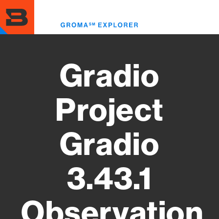
Skip
to
Toggl
main
menu
content
Gradio
Project
Gradio
3.43.1
Observation