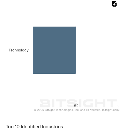
Chart
Bar chart with 1 bar.
The chart has 1 X axis displaying categories.
The chart has 1 Y axis displaying values. Data ranges from
Technology
52
© 2026 BitSight Technologies, Inc. and its Affiliates. (bitsight.com)
End of interactive chart.
Top 10 Identified Industries