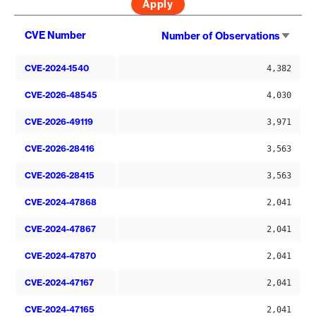
Sort
CVE Number
Number of Observations
asce
CVE-2024-1540
4,382
CVE-2026-48545
4,030
CVE-2026-49119
3,971
CVE-2026-28416
3,563
CVE-2026-28415
3,563
CVE-2024-47868
2,041
CVE-2024-47867
2,041
CVE-2024-47870
2,041
CVE-2024-47167
2,041
CVE-2024-47165
2,041