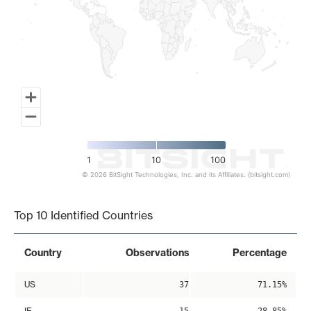
1
10
100
© 2026 BitSight Technologies, Inc. and its Affiliates. (bitsight.com)
End of interactive chart.
Top 10 Identified Countries
Country
Observations
Percentage
US
37
71.15%
IE