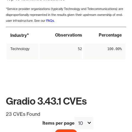
*Service provider organizations (typically Technology and Telecommunications) are
disproportionally represented in the results given their upstream ownership of end-
user infrastructure. See our
FAQs
.
*
Observations
Percentage
Industry
Technology
52
100.00%
Gradio 3.43.1 CVEs
23 CVEs Found
Items per page