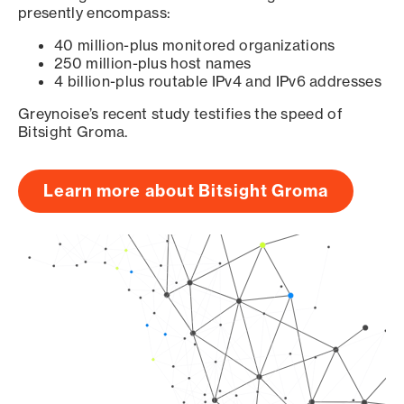
presently encompass:
40 million-plus monitored organizations
250 million-plus host names
4 billion-plus routable IPv4 and IPv6 addresses
Greynoise’s recent study testifies the speed of
Bitsight Groma.
Learn more about Bitsight Groma