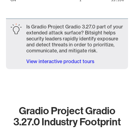
1
33.33%
Is Gradio Project Gradio 3.27.0 part of your
extended attack surface? Bitsight helps
security leaders rapidly identify exposure
and detect threats in order to prioritize,
communicate, and mitigate risk.
View interactive product tours
Gradio Project Gradio
3.27.0 Industry Footprint