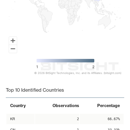
1
2
© 2026 BitSight Technologies, Inc. and its Affiliates. (bitsight.com)
End of interactive chart.
Top 10 Identified Countries
Country
Observations
Percentage
KR
2
66.67%
CN