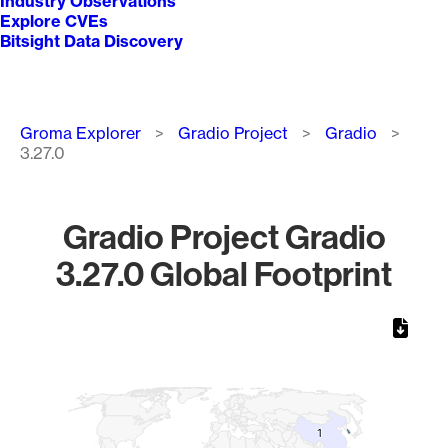
Industry Observations
Explore CVEs
Bitsight Data Discovery
Breadcrumb
Groma Explorer
Gradio Project
Gradio
3.27.0
Gradio Project Gradio
3.27.0 Global Footprint
Chart
Map of World, medium resolution with 1 data series.
1
1