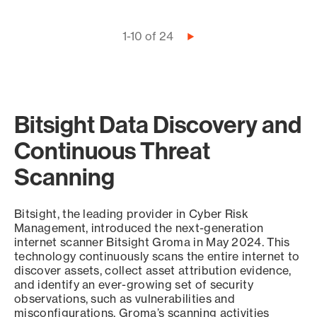
Pagination
1-10 of 24
Next
page
Bitsight Data Discovery and
Continuous Threat
Scanning
Bitsight, the leading provider in Cyber Risk
Management, introduced the next-generation
internet scanner Bitsight Groma in May 2024. This
technology continuously scans the entire internet to
discover assets, collect asset attribution evidence,
and identify an ever-growing set of security
observations, such as vulnerabilities and
misconfigurations. Groma’s scanning activities