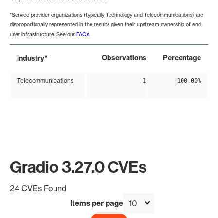
*Service provider organizations (typically Technology and Telecommunications) are
disproportionally represented in the results given their upstream ownership of end-
user infrastructure. See our
FAQs
.
*
Observations
Percentage
Industry
Telecommunications
1
100.00%
Gradio 3.27.0 CVEs
24 CVEs Found
Items per page