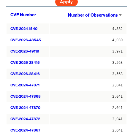
Sort
CVE Number
Number of Observations
asce
CVE-2024-1540
4,382
CVE-2026-48545
4,030
CVE-2026-49119
3,971
CVE-2026-28415
3,563
CVE-2026-28416
3,563
CVE-2024-47871
2,041
CVE-2024-47868
2,041
CVE-2024-47870
2,041
CVE-2024-47872
2,041
CVE-2024-47867
2,041