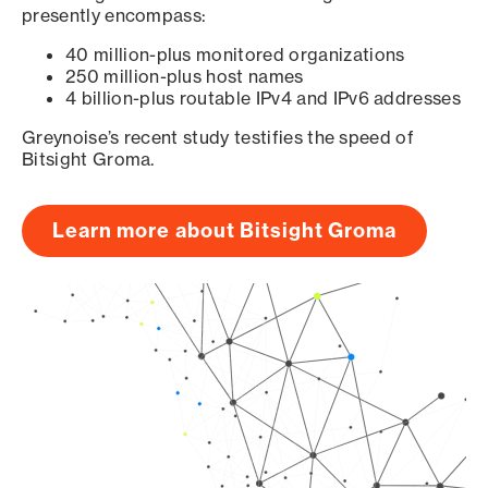
presently encompass:
40 million-plus monitored organizations
250 million-plus host names
4 billion-plus routable IPv4 and IPv6 addresses
Greynoise’s recent study testifies the speed of
Bitsight Groma.
Learn more about Bitsight Groma