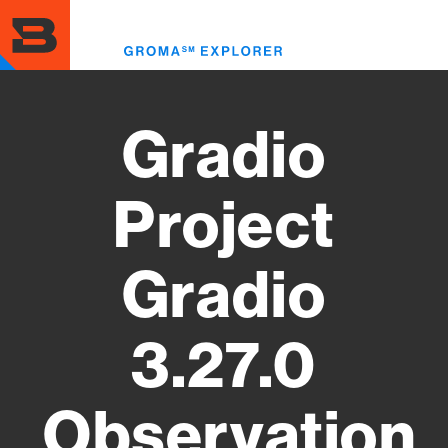
Skip
to
Toggl
main
menu
content
Gradio
Project
Gradio
3.27.0
Observation