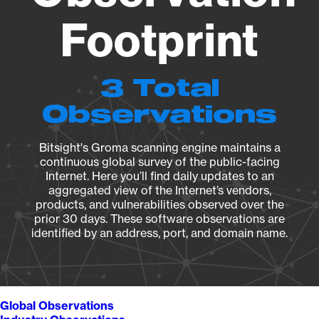
Footprint
3 Total
Observations
Bitsight's Groma scanning engine maintains a
continuous global survey of the public-facing
Internet. Here you’ll find daily updates to an
aggregated view of the Internet’s vendors,
products, and vulnerabilities observed over the
prior 30 days. These software observations are
identified by an address, port, and domain name.
Global Observations