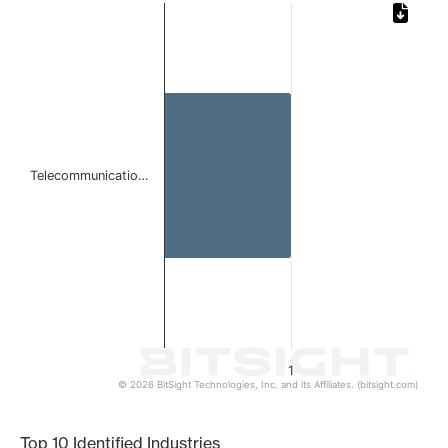
Chart
Bar chart with 1 bar.
The chart has 1 X axis displaying categories.
The chart has 1 Y axis displaying values. Data ranges from 
Telecommunicatio…
1
© 2026 BitSight Technologies, Inc. and its Affiliates. (bitsight.com)
End of interactive chart.
Top 10 Identified Industries