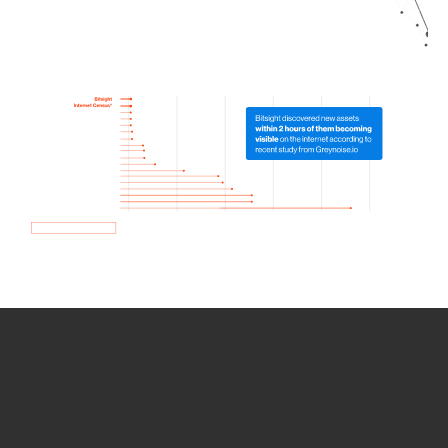
How we use Bitsight Groma
data