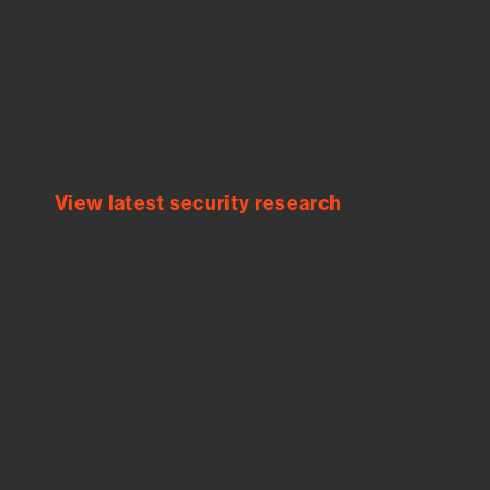
Empower Security Research
Bitsight TRACE team investigates security
incidents and identifies vulnerabilities and
threats.
View latest security research
Feed Bitsight Products
Along with our mapping technology, Graph
of Internet Assets (GIA), to enable best-in-
class cyber risk intelligence solutions.