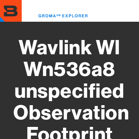
Skip
to
Toggl
main
menu
content
Wavlink Wl
Wn536a8
unspecified
Observation
Footprint