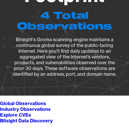
4 Total
Observations
Bitsight's Groma scanning engine maintains a
continuous global survey of the public-facing
Internet. Here you’ll find daily updates to an
aggregated view of the Internet’s vendors,
products, and vulnerabilities observed over the
prior 30 days. These software observations are
identified by an address, port, and domain name.
Global Observations
Industry Observations
Explore CVEs
Bitsight Data Discovery