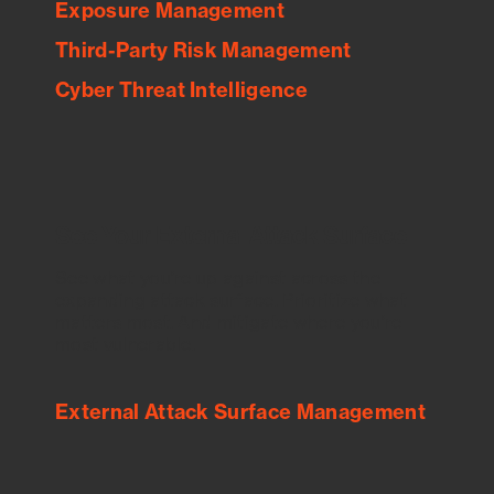
Exposure Management
Third-Party Risk Management
Cyber Threat Intelligence
See Your External Attack Surface
See what you’re up against across the
expanding attack surface. Prioritize what
matters most. And mitigate where you’re
most vulnerable.
External Attack Surface Management