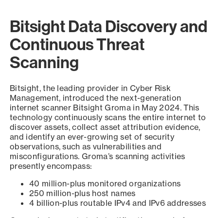
Bitsight Data Discovery and
Continuous Threat
Scanning
Bitsight, the leading provider in Cyber Risk
Management, introduced the next-generation
internet scanner Bitsight Groma in May 2024. This
technology continuously scans the entire internet to
discover assets, collect asset attribution evidence,
and identify an ever-growing set of security
observations, such as vulnerabilities and
misconfigurations. Groma’s scanning activities
presently encompass:
40 million-plus monitored organizations
250 million-plus host names
4 billion-plus routable IPv4 and IPv6 addresses