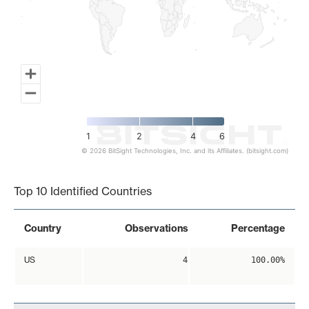
1
2
4
6
© 2026 BitSight Technologies, Inc. and its Affiliates. (bitsight.com)
End of interactive chart.
Top 10 Identified Countries
Country
Observations
Percentage
US
4
100.00%