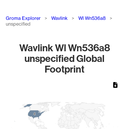
Breadcrumb
Groma Explorer
Wavlink
Wl Wn536a8
unspecified
Wavlink Wl Wn536a8
unspecified Global
Footprint
Chart
Map of World, medium resolution with 1 data series.
4
4