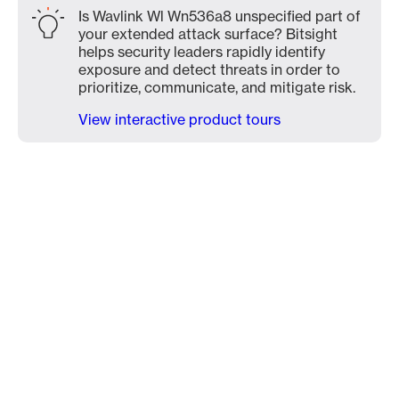
Is Wavlink Wl Wn536a8 unspecified part of
your extended attack surface? Bitsight
helps security leaders rapidly identify
exposure and detect threats in order to
prioritize, communicate, and mitigate risk.
View interactive product tours