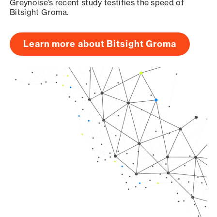
Greynoise’s recent study testifies the speed of
Bitsight Groma.
Learn more about Bitsight Groma