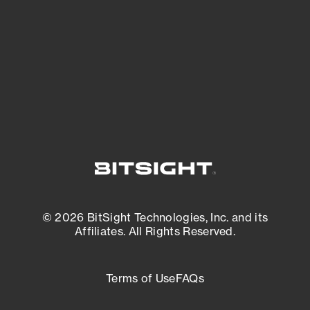
matters most. And mitigate where you’re
most vulnerable.
External Attack Surface Management
© 2026 BitSight Technologies, Inc. and its
Affiliates. All Rights Reserved.
Terms of Use
FAQs