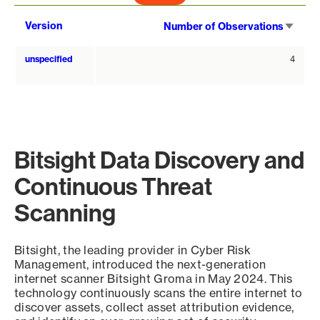
Sort
Version
Number of Observations
asce
unspecified
4
Bitsight Data Discovery and
Continuous Threat
Scanning
Bitsight, the leading provider in Cyber Risk
Management, introduced the next-generation
internet scanner Bitsight Groma in May 2024. This
technology continuously scans the entire internet to
discover assets, collect asset attribution evidence,