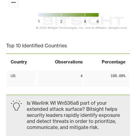
1
2
4
6
© 2026 BitSight Technologies, Inc. and its Affiliates. (bitsight.com)
End of interactive chart.
Top 10 Identified Countries
Country
Observations
Percentage
US
4
100.00%
Is Wavlink Wl Wn536a8 part of your
extended attack surface? Bitsight helps
security leaders rapidly identify exposure
and detect threats in order to prioritize,
communicate, and mitigate risk.