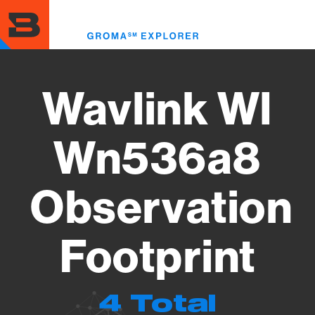
Skip
to
Toggl
main
menu
content
Wavlink Wl
Wn536a8
Observation
Footprint
4 Total