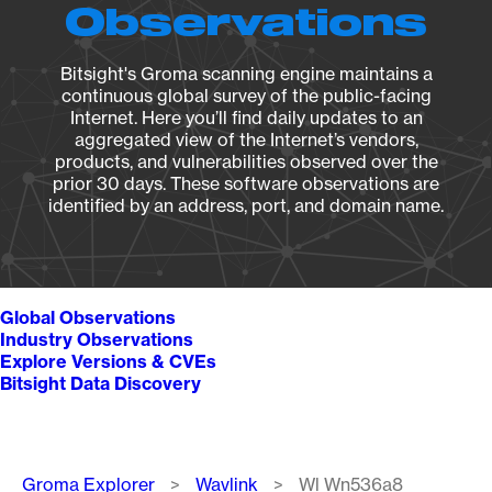
Observations
Bitsight's Groma scanning engine maintains a
continuous global survey of the public-facing
Internet. Here you’ll find daily updates to an
aggregated view of the Internet’s vendors,
products, and vulnerabilities observed over the
prior 30 days. These software observations are
identified by an address, port, and domain name.
Global Observations
Industry Observations
Explore Versions & CVEs
Bitsight Data Discovery
Breadcrumb
Groma Explorer
Wavlink
Wl Wn536a8