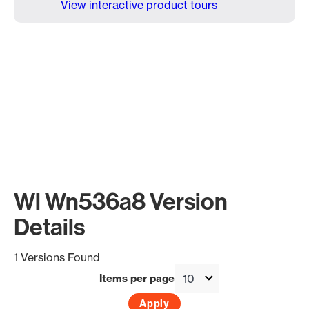
View interactive product tours
Wl Wn536a8 Version
Details
1 Versions Found
Items per page