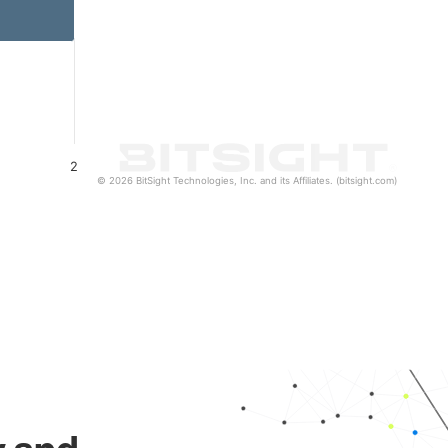
2
© 2026 BitSight Technologies, Inc. and its Affiliates. (bitsight.com)