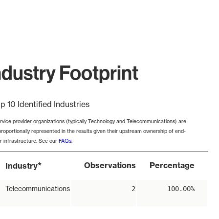
ustry Footprint
p 10 Identified Industries
rvice provider organizations (typically Technology and Telecommunications) are
proportionally represented in the results given their upstream ownership of end-
r infrastructure. See our
FAQs
.
*
Observations
Percentage
Industry
Telecommunications
2
100.00%