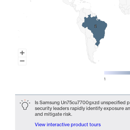
2
2
1
End of interactive chart.
Is Samsung Un75cu7700gxzd unspecified par
security leaders rapidly identify exposure an
and mitigate risk.
View interactive product tours