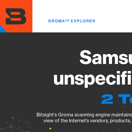
Skip
to
main
content
Sams
unspecif
2 T
Bitsight's Groma scanning engine maintains 
view of the Internet’s vendors, products