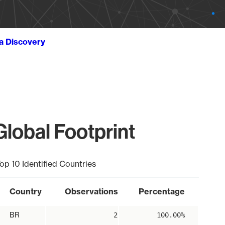
ta Discovery
obal Footprint
op 10 Identified Countries
Country
Observations
Percentage
BR
2
100.00%