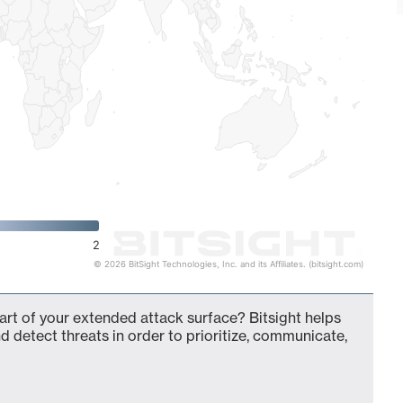
2
© 2026 BitSight Technologies, Inc. and its Affiliates. (bitsight.com)
t of your extended attack surface? Bitsight helps
d detect threats in order to prioritize, communicate,