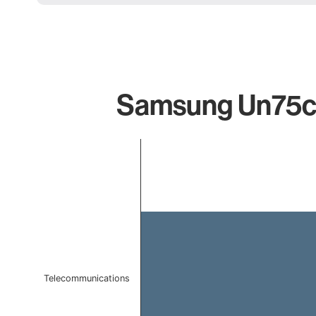
Samsung Un75cu
Chart
Bar chart with 1 bar.
The chart has 1 X axis displaying categories.
The chart has 1 Y axis displaying values. Data ranges 
Telecommunications