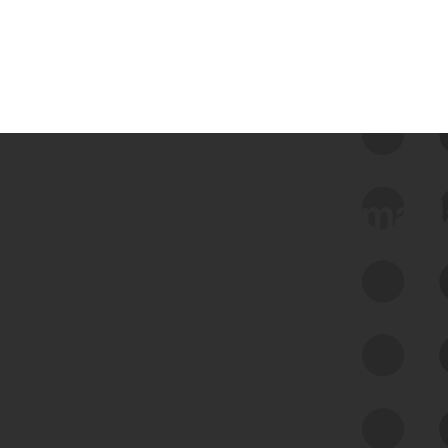
 we use Bitsight Groma 
Feed Bitsight Products
Along with our mapping technology, Graph
of Internet Assets (GIA), to enable best-in-
class cyber risk intelligence solutions.