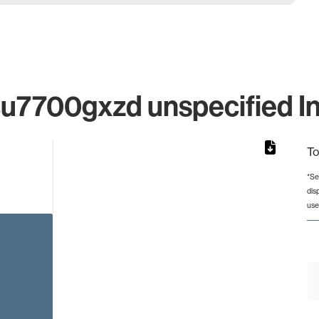
7700gxzd unspecified Ind
To
*Se
dis
from 2 to 2.
use