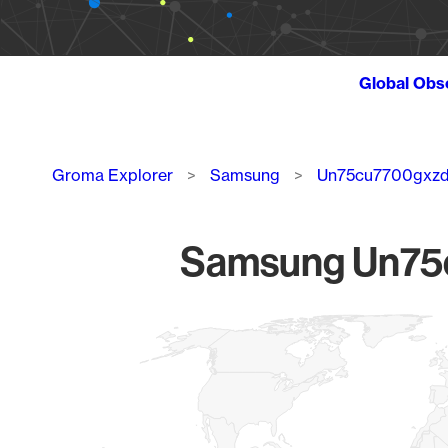
Global Obs
Breadcrumb
Groma Explorer
Samsung
Un75cu7700gxz
Samsung Un75c
Chart
Map of World, medium resolution with 1 data series.