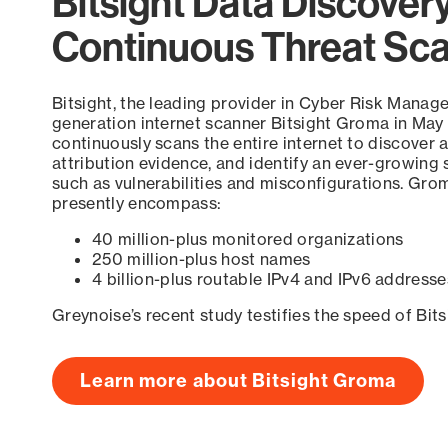
Bitsight Data Discover
Continuous Threat Sc
Bitsight, the leading provider in Cyber Risk Manag
generation internet scanner Bitsight Groma in May
continuously scans the entire internet to discover a
attribution evidence, and identify an ever-growing 
such as vulnerabilities and misconfigurations. Grom
presently encompass:
40 million-plus monitored organizations
250 million-plus host names
4 billion-plus routable IPv4 and IPv6 addresse
Greynoise’s recent study testifies the speed of Bit
Learn more about Bitsight Groma