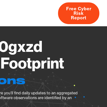
Free Cyber
Risk
rs
Products
CVEs
Research
About
Report
0gxzd
Footprint
ions
e you’ll find daily updates to an aggregated
oftware observations are identified by an