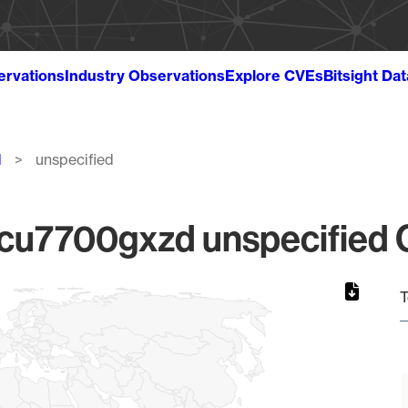
ervations
Industry Observations
Explore CVEs
Bitsight Da
d
unspecified
u7700gxzd unspecified Gl
T