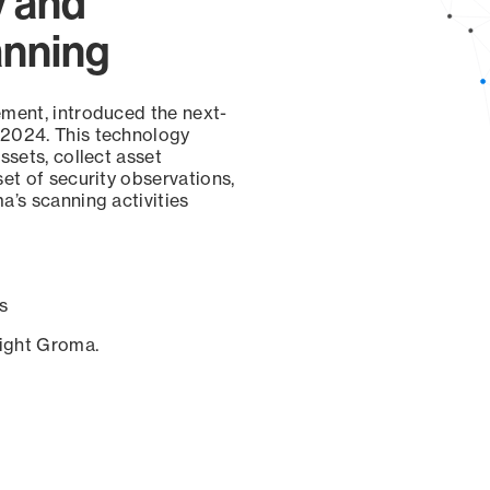
y and
anning
ement, introduced the next-
 2024. This technology
ssets, collect asset
set of security observations,
a’s scanning activities
s
sight Groma.