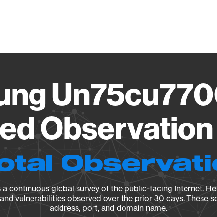
Vendo
ung Un75cu770
ied Observation 
otal Observat
a continuous global survey of the public-facing Internet. Her
, and vulnerabilities observed over the prior 30 days. These s
address, port, and domain name.