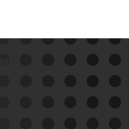
data
See Your External Attack
Surface
See what you’re up against across the
expanding attack surface. Prioritize what
matters most. And mitigate where you’re