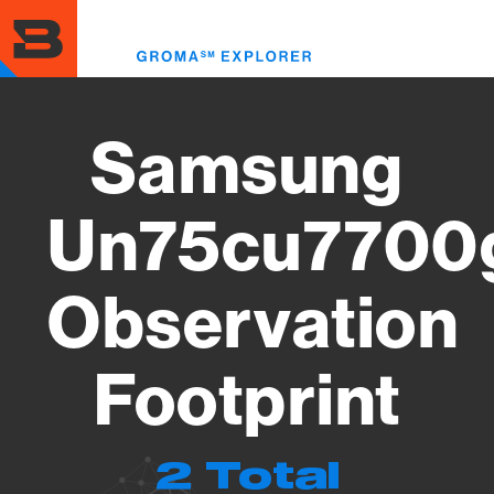
Skip
to
Toggl
main
menu
content
Samsung
Un75cu7700
Observation
Footprint
2 Total