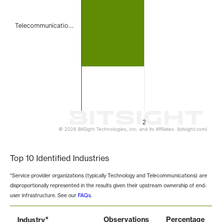
Telecommunicatio…
2
© 2026 BitSight Technologies, Inc. and its Affiliates. (bitsight.com)
End of interactive chart.
Top 10 Identified Industries
*Service provider organizations (typically Technology and Telecommunications) are
disproportionally represented in the results given their upstream ownership of end-
user infrastructure. See our
FAQs
.
*
Observations
Percentage
Industry