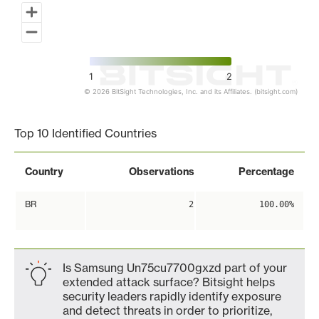
1
2
© 2026 BitSight Technologies, Inc. and its Affiliates. (bitsight.com)
End of interactive chart.
Top 10 Identified Countries
Country
Observations
Percentage
BR
2
100.00%
Is Samsung Un75cu7700gxzd part of your
extended attack surface? Bitsight helps
security leaders rapidly identify exposure
and detect threats in order to prioritize,