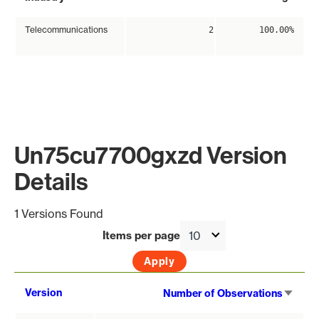
Telecommunications
2
100.00%
Un75cu7700gxzd Version
Details
1 Versions Found
Items per page
Sort
Version
Number of Observations
asce