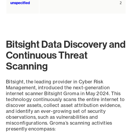
unspecified
2
Bitsight Data Discovery and
Continuous Threat
Scanning
Bitsight, the leading provider in Cyber Risk
Management, introduced the next-generation
internet scanner Bitsight Groma in May 2024. This
technology continuously scans the entire internet to
discover assets, collect asset attribution evidence,
and identify an ever-growing set of security
observations, such as vulnerabilities and
misconfigurations. Groma’s scanning activities
presently encompass: