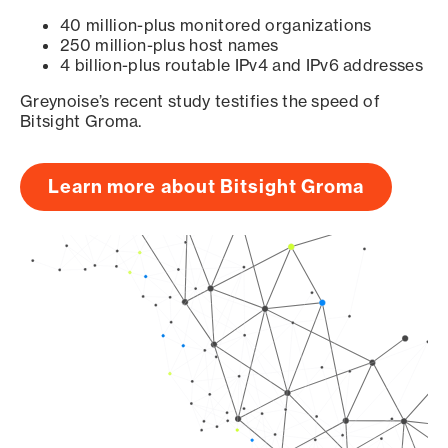
40 million-plus monitored organizations
250 million-plus host names
4 billion-plus routable IPv4 and IPv6 addresses
Greynoise’s recent study testifies the speed of
Bitsight Groma.
Learn more about Bitsight Groma