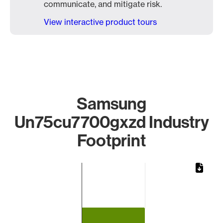
communicate, and mitigate risk.
View interactive product tours
Samsung
Un75cu7700gxzd Industry
Footprint
Chart
Bar chart with 1 bar.
The chart has 1 X axis displaying categories.
The chart has 1 Y axis displaying values. Data ranges from