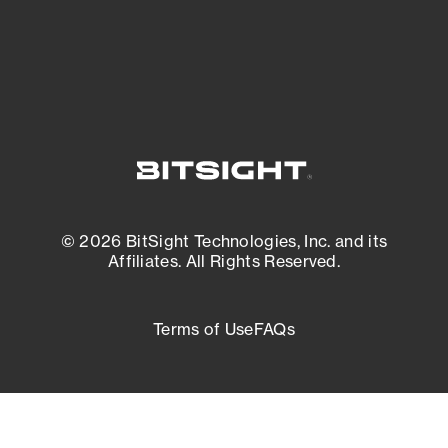
External Attack Surface Management
© 2026 BitSight Technologies, Inc. and its
Affiliates. All Rights Reserved.
Terms of Use
FAQs