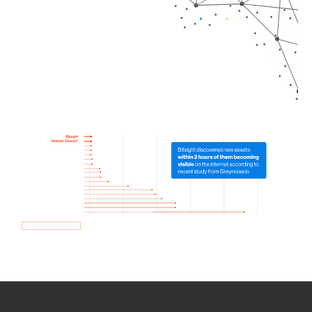
How we use Bitsight Groma