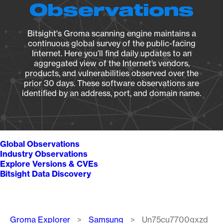
Observations
Bitsight's Groma scanning engine maintains a
continuous global survey of the public-facing
Internet. Here you’ll find daily updates to an
aggregated view of the Internet’s vendors,
products, and vulnerabilities observed over the
prior 30 days. These software observations are
identified by an address, port, and domain name.
Global Observations
Industry Observations
Explore Versions & CVEs
Bitsight Data Discovery
Breadcrumb
Groma Explorer
Samsung
Un75cu7700gxzd