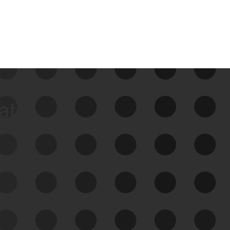
data
See Your External Attack
Surface
See what you’re up against across the
expanding attack surface. Prioritize what
matters most. And mitigate where you’re