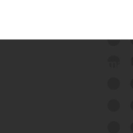
 we use Bitsight Groma 
Feed Bitsight Products
Along with our mapping technology, Graph
of Internet Assets (GIA), to enable best-in-
class cyber risk intelligence solutions.