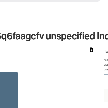
faagcfv unspecified Ind
To
*Se
dis
rom 1 to 1.
use