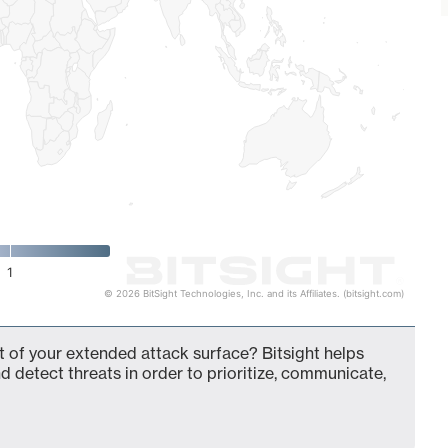
1
© 2026 BitSight Technologies, Inc. and its Affiliates. (bitsight.com)
of your extended attack surface? Bitsight helps
d detect threats in order to prioritize, communicate,