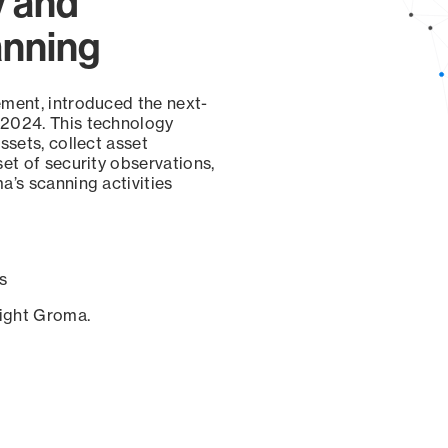
y and
anning
ement, introduced the next-
 2024. This technology
ssets, collect asset
set of security observations,
a’s scanning activities
s
sight Groma.