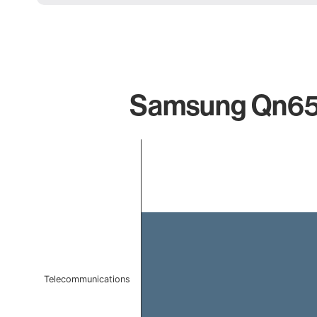
Samsung Qn65q6
Chart
Bar chart with 1 bar.
The chart has 1 X axis displaying categories.
The chart has 1 Y axis displaying values. Data ranges f
Telecommunications