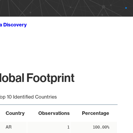
ta Discovery
obal Footprint
op 10 Identified Countries
Country
Observations
Percentage
AR
1
100.00%