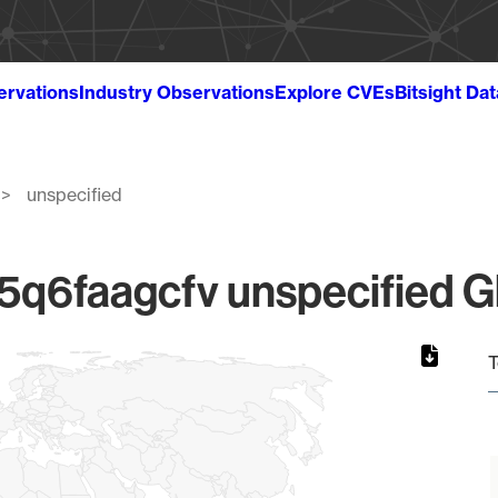
ervations
Industry Observations
Explore CVEs
Bitsight Da
unspecified
6faagcfv unspecified Gl
T