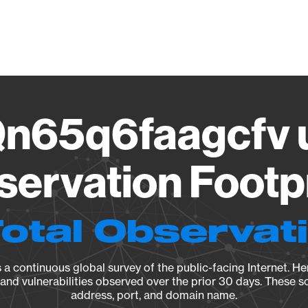
Vendo
n65q6faagcfv u
ervation Footp
Total Observat
a continuous global survey of the public-facing Internet. Her
, and vulnerabilities observed over the prior 30 days. These s
address, port, and domain name.