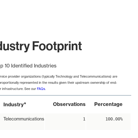
ustry Footprint
p 10 Identified Industries
rvice provider organizations (typically Technology and Telecommunications) are
proportionally represented in the results given their upstream ownership of end-
r infrastructure. See our
FAQs
.
*
Observations
Percentage
Industry
Telecommunications
1
100.00%