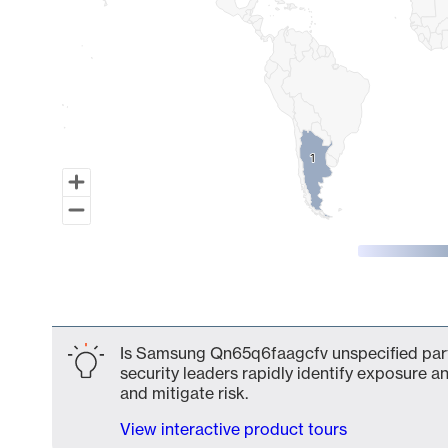
1
1
End of interactive chart.
Is Samsung Qn65q6faagcfv unspecified part 
security leaders rapidly identify exposure an
and mitigate risk.
View interactive product tours