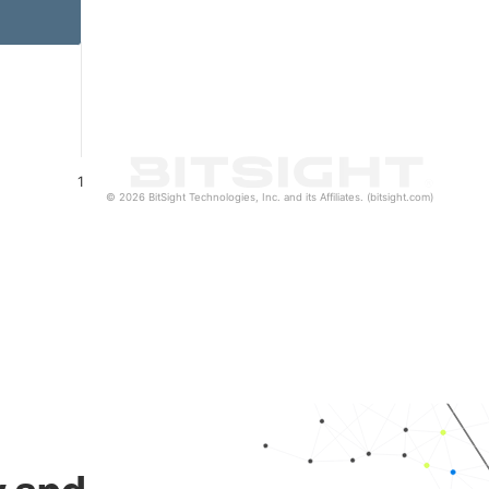
1
© 2026 BitSight Technologies, Inc. and its Affiliates. (bitsight.com)