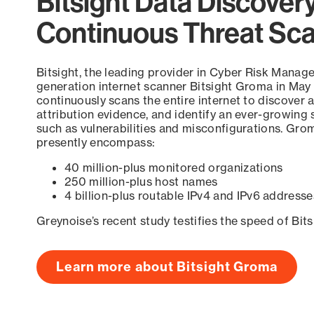
Bitsight Data Discover
Continuous Threat Sc
Bitsight, the leading provider in Cyber Risk Manag
generation internet scanner Bitsight Groma in May
continuously scans the entire internet to discover a
attribution evidence, and identify an ever-growing 
such as vulnerabilities and misconfigurations. Grom
presently encompass:
40 million-plus monitored organizations
250 million-plus host names
4 billion-plus routable IPv4 and IPv6 addresse
Greynoise’s recent study testifies the speed of Bit
Learn more about Bitsight Groma