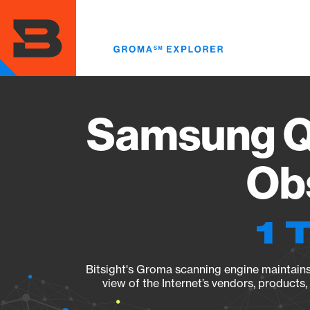
Skip
to
main
content
Samsung Q
Obs
1 
Bitsight's Groma scanning engine maintains 
view of the Internet’s vendors, products