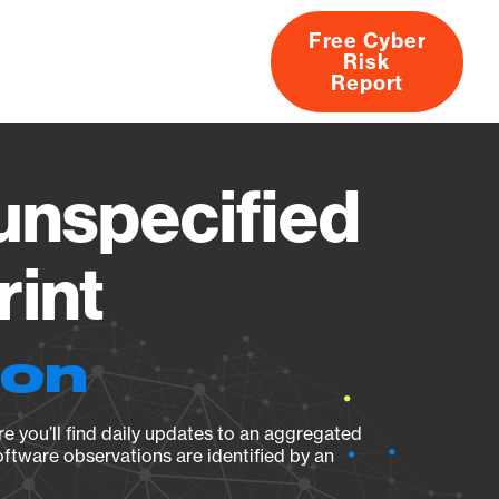
Free Cyber
Risk
rs
Products
CVEs
Research
About
Report
nspecified
rint
ion
e you’ll find daily updates to an aggregated
oftware observations are identified by an