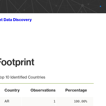
ht Data Discovery
ootprint
op 10 Identified Countries
Country
Observations
Percentage
AR
1
100.00%