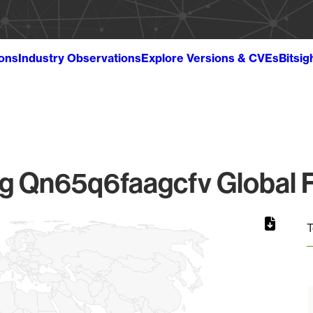
ions
Industry Observations
Explore Versions & CVEs
Bitsig
 Qn65q6faagcfv Global F
T