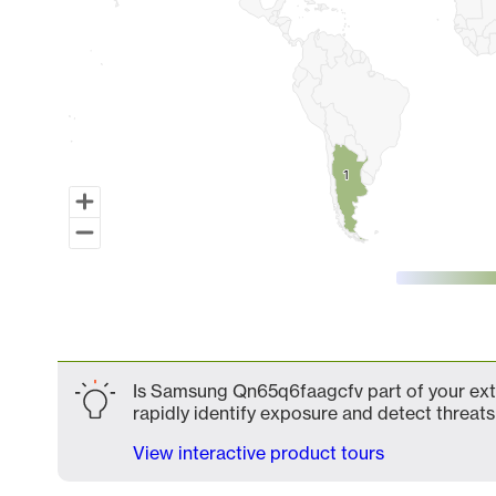
1
1
End of interactive chart.
Is Samsung Qn65q6faagcfv part of your exte
rapidly identify exposure and detect threats 
View interactive product tours