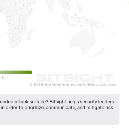
1
© 2026 BitSight Technologies, Inc. and its Affiliates. (bitsight.com)
nded attack surface? Bitsight helps security leaders
in order to prioritize, communicate, and mitigate risk.