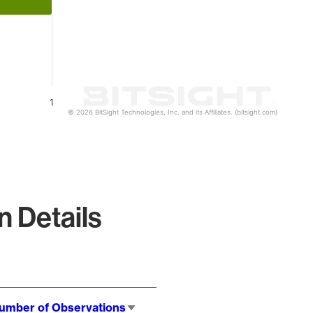
1
© 2026 BitSight Technologies, Inc. and its Affiliates. (bitsight.com)
 Details
umber of Observations
Sort