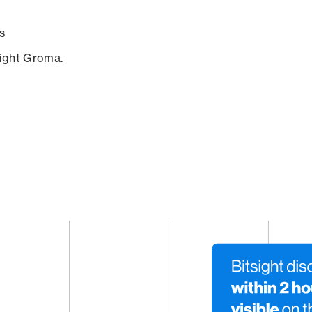
s
sight Groma.