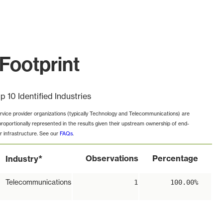
Footprint
p 10 Identified Industries
rvice provider organizations (typically Technology and Telecommunications) are
proportionally represented in the results given their upstream ownership of end-
r infrastructure. See our
FAQs
.
*
Observations
Percentage
Industry
Telecommunications
1
100.00%