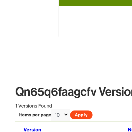
End of interactive chart.
Qn65q6faagcfv Version
1 Versions Found
Items per page
Version
N