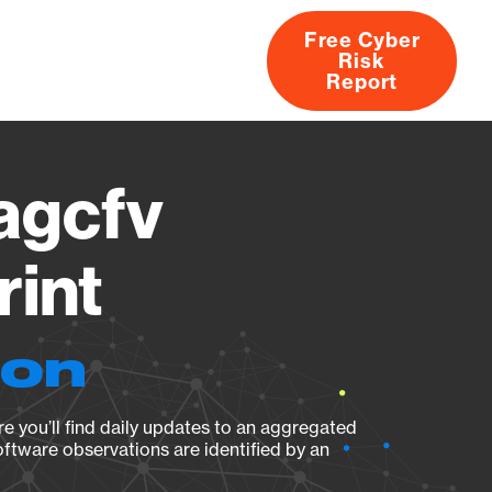
Free Cyber
Risk
rs
Products
CVEs
Research
About
Report
agcfv
rint
ion
e you’ll find daily updates to an aggregated
oftware observations are identified by an