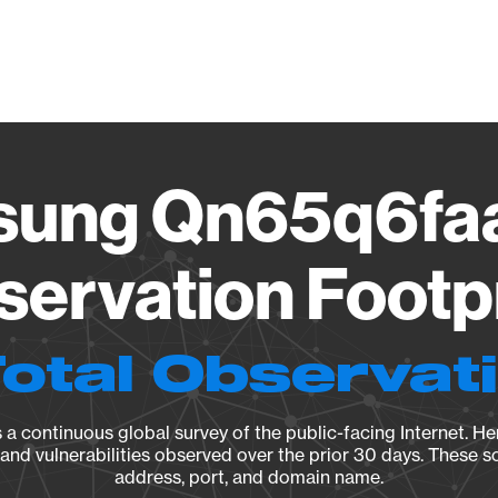
Vendo
ung Qn65q6fa
ervation Footp
Total Observat
a continuous global survey of the public-facing Internet. Her
, and vulnerabilities observed over the prior 30 days. These s
address, port, and domain name.