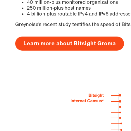
40 million-plus monitored organizations
250 million-plus host names
4 billion-plus routable IPv4 and IPv6 addresse
Greynoise’s recent study testifies the speed of Bit
Learn more about Bitsight Groma