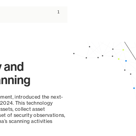
ascending
1
y and
anning
ement, introduced the next-
 2024. This technology
ssets, collect asset
set of security observations,
a’s scanning activities