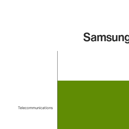
Samsung 
Chart
Bar chart with 1 bar.
The chart has 1 X axis displaying categories.
The chart has 1 Y axis displaying values. Data ranges f
Telecommunications