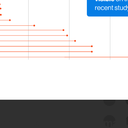
 we use Bitsight Groma 