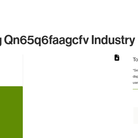
Qn65q6faagcfv Industry 
To
*Se
dis
rom 1 to 1.
use