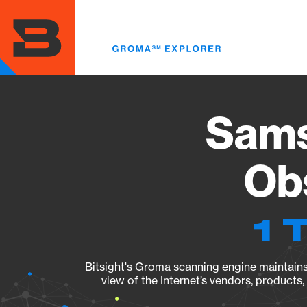
Skip
to
main
content
Sams
Obs
1 
Bitsight's Groma scanning engine maintains 
view of the Internet’s vendors, products