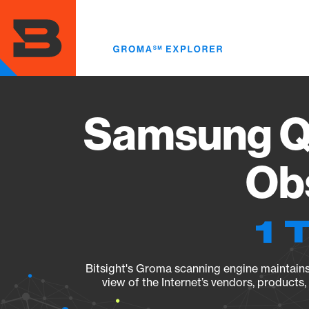
Skip
to
main
content
Samsung Q
Obs
1 
Bitsight's Groma scanning engine maintains 
view of the Internet’s vendors, products