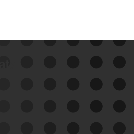
data
See Your External Attack
Surface
See what you’re up against across the
expanding attack surface. Prioritize what
matters most. And mitigate where you’re