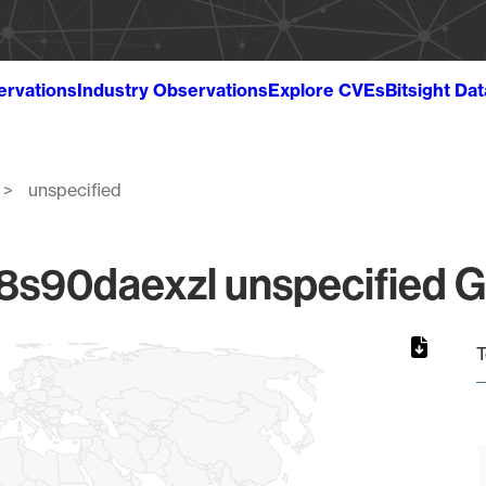
ervations
Industry Observations
Explore CVEs
Bitsight Da
unspecified
90daexzl unspecified Gl
T