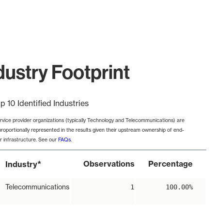
ustry Footprint
p 10 Identified Industries
rvice provider organizations (typically Technology and Telecommunications) are
proportionally represented in the results given their upstream ownership of end-
r infrastructure. See our
FAQs
.
*
Observations
Percentage
Industry
Telecommunications
1
100.00%