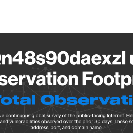
Vendo
n48s90daexzl u
ervation Footp
Total Observat
a continuous global survey of the public-facing Internet. Her
, and vulnerabilities observed over the prior 30 days. These s
address, port, and domain name.