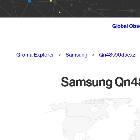
Global Obs
Breadcrumb
Groma Explorer
Samsung
Qn48s90daexzl
Samsung Qn48s
Chart
Map of World, medium resolution with 1 data series.