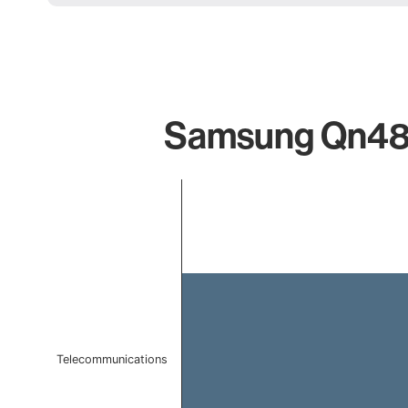
Samsung Qn48s9
Chart
Bar chart with 1 bar.
The chart has 1 X axis displaying categories.
The chart has 1 Y axis displaying values. Data ranges f
Telecommunications