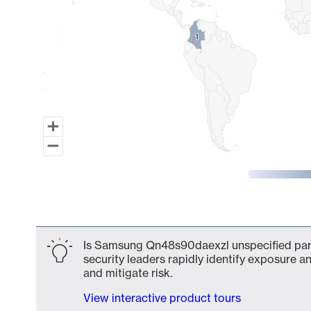
1
1
End of interactive chart.
Is Samsung Qn48s90daexzl unspecified part 
security leaders rapidly identify exposure an
and mitigate risk.
View interactive product tours