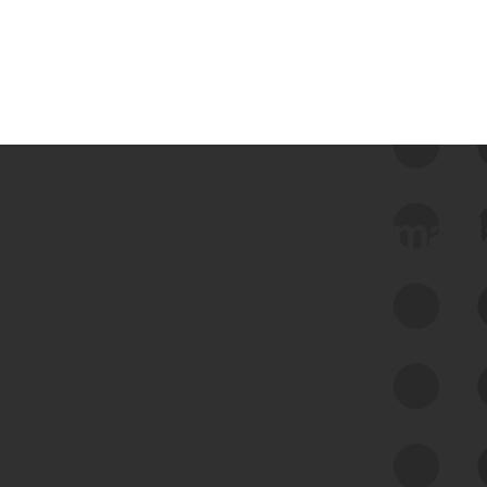
 we use Bitsight Groma 
Feed Bitsight Products
Along with our mapping technology, Graph
of Internet Assets (GIA), to enable best-in-
class cyber risk intelligence solutions.