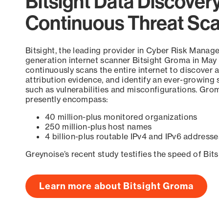
Bitsight Data Discover
Continuous Threat Sc
Bitsight, the leading provider in Cyber Risk Manag
generation internet scanner Bitsight Groma in May
continuously scans the entire internet to discover a
attribution evidence, and identify an ever-growing 
such as vulnerabilities and misconfigurations. Grom
presently encompass:
40 million-plus monitored organizations
250 million-plus host names
4 billion-plus routable IPv4 and IPv6 addresse
Greynoise’s recent study testifies the speed of Bit
Learn more about Bitsight Groma