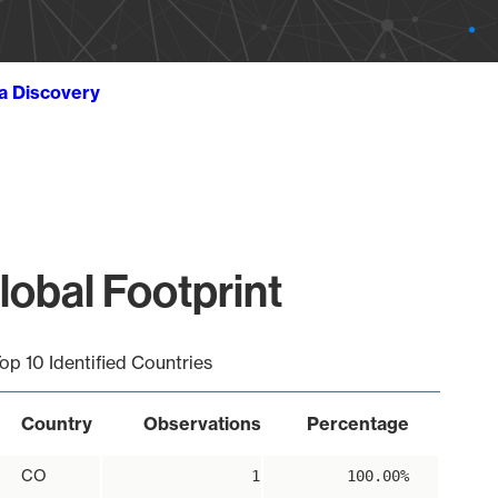
ta Discovery
obal Footprint
op 10 Identified Countries
Country
Observations
Percentage
CO
1
100.00%