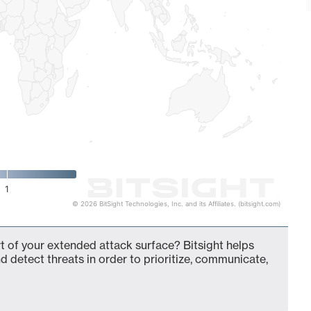
1
© 2026 BitSight Technologies, Inc. and its Affiliates. (bitsight.com)
of your extended attack surface? Bitsight helps
d detect threats in order to prioritize, communicate,