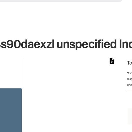
0daexzl unspecified Ind
To
*Se
dis
rom 1 to 1.
use