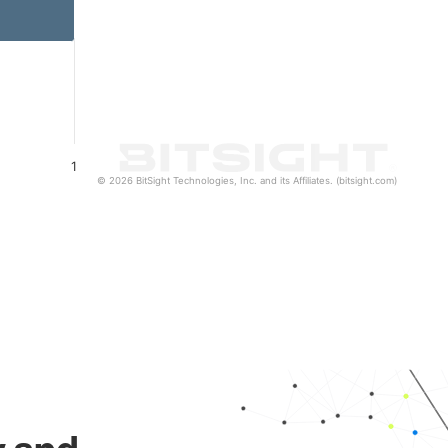
1
© 2026 BitSight Technologies, Inc. and its Affiliates. (bitsight.com)