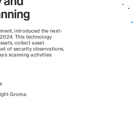
y and
anning
ement, introduced the next-
 2024. This technology
ssets, collect asset
set of security observations,
a’s scanning activities
s
sight Groma.