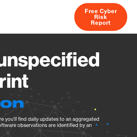
Free Cyber
Risk
rs
Products
CVEs
Research
About
Report
nspecified
rint
ion
e you’ll find daily updates to an aggregated
oftware observations are identified by an