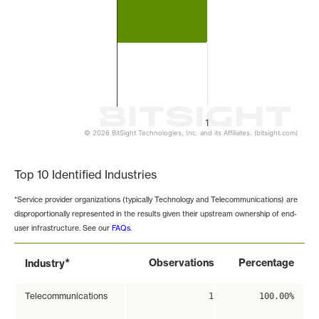
1
© 2026 BitSight Technologies, Inc. and its Affiliates. (bitsight.com)
End of interactive chart.
Top 10 Identified Industries
*Service provider organizations (typically Technology and Telecommunications) are
disproportionally represented in the results given their upstream ownership of end-
user infrastructure. See our
FAQs
.
*
Observations
Percentage
Industry
Telecommunications
1
100.00%