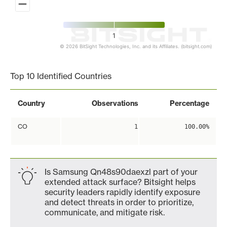
1
© 2026 BitSight Technologies, Inc. and its Affiliates. (bitsight.com)
End of interactive chart.
Top 10 Identified Countries
Country
Observations
Percentage
CO
1
100.00%
Is Samsung Qn48s90daexzl part of your
extended attack surface? Bitsight helps
security leaders rapidly identify exposure
and detect threats in order to prioritize,
communicate, and mitigate risk.