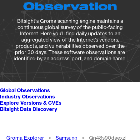
Observation
Bitsight's Groma scanning engine maintains a
continuous global survey of the public-facing
Internet. Here you’ll find daily updates to an
aggregated view of the Internet’s vendors,
products, and vulnerabilities observed over the
prior 30 days. These software observations are
identified by an address, port, and domain name.
Global Observations
Industry Observations
Explore Versions & CVEs
Bitsight Data Discovery
Breadcrumb
Groma Explorer
Samsung
Qn48s90daexzl