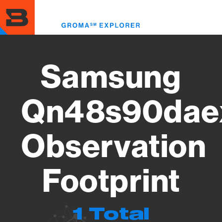
Skip
to
Toggl
main
menu
content
Samsung
Qn48s90dae
Observation
Footprint
1 Total