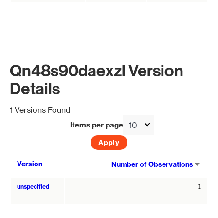
Qn48s90daexzl Version
Details
1 Versions Found
Items per page
Sort
Version
Number of Observations
asce
unspecified
1