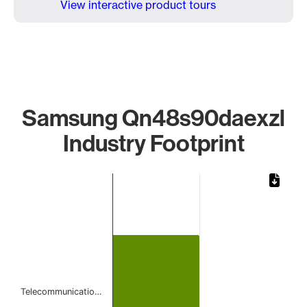
View interactive product tours
Samsung Qn48s90daexzl
Industry Footprint
Chart
Bar chart with 1 bar.
The chart has 1 X axis displaying categories.
The chart has 1 Y axis displaying values. Data ranges from 
Telecommunicatio…