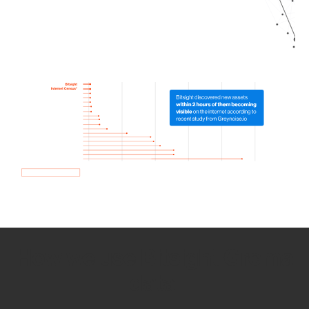
How we use Bitsight Groma
data