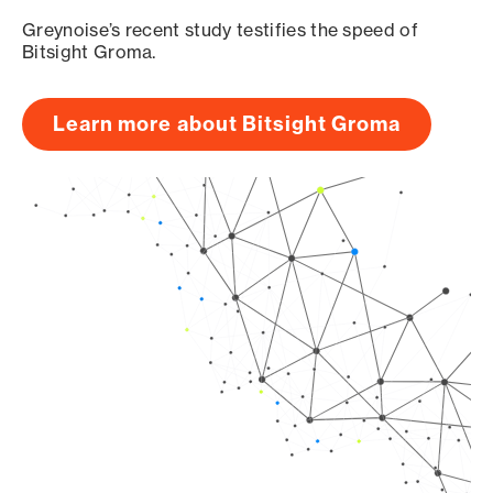
Greynoise’s recent study testifies the speed of
Bitsight Groma.
Learn more about Bitsight Groma