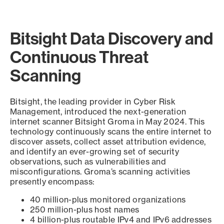
Bitsight Data Discovery and
Continuous Threat
Scanning
Bitsight, the leading provider in Cyber Risk
Management, introduced the next-generation
internet scanner Bitsight Groma in May 2024. This
technology continuously scans the entire internet to
discover assets, collect asset attribution evidence,
and identify an ever-growing set of security
observations, such as vulnerabilities and
misconfigurations. Groma’s scanning activities
presently encompass:
40 million-plus monitored organizations
250 million-plus host names
4 billion-plus routable IPv4 and IPv6 addresses