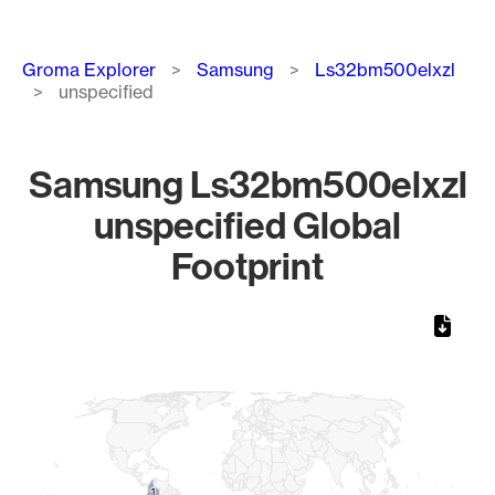
Breadcrumb
Groma Explorer
Samsung
Ls32bm500elxzl
unspecified
Samsung Ls32bm500elxzl
unspecified Global
Footprint
Chart
Map of World, medium resolution with 1 data series.
1
1