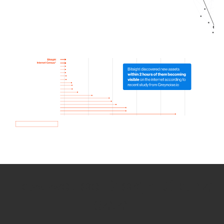
How we use Bitsight Groma
data