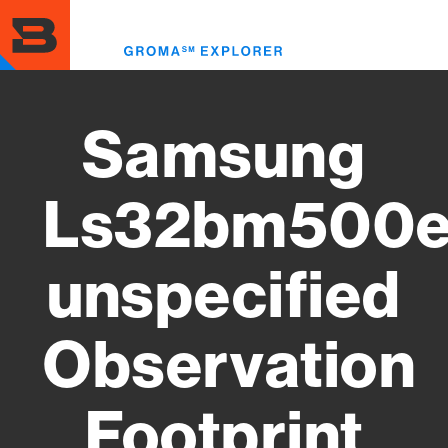
Skip
to
Toggl
main
menu
content
Samsung
Ls32bm500e
unspecified
Observation
Footprint