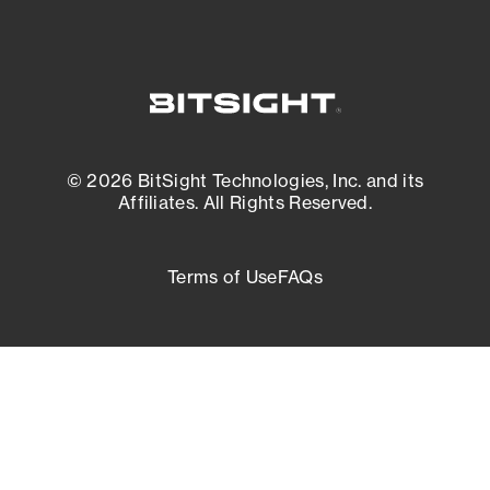
© 2026 BitSight Technologies, Inc. and its
Affiliates. All Rights Reserved.
Terms of Use
FAQs