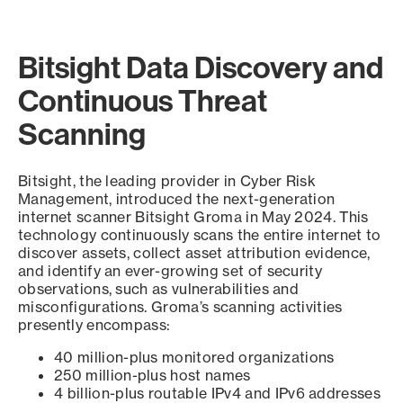
Bitsight Data Discovery and
Continuous Threat
Scanning
Bitsight, the leading provider in Cyber Risk
Management, introduced the next-generation
internet scanner Bitsight Groma in May 2024. This
technology continuously scans the entire internet to
discover assets, collect asset attribution evidence,
and identify an ever-growing set of security
observations, such as vulnerabilities and
misconfigurations. Groma’s scanning activities
presently encompass:
40 million-plus monitored organizations
250 million-plus host names
4 billion-plus routable IPv4 and IPv6 addresses