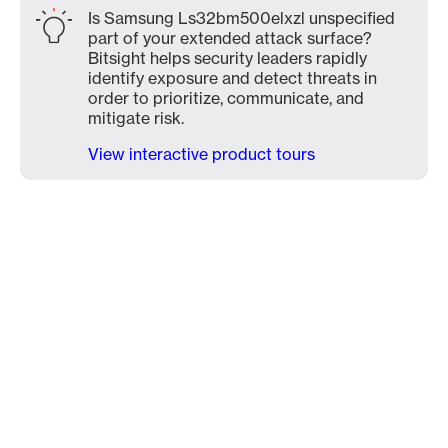
Is Samsung Ls32bm500elxzl unspecified
part of your extended attack surface?
Bitsight helps security leaders rapidly
identify exposure and detect threats in
order to prioritize, communicate, and
mitigate risk.
View interactive product tours