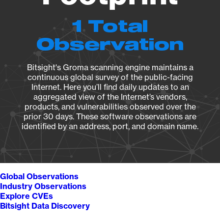
1 Total
Observation
Bitsight's Groma scanning engine maintains a
continuous global survey of the public-facing
Internet. Here you’ll find daily updates to an
aggregated view of the Internet’s vendors,
products, and vulnerabilities observed over the
prior 30 days. These software observations are
identified by an address, port, and domain name.
Global Observations
Industry Observations
Explore CVEs
Bitsight Data Discovery