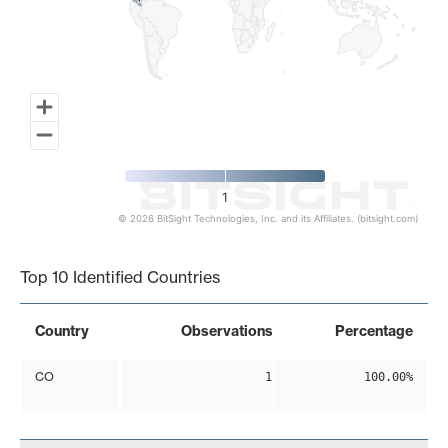
1
© 2026 BitSight Technologies, Inc. and its Affiliates. (bitsight.com)
End of interactive chart.
Top 10 Identified Countries
Country
Observations
Percentage
CO
1
100.00%