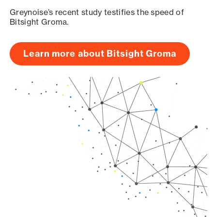
Greynoise’s recent study testifies the speed of
Bitsight Groma.
Learn more about Bitsight Groma