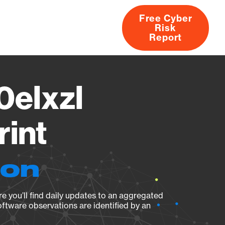
Free Cyber
Risk
rs
Products
CVEs
Research
About
Report
elxzl
rint
ion
e you’ll find daily updates to an aggregated
oftware observations are identified by an