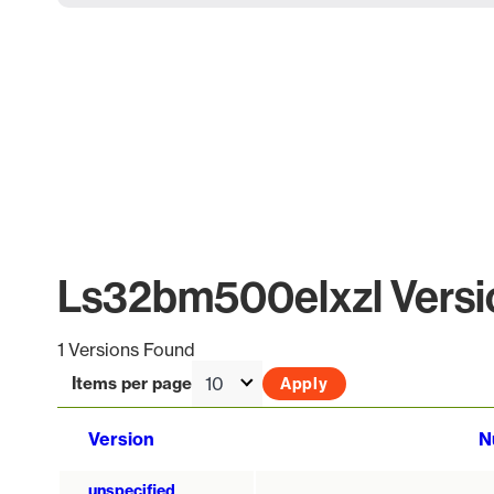
Ls32bm500elxzl Versio
1 Versions Found
Items per page
Version
N
unspecified