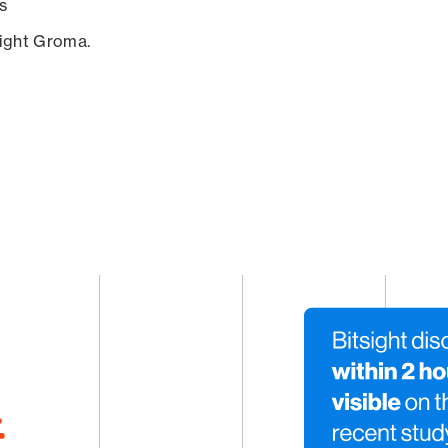
s
sight Groma.