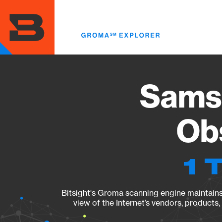
Skip
to
main
content
Sams
Obs
1 
Bitsight's Groma scanning engine maintains 
view of the Internet’s vendors, products