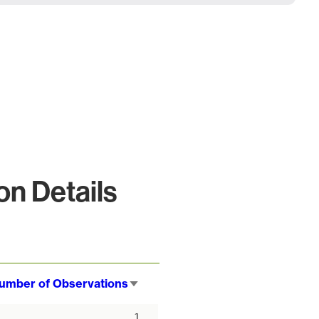
n Details
umber of Observations
Sort
ascending
1