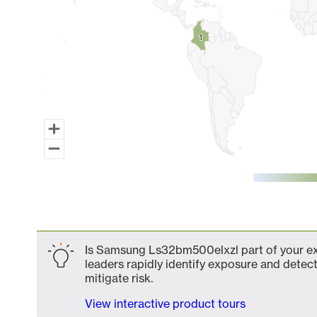
1
1
End of interactive chart.
Is Samsung Ls32bm500elxzl part of your ext
leaders rapidly identify exposure and detect
mitigate risk.
View interactive product tours