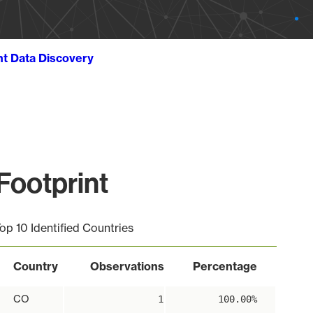
ht Data Discovery
ootprint
op 10 Identified Countries
Country
Observations
Percentage
CO
1
100.00%