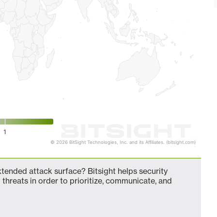
1
© 2026 BitSight Technologies, Inc. and its Affiliates. (bitsight.com)
ended attack surface? Bitsight helps security
 threats in order to prioritize, communicate, and