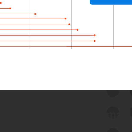
 we use Bitsight Groma 