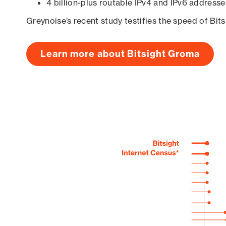
4 billion-plus routable IPv4 and IPv6 addresse
Greynoise’s recent study testifies the speed of Bit
Learn more about Bitsight Groma