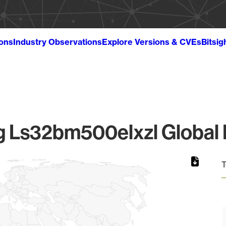
ions
Industry Observations
Explore Versions & CVEs
Bitsig
 Ls32bm500elxzl Global F
T