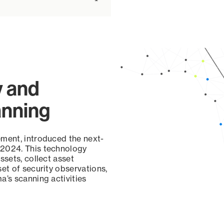
y and
anning
ement, introduced the next-
 2024. This technology
ssets, collect asset
set of security observations,
a’s scanning activities