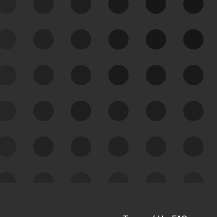
See Your External Attack
Surface
See what you’re up against across the
expanding attack surface. Prioritize what
matters most. And mitigate where you’re
most vulnerable.
External Attack Surface
Management