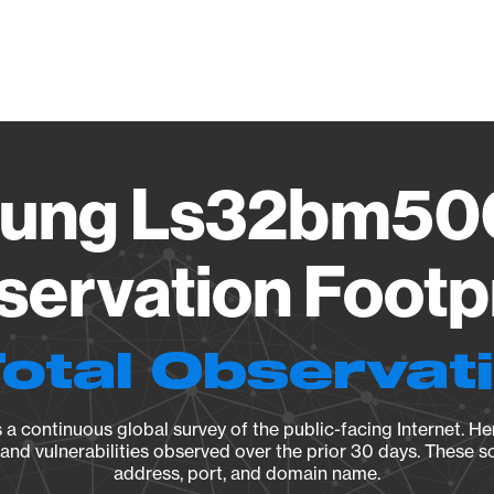
Vendo
ung Ls32bm500
ervation Footp
Total Observat
a continuous global survey of the public-facing Internet. Her
, and vulnerabilities observed over the prior 30 days. These s
address, port, and domain name.