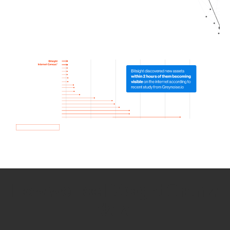
How we use Bitsight Groma
data