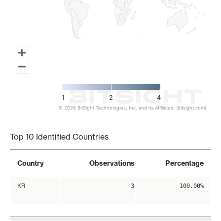
1
2
4
© 2026 BitSight Technologies, Inc. and its Affiliates. (bitsight.com)
End of interactive chart.
Top 10 Identified Countries
Country
Observations
Percentage
KR
3
100.00%