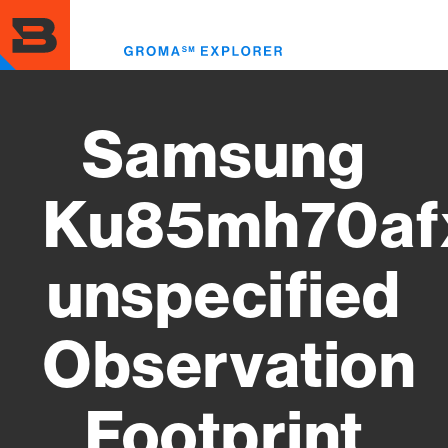
Skip
to
Toggl
main
menu
content
Samsung
Ku85mh70af
unspecified
Observation
Footprint