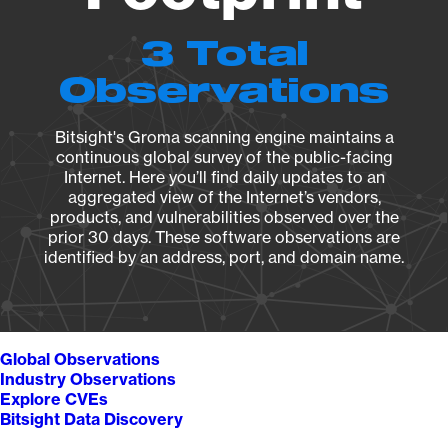
3 Total
Observations
Bitsight's Groma scanning engine maintains a
continuous global survey of the public-facing
Internet. Here you’ll find daily updates to an
aggregated view of the Internet’s vendors,
products, and vulnerabilities observed over the
prior 30 days. These software observations are
identified by an address, port, and domain name.
Global Observations
Industry Observations
Explore CVEs
Bitsight Data Discovery