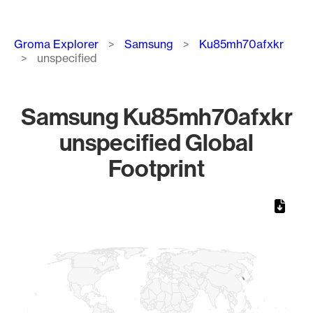
Breadcrumb
Groma Explorer
Samsung
Ku85mh70afxkr
unspecified
Samsung Ku85mh70afxkr
unspecified Global
Footprint
Chart
Map of World, medium resolution with 1 data series.