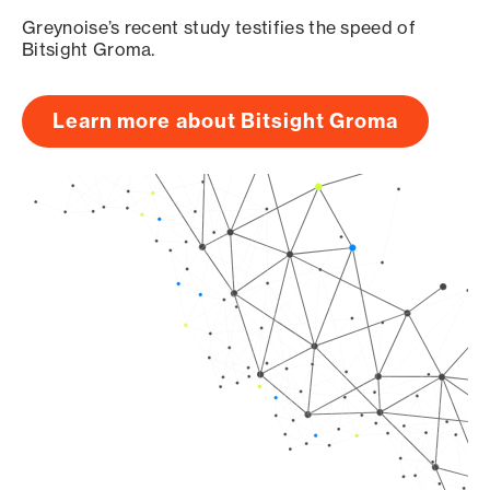
Greynoise’s recent study testifies the speed of
Bitsight Groma.
Learn more about Bitsight Groma