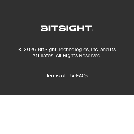
© 2026 BitSight Technologies, Inc. and its
Affiliates. All Rights Reserved.
Terms of Use
FAQs