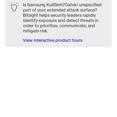
Is Samsung Ku85mh70afxkr unspecified
part of your extended attack surface?
Bitsight helps security leaders rapidly
identify exposure and detect threats in
order to prioritize, communicate, and
mitigate risk.
View interactive product tours