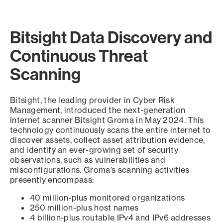
Bitsight Data Discovery and
Continuous Threat
Scanning
Bitsight, the leading provider in Cyber Risk
Management, introduced the next-generation
internet scanner Bitsight Groma in May 2024. This
technology continuously scans the entire internet to
discover assets, collect asset attribution evidence,
and identify an ever-growing set of security
observations, such as vulnerabilities and
misconfigurations. Groma’s scanning activities
presently encompass:
40 million-plus monitored organizations
250 million-plus host names
4 billion-plus routable IPv4 and IPv6 addresses