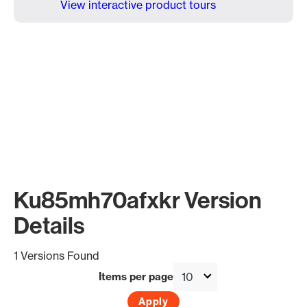
View interactive product tours
Ku85mh70afxkr Version
Details
1 Versions Found
Items per page