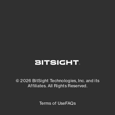
matters most. And mitigate where you’re
most vulnerable.
External Attack Surface Management
© 2026 BitSight Technologies, Inc. and its
Affiliates. All Rights Reserved.
Terms of Use
FAQs