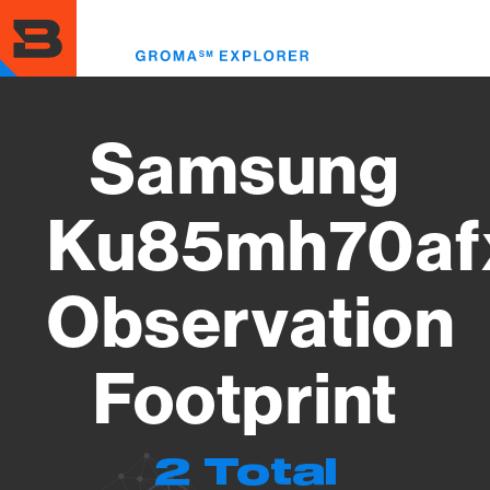
Skip
to
Toggl
main
menu
content
Samsung
Ku85mh70af
Observation
Footprint
2 Total