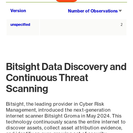
Sort
Version
Number of Observations
asce
unspecified
2
Bitsight Data Discovery and
Continuous Threat
Scanning
Bitsight, the leading provider in Cyber Risk
Management, introduced the next-generation
internet scanner Bitsight Groma in May 2024. This
technology continuously scans the entire internet to
discover assets, collect asset attribution evidence,