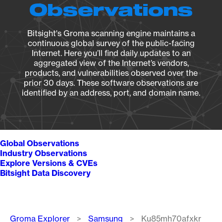
Observations
Bitsight's Groma scanning engine maintains a
continuous global survey of the public-facing
Internet. Here you’ll find daily updates to an
aggregated view of the Internet’s vendors,
products, and vulnerabilities observed over the
prior 30 days. These software observations are
identified by an address, port, and domain name.
Global Observations
Industry Observations
Explore Versions & CVEs
Bitsight Data Discovery
Breadcrumb
Groma Explorer
Samsung
Ku85mh70afxkr