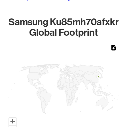
Samsung Ku85mh70afxkr
Global Footprint
Chart
Map of World, medium resolution with 1 data series.