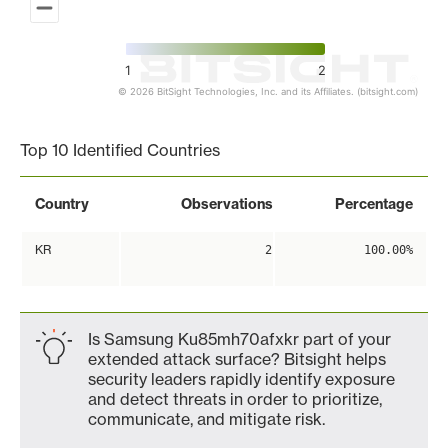
1
2
© 2026 BitSight Technologies, Inc. and its Affiliates. (bitsight.com)
End of interactive chart.
Top 10 Identified Countries
Country
Observations
Percentage
KR
2
100.00%
Is Samsung Ku85mh70afxkr part of your
extended attack surface? Bitsight helps
security leaders rapidly identify exposure
and detect threats in order to prioritize,
communicate, and mitigate risk.