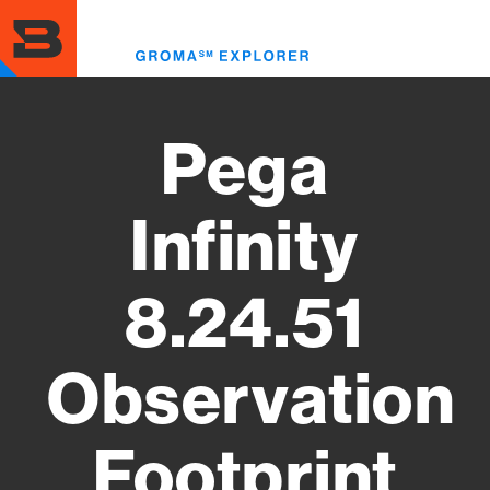
Skip
to
Toggl
main
menu
content
Pega
Infinity
8.24.51
Observation
Footprint