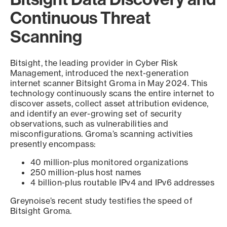
Continuous Threat
Scanning
Bitsight, the leading provider in Cyber Risk
Management, introduced the next-generation
internet scanner Bitsight Groma in May 2024. This
technology continuously scans the entire internet to
discover assets, collect asset attribution evidence,
and identify an ever-growing set of security
observations, such as vulnerabilities and
misconfigurations. Groma’s scanning activities
presently encompass:
40 million-plus monitored organizations
250 million-plus host names
4 billion-plus routable IPv4 and IPv6 addresses
Greynoise’s recent study testifies the speed of
Bitsight Groma.