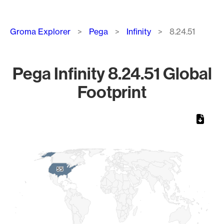
Breadcrumb
Groma Explorer
Pega
Infinity
8.24.51
Pega Infinity 8.24.51 Global
Footprint
Chart
Map of World, medium resolution with 1 data series.
55
55