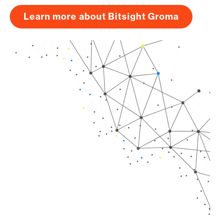
Learn more about Bitsight Groma