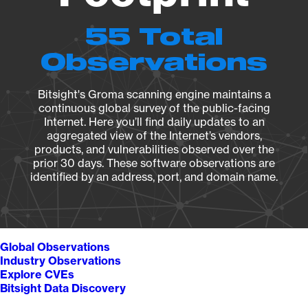
55 Total
Observations
Bitsight's Groma scanning engine maintains a
continuous global survey of the public-facing
Internet. Here you’ll find daily updates to an
aggregated view of the Internet’s vendors,
products, and vulnerabilities observed over the
prior 30 days. These software observations are
identified by an address, port, and domain name.
Global Observations
Industry Observations
Explore CVEs
Bitsight Data Discovery