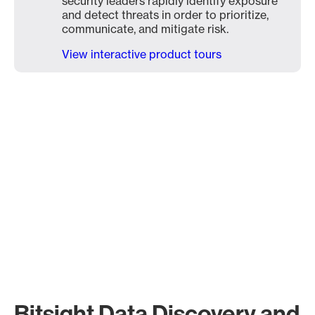
security leaders rapidly identify exposure
and detect threats in order to prioritize,
communicate, and mitigate risk.
View interactive product tours
Bitsight Data Discovery and