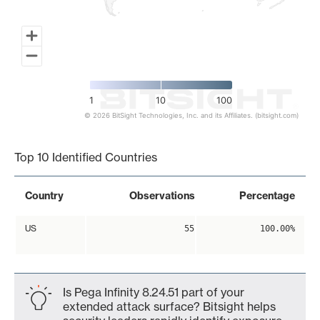
1
10
100
© 2026 BitSight Technologies, Inc. and its Affiliates. (bitsight.com)
End of interactive chart.
Top 10 Identified Countries
Country
Observations
Percentage
US
55
100.00%
Is Pega Infinity 8.24.51 part of your
extended attack surface? Bitsight helps