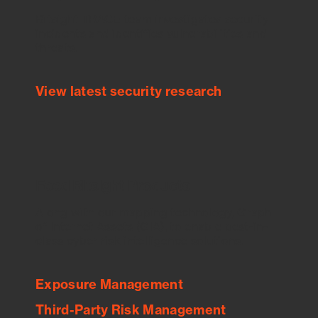
Bitsight TRACE team investigates security
incidents and identifies vulnerabilities and
threats.
View latest security research
Feed Bitsight Products
Along with our mapping technology, Graph
of Internet Assets (GIA), to enable best-in-
class cyber risk intelligence solutions.
Exposure Management
Third-Party Risk Management