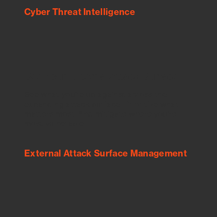
Cyber Threat Intelligence
See Your External Attack Surface
See what you’re up against across the
expanding attack surface. Prioritize what
matters most. And mitigate where you’re
most vulnerable.
External Attack Surface Management