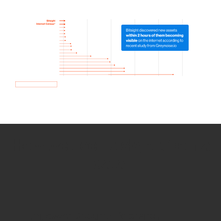
How we use Bitsight Groma
data
Empower Security Research