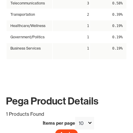
Telecommunications
3
0.58%
Transportation
2
0.39%
Healthcare/Wellness
1
0.19%
Government/Politics
1
0.19%
Business Services
1
0.19%
Pega Product Details
1 Products Found
Items per page