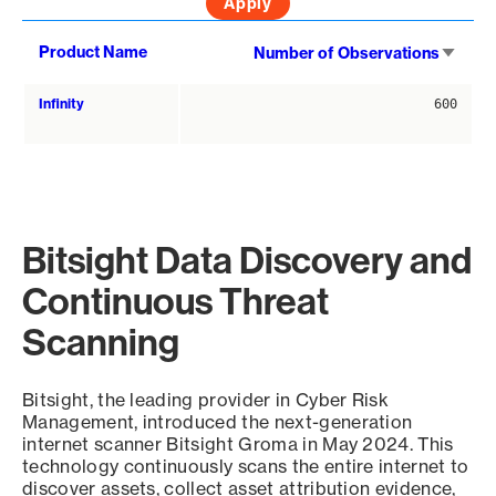
Sort
Product Name
Number of Observations
asce
Infinity
600
Bitsight Data Discovery and
Continuous Threat
Scanning
Bitsight, the leading provider in Cyber Risk
Management, introduced the next-generation
internet scanner Bitsight Groma in May 2024. This
technology continuously scans the entire internet to
discover assets, collect asset attribution evidence,