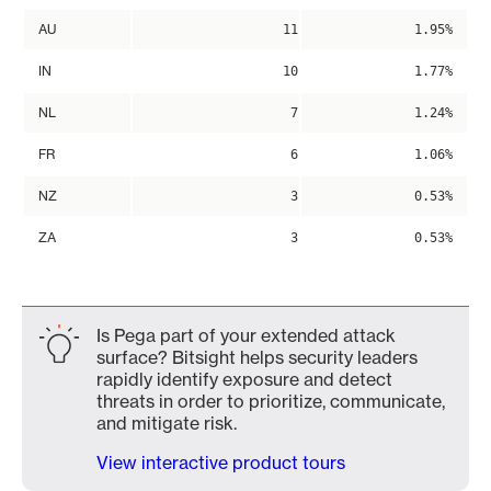
AU
11
1.95%
IN
10
1.77%
NL
7
1.24%
FR
6
1.06%
NZ
3
0.53%
ZA
3
0.53%
Is Pega part of your extended attack
surface? Bitsight helps security leaders
rapidly identify exposure and detect
threats in order to prioritize, communicate,
and mitigate risk.
View interactive product tours