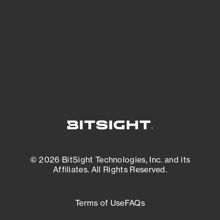
expanding attack surface. Prioritize what
matters most. And mitigate where you’re
most vulnerable.
External Attack Surface Management
© 2026 BitSight Technologies, Inc. and its
Affiliates. All Rights Reserved.
Terms of Use
FAQs