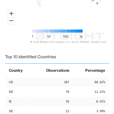
3
3
1
10
100
1k
© 2026 BitSight Technologies, Inc. and its Affiliates. (bitsight.com)
End of interactive chart.
Top 10 Identified Countries
Country
Observations
Percentage
US
387
68.62%
DE
70
12.41%
IE
39
6.91%
SE
22
3.90%