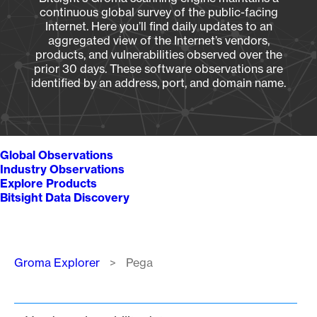
continuous global survey of the public-facing
Internet. Here you’ll find daily updates to an
aggregated view of the Internet’s vendors,
products, and vulnerabilities observed over the
prior 30 days. These software observations are
identified by an address, port, and domain name.
Global Observations
Industry Observations
Explore Products
Bitsight Data Discovery
Breadcrumb
Groma Explorer
Pega