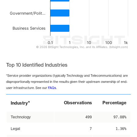
Government/Polit…
Business Services
0.1
1
10
100
1k
© 2026 BitSight Technologies, Inc. and its Affiliates. (bitsight.com)
End of interactive chart.
Top 10 Identified Industries
*Service provider organizations (typically Technology and Telecommunications) are
disproportionally represented in the results given their upstream ownership of end-
user infrastructure. See our
FAQs
.
*
Observations
Percentage
Industry
Technology
499
97.08%
Legal
7
1.36%