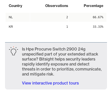
Country
Observations
Percentage
NL
2
66.67%
KR
1
33.33%
Is Hpe Procurve Switch 2900 24g
unspecified part of your extended attack
surface? Bitsight helps security leaders
rapidly identify exposure and detect
threats in order to prioritize, communicate,
and mitigate risk.
View interactive product tours