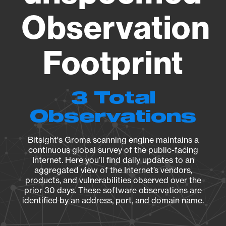
Observation
Footprint
3 Total
Observations
Bitsight's Groma scanning engine maintains a
continuous global survey of the public-facing
Internet. Here you’ll find daily updates to an
aggregated view of the Internet’s vendors,
products, and vulnerabilities observed over the
prior 30 days. These software observations are
identified by an address, port, and domain name.