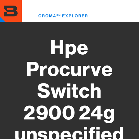
Skip
to
Toggl
main
menu
content
Hpe
Procurve
Switch
2900 24g
unspecified