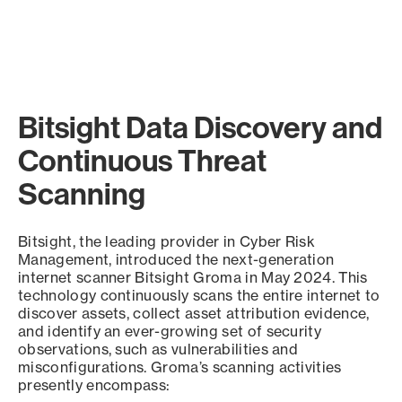
Bitsight Data Discovery and
Continuous Threat
Scanning
Bitsight, the leading provider in Cyber Risk
Management, introduced the next-generation
internet scanner Bitsight Groma in May 2024. This
technology continuously scans the entire internet to
discover assets, collect asset attribution evidence,
and identify an ever-growing set of security
observations, such as vulnerabilities and
misconfigurations. Groma’s scanning activities
presently encompass: