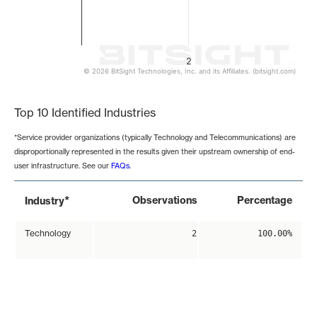
2
© 2026 BitSight Technologies, Inc. and its Affiliates. (bitsight.com)
End of interactive chart.
Top 10 Identified Industries
*Service provider organizations (typically Technology and Telecommunications) are
disproportionally represented in the results given their upstream ownership of end-
user infrastructure. See our
FAQs
.
*
Observations
Percentage
Industry
Technology
2
100.00%