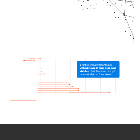
How we use Bitsight Groma