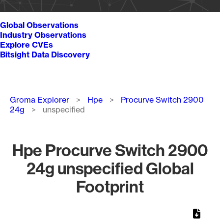
Global Observations
Industry Observations
Explore CVEs
Bitsight Data Discovery
Breadcrumb
Groma Explorer
Hpe
Procurve Switch 2900
24g
unspecified
Hpe Procurve Switch 2900
24g unspecified Global
Footprint
Chart