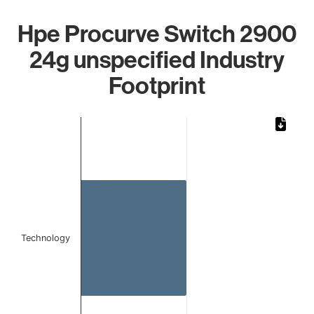
Hpe Procurve Switch 2900
24g unspecified Industry
Footprint
Chart
Bar chart with 1 bar.
The chart has 1 X axis displaying categories.
The chart has 1 Y axis displaying values. Data ranges from
Technology