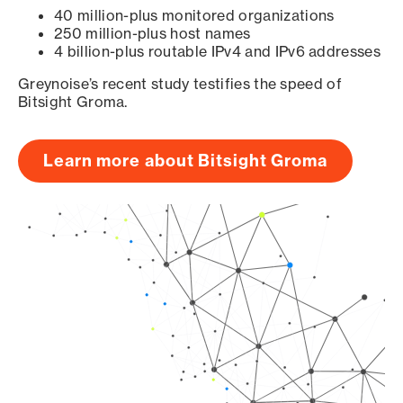
40 million-plus monitored organizations
250 million-plus host names
4 billion-plus routable IPv4 and IPv6 addresses
Greynoise’s recent study testifies the speed of
Bitsight Groma.
Learn more about Bitsight Groma