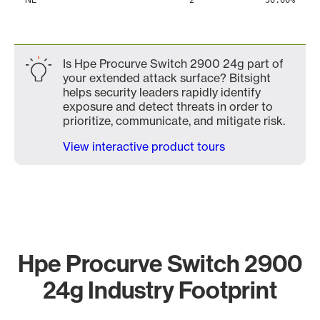
2
50.00%
Is Hpe Procurve Switch 2900 24g part of
your extended attack surface? Bitsight
helps security leaders rapidly identify
exposure and detect threats in order to
prioritize, communicate, and mitigate risk.
View interactive product tours
Hpe Procurve Switch 2900
24g Industry Footprint