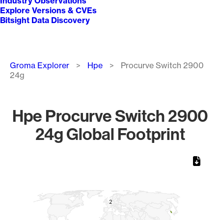
Industry Observations
Explore Versions & CVEs
Bitsight Data Discovery
Breadcrumb
Groma Explorer
Hpe
Procurve Switch 2900
24g
Hpe Procurve Switch 2900
24g Global Footprint
Chart
Map of World, medium resolution with 1 data series.
2
2