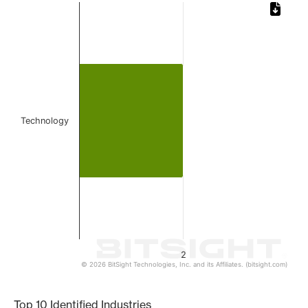
Chart
Bar chart with 1 bar.
The chart has 1 X axis displaying categories.
The chart has 1 Y axis displaying values. Data ranges from
Technology
2
© 2026 BitSight Technologies, Inc. and its Affiliates. (bitsight.com)
End of interactive chart.
Top 10 Identified Industries