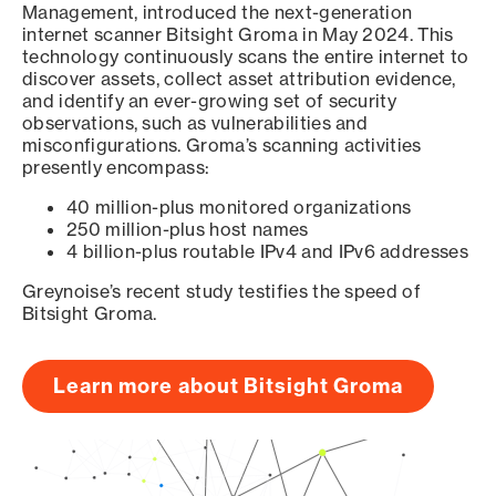
Management, introduced the next-generation
internet scanner Bitsight Groma in May 2024. This
technology continuously scans the entire internet to
discover assets, collect asset attribution evidence,
and identify an ever-growing set of security
observations, such as vulnerabilities and
misconfigurations. Groma’s scanning activities
presently encompass:
40 million-plus monitored organizations
250 million-plus host names
4 billion-plus routable IPv4 and IPv6 addresses
Greynoise’s recent study testifies the speed of
Bitsight Groma.
Learn more about Bitsight Groma