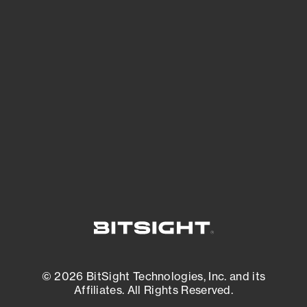
See Your External Attack Surface
See what you’re up against across the
expanding attack surface. Prioritize what
matters most. And mitigate where you’re
most vulnerable.
External Attack Surface Management
© 2026 BitSight Technologies, Inc. and its
Affiliates. All Rights Reserved.