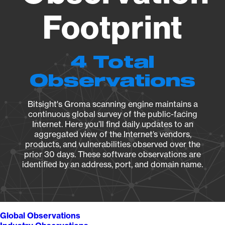
Footprint
4 Total
Observations
Bitsight's Groma scanning engine maintains a
continuous global survey of the public-facing
Internet. Here you’ll find daily updates to an
aggregated view of the Internet’s vendors,
products, and vulnerabilities observed over the
prior 30 days. These software observations are
identified by an address, port, and domain name.
Global Observations