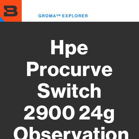
Skip
to
Toggl
main
menu
content
Hpe
Procurve
Switch
2900 24g
Observation