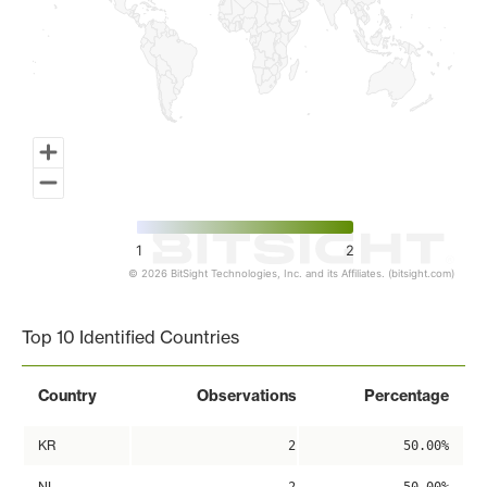
1
2
© 2026 BitSight Technologies, Inc. and its Affiliates. (bitsight.com)
End of interactive chart.
Top 10 Identified Countries
Country
Observations
Percentage
KR
2
50.00%
NL