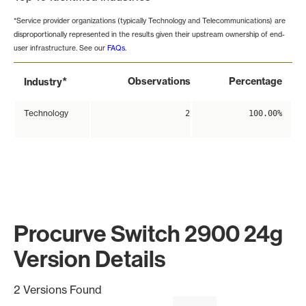
*Service provider organizations (typically Technology and Telecommunications) are
disproportionally represented in the results given their upstream ownership of end-
user infrastructure. See our
FAQs
.
*
Observations
Percentage
Industry
Technology
2
100.00%
Procurve Switch 2900 24g
Version Details
2 Versions Found