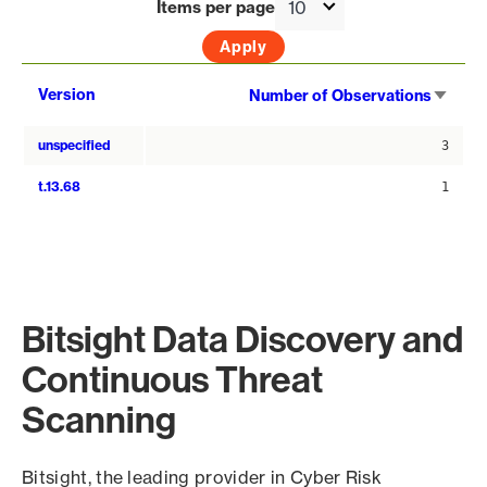
Items per page
Sort
Version
Number of Observations
asce
unspecified
3
t.13.68
1
Bitsight Data Discovery and
Continuous Threat
Scanning
Bitsight, the leading provider in Cyber Risk