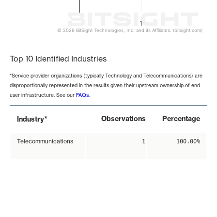
1
© 2026 BitSight Technologies, Inc. and its Affiliates. (bitsight.com)
End of interactive chart.
Top 10 Identified Industries
*Service provider organizations (typically Technology and Telecommunications) are
disproportionally represented in the results given their upstream ownership of end-
user infrastructure. See our
FAQs
.
*
Observations
Percentage
Industry
Telecommunications
1
100.00%