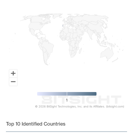
Map of World, medium resolution with 1 data series.
1
© 2026 BitSight Technologies, Inc. and its Affiliates. (bitsight.com)
End of interactive chart.
Top 10 Identified Countries