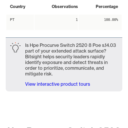
Country
Observations
Percentage
PT
1
100.00%
Is Hpe Procurve Switch 2520 8 Poe s.14.03
part of your extended attack surface?
Bitsight helps security leaders rapidly
identify exposure and detect threats in
order to prioritize, communicate, and
mitigate risk.
View interactive product tours