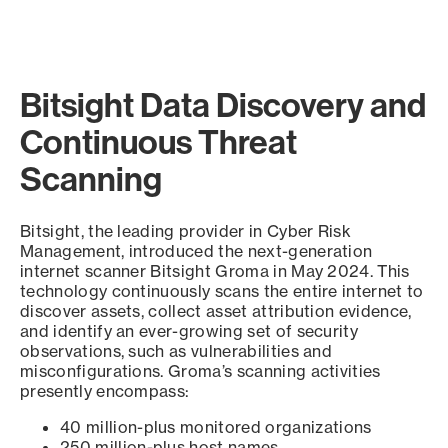
Bitsight Data Discovery and
Continuous Threat
Scanning
Bitsight, the leading provider in Cyber Risk
Management, introduced the next-generation
internet scanner Bitsight Groma in May 2024. This
technology continuously scans the entire internet to
discover assets, collect asset attribution evidence,
and identify an ever-growing set of security
observations, such as vulnerabilities and
misconfigurations. Groma’s scanning activities
presently encompass:
40 million-plus monitored organizations
250 million-plus host names