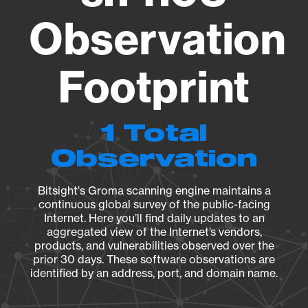
Observation
Footprint
1 Total
Observation
Bitsight's Groma scanning engine maintains a
continuous global survey of the public-facing
Internet. Here you’ll find daily updates to an
aggregated view of the Internet’s vendors,
products, and vulnerabilities observed over the
prior 30 days. These software observations are
identified by an address, port, and domain name.