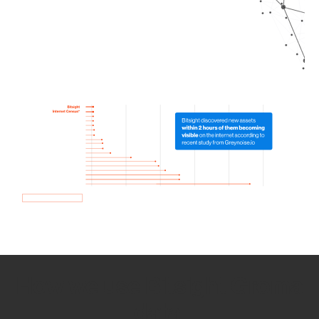
How we use Bitsight Groma
data