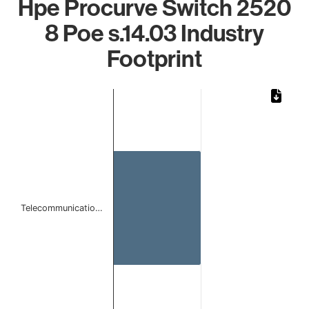
Hpe Procurve Switch 2520
8 Poe s.14.03 Industry
Footprint
Chart
Bar chart with 1 bar.
The chart has 1 X axis displaying categories.
The chart has 1 Y axis displaying values. Data ranges from 
Telecommunicatio…