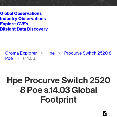
Global Observations
Industry Observations
Explore CVEs
Bitsight Data Discovery
Breadcrumb
Groma Explorer
Hpe
Procurve Switch 2520 8
Poe
s.14.03
Hpe Procurve Switch 2520
8 Poe s.14.03 Global
Footprint
Chart