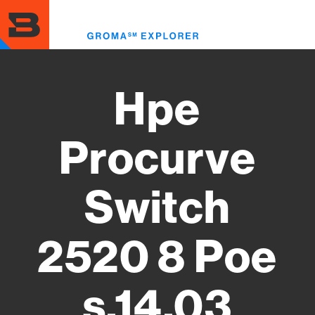
Skip
to
Toggl
main
menu
content
Hpe
Procurve
Switch
2520 8 Poe
s.14.03