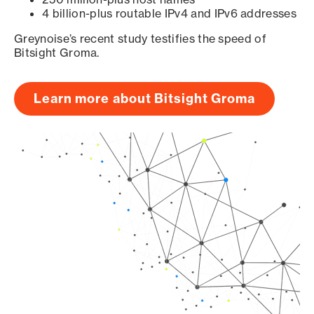
4 billion-plus routable IPv4 and IPv6 addresses
Greynoise’s recent study testifies the speed of
Bitsight Groma.
Learn more about Bitsight Groma