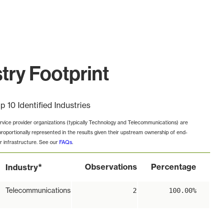
try Footprint
p 10 Identified Industries
rvice provider organizations (typically Technology and Telecommunications) are
proportionally represented in the results given their upstream ownership of end-
r infrastructure. See our
FAQs
.
*
Observations
Percentage
Industry
Telecommunications
2
100.00%