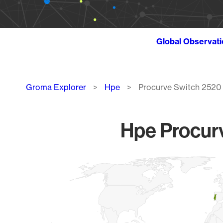
Global Observat
Breadcrumb
Groma Explorer
Hpe
Procurve Switch 2520
Hpe Procurv
Chart
Map of World, medium resolution with 1 data series.