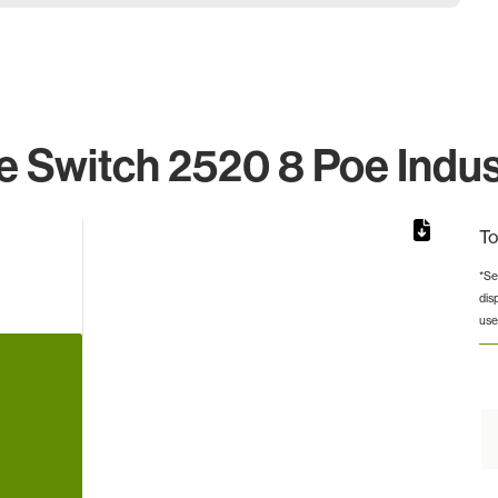
 Switch 2520 8 Poe Indus
To
*Se
dis
from 2 to 2.
use