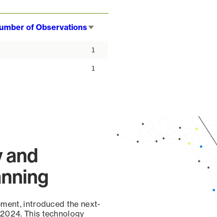
umber of Observations
Sort
ascending
1
1
y and
anning
ement, introduced the next-
 2024. This technology