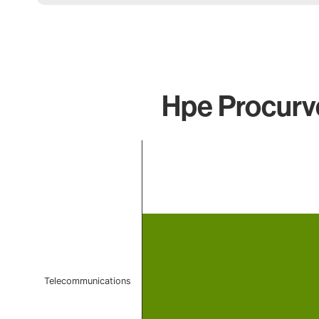
Hpe Procurve
Chart
Bar chart with 1 bar.
The chart has 1 X axis displaying categories.
The chart has 1 Y axis displaying values. Data ranges 
Telecommunications