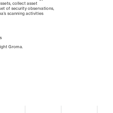
ssets, collect asset
set of security observations,
a’s scanning activities
s
sight Groma.