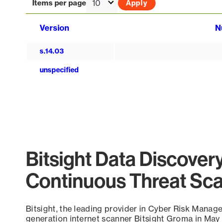
Items per page
Version
N
s.14.03
unspecified
Bitsight Data Discover
Continuous Threat Sc
Bitsight, the leading provider in Cyber Risk Manag
generation internet scanner Bitsight Groma in May