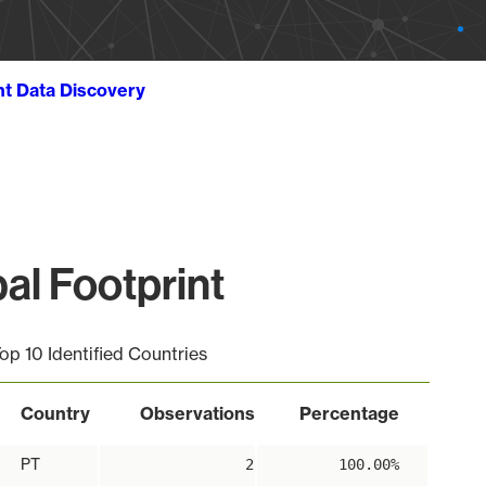
ht Data Discovery
al Footprint
op 10 Identified Countries
Country
Observations
Percentage
PT
2
100.00%