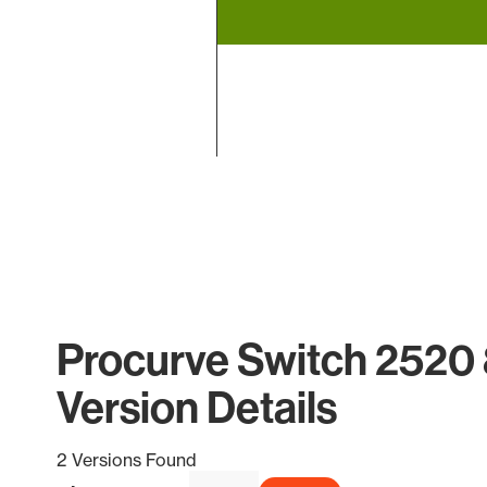
End of interactive chart.
Procurve Switch 2520
Version Details
2 Versions Found