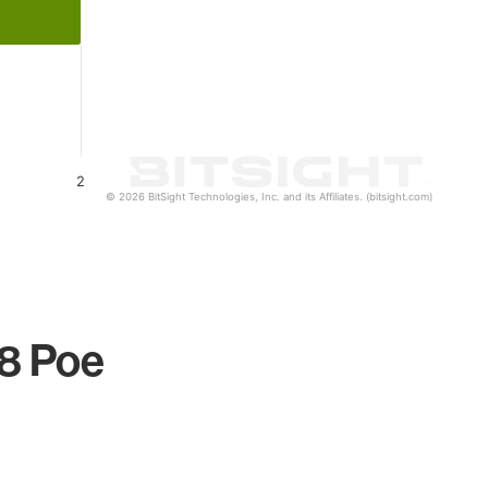
2
© 2026 BitSight Technologies, Inc. and its Affiliates. (bitsight.com)
 8 Poe