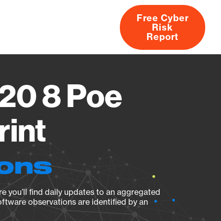
Free Cyber
Risk
rs
Products
CVEs
Research
About
Report
20 8 Poe
rint
ions
e you’ll find daily updates to an aggregated
oftware observations are identified by an