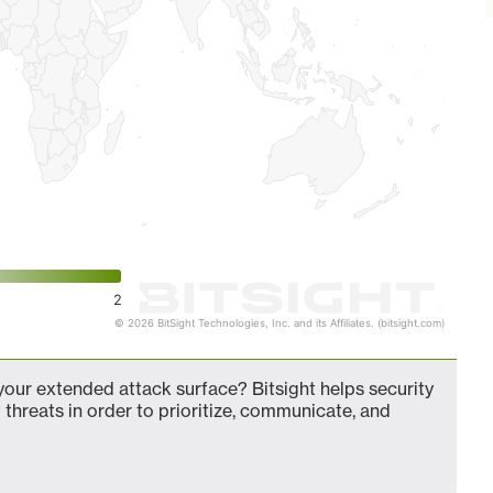
2
© 2026 BitSight Technologies, Inc. and its Affiliates. (bitsight.com)
our extended attack surface? Bitsight helps security
 threats in order to prioritize, communicate, and