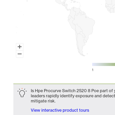
1
End of interactive chart.
Is Hpe Procurve Switch 2520 8 Poe part of y
leaders rapidly identify exposure and detect
mitigate risk.
View interactive product tours