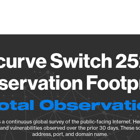
Vendo
curve Switch 25
ervation Footp
otal Observat
a continuous global survey of the public-facing Internet. Her
, and vulnerabilities observed over the prior 30 days. These s
address, port, and domain name.