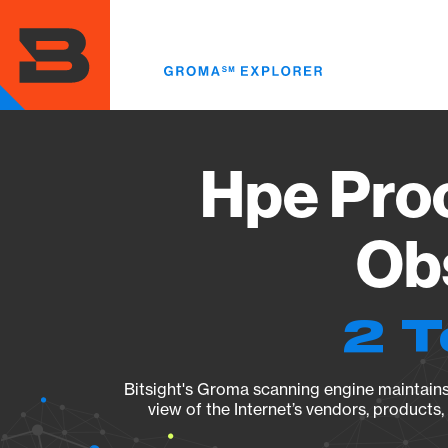
Skip
to
main
content
Hpe Pro
Obs
2 T
Bitsight's Groma scanning engine maintains 
view of the Internet’s vendors, products