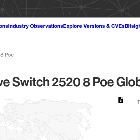
ions
Industry Observations
Explore Versions & CVEs
Bitsig
 8 Poe
e Switch 2520 8 Poe Glob
T