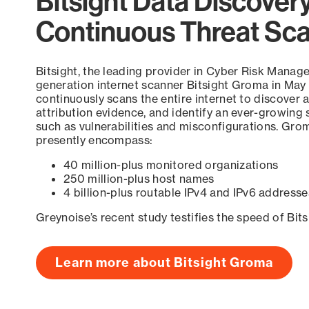
Bitsight Data Discover
Continuous Threat Sc
Bitsight, the leading provider in Cyber Risk Manag
generation internet scanner Bitsight Groma in May
continuously scans the entire internet to discover a
attribution evidence, and identify an ever-growing 
such as vulnerabilities and misconfigurations. Grom
presently encompass:
40 million-plus monitored organizations
250 million-plus host names
4 billion-plus routable IPv4 and IPv6 addresse
Greynoise’s recent study testifies the speed of Bit
Learn more about Bitsight Groma