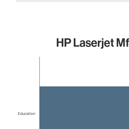
HP Laserjet Mf
Chart
Bar chart with 1 bar.
The chart has 1 X axis displaying categories.
The chart has 1 Y axis displaying values. Data ranges f
Education