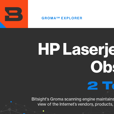
Skip
to
main
content
HP Laserj
Obs
2 T
Bitsight's Groma scanning engine maintains 
view of the Internet’s vendors, products