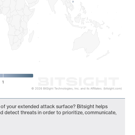
1
© 2026 BitSight Technologies, Inc. and its Affiliates. (bitsight.com)
of your extended attack surface? Bitsight helps
d detect threats in order to prioritize, communicate,