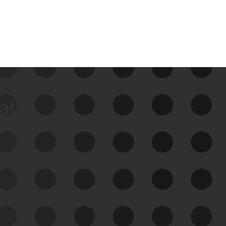
data
See Your External Attack
Surface
See what you’re up against across the
expanding attack surface. Prioritize what
matters most. And mitigate where you’re