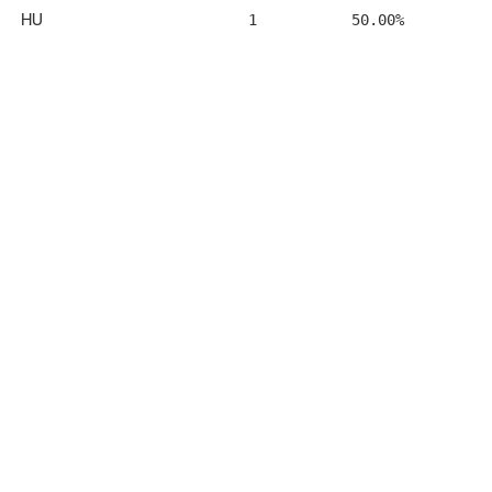
HU
1
50.00%