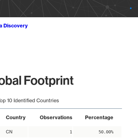
ta Discovery
obal Footprint
op 10 Identified Countries
Country
Observations
Percentage
CN
1
50.00%