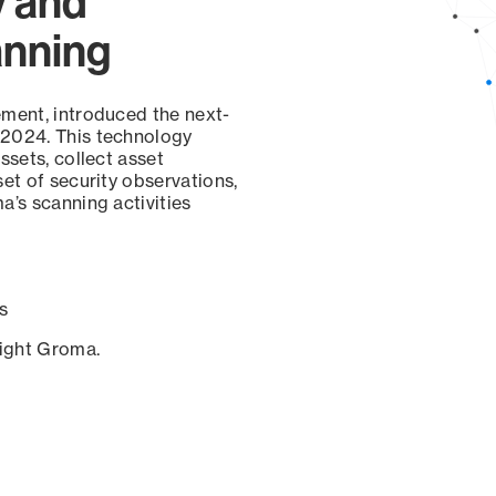
y and
anning
ement, introduced the next-
 2024. This technology
ssets, collect asset
set of security observations,
a’s scanning activities
s
sight Groma.