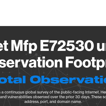
Vendo
et Mfp E72530 u
ervation Footp
otal Observat
a continuous global survey of the public-facing Internet. Her
, and vulnerabilities observed over the prior 30 days. These s
address, port, and domain name.