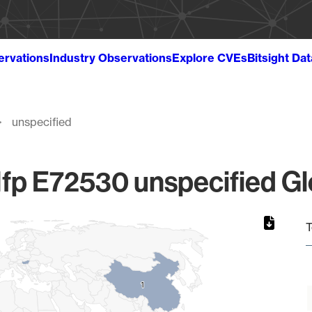
ervations
Industry Observations
Explore CVEs
Bitsight Da
unspecified
fp E72530 unspecified Gl
T
1
1