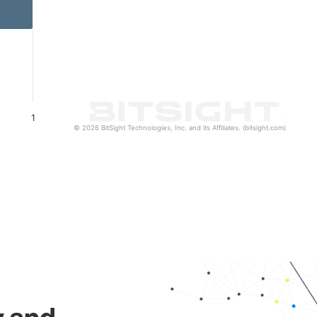
1
© 2026 BitSight Technologies, Inc. and its Affiliates. (bitsight.com)