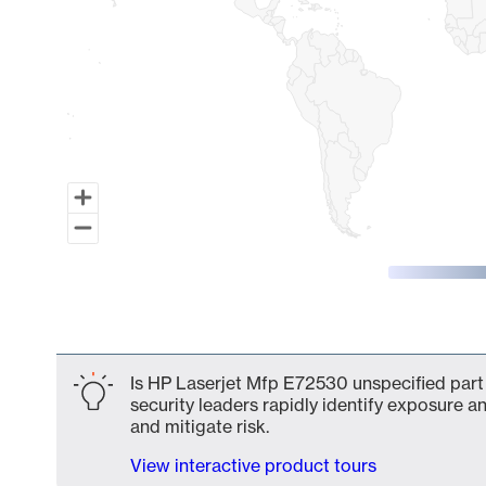
End of interactive chart.
Is HP Laserjet Mfp E72530 unspecified part 
security leaders rapidly identify exposure an
and mitigate risk.
View interactive product tours