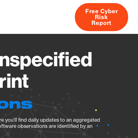
Free Cyber
Risk
rs
Products
CVEs
Research
About
Report
nspecified
rint
ions
e you’ll find daily updates to an aggregated
oftware observations are identified by an