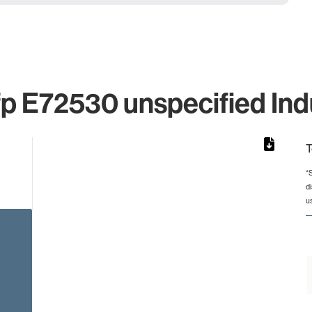
p E72530 unspecified Ind
T
*
d
rom 1 to 1.
u