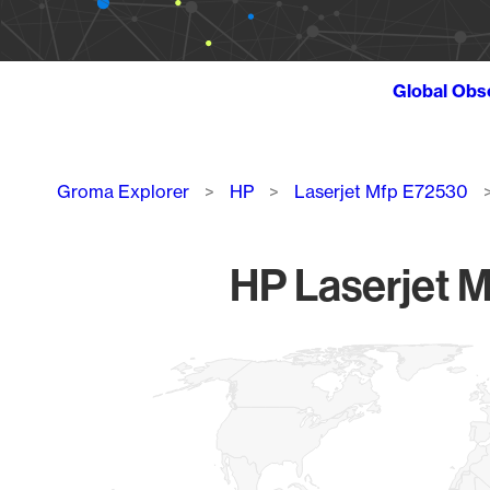
Global Obs
Breadcrumb
Groma Explorer
HP
Laserjet Mfp E72530
HP Laserjet M
Chart
Map of World, medium resolution with 1 data series.