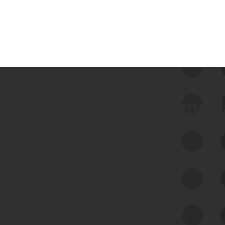
 we use Bitsight Groma 
Feed Bitsight Products
Along with our mapping technology, Graph
of Internet Assets (GIA), to enable best-in-
class cyber risk intelligence solutions.