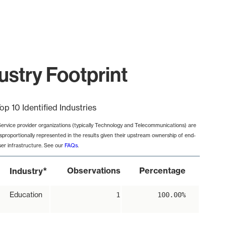
ustry Footprint
op 10 Identified Industries
Service provider organizations (typically Technology and Telecommunications) are
isproportionally represented in the results given their upstream ownership of end-
ser infrastructure. See our
FAQs
.
*
Observations
Percentage
Industry
Education
1
100.00%