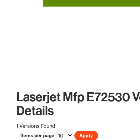
End of interactive chart.
Laserjet Mfp E72530 V
Details
1 Versions Found
Items per page