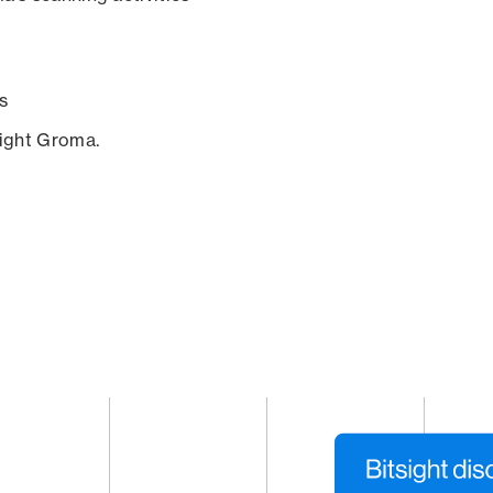
s
sight Groma.