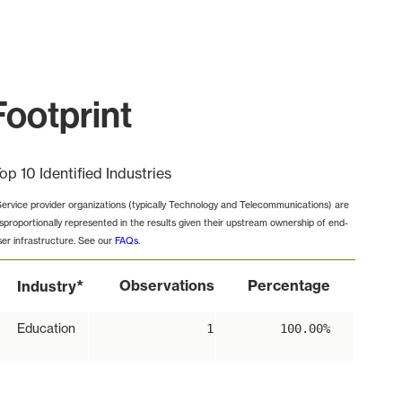
Footprint
op 10 Identified Industries
Service provider organizations (typically Technology and Telecommunications) are
isproportionally represented in the results given their upstream ownership of end-
ser infrastructure. See our
FAQs
.
*
Observations
Percentage
Industry
Education
1
100.00%