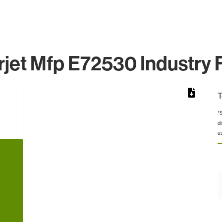
jet Mfp E72530 Industry 
T
*
d
rom 1 to 1.
u