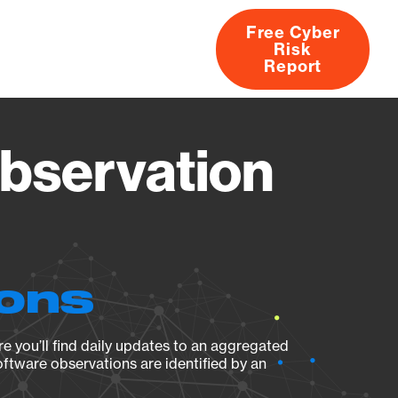
Free Cyber
Risk
rs
Products
CVEs
Research
About
Report
bservation
ions
e you’ll find daily updates to an aggregated
oftware observations are identified by an