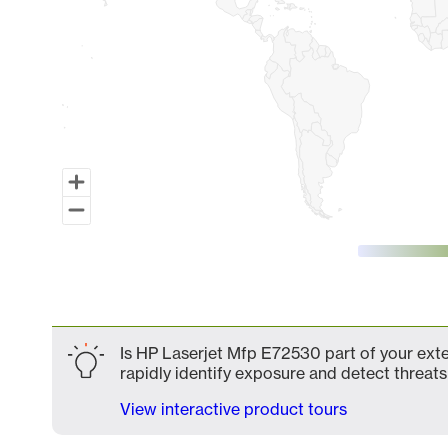
End of interactive chart.
Is HP Laserjet Mfp E72530 part of your exte
rapidly identify exposure and detect threats 
View interactive product tours