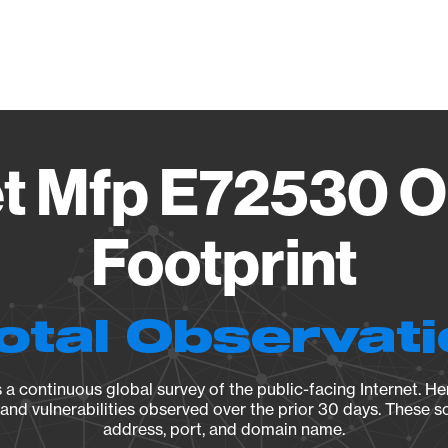
Vendo
et Mfp E72530 O
Footprint
otal Observat
a continuous global survey of the public-facing Internet. Her
, and vulnerabilities observed over the prior 30 days. These s
address, port, and domain name.