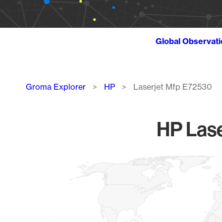
Global Observat
Breadcrumb
Groma Explorer
HP
Laserjet Mfp E72530
HP Lase
Chart
Map of World, medium resolution with 1 data series.