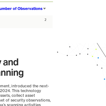
umber of Observations
Sort
ascending
2
y and
anning
ement, introduced the next-
 2024. This technology
ssets, collect asset
set of security observations,
a’s scanning activities