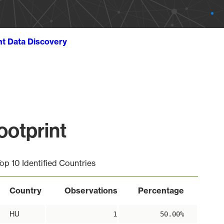
ht Data Discovery
ootprint
op 10 Identified Countries
Country
Observations
Percentage
HU
1
50.00%