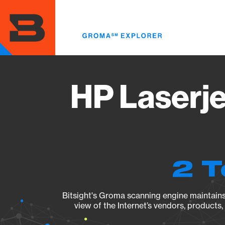
Skip
to
main
content
HP Laserj
2 T
Bitsight's Groma scanning engine maintains 
view of the Internet’s vendors, products