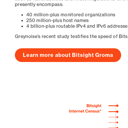
presently encompass:
40 million-plus monitored organizations
250 million-plus host names
4 billion-plus routable IPv4 and IPv6 addresse
Greynoise’s recent study testifies the speed of Bit
Learn more about Bitsight Groma