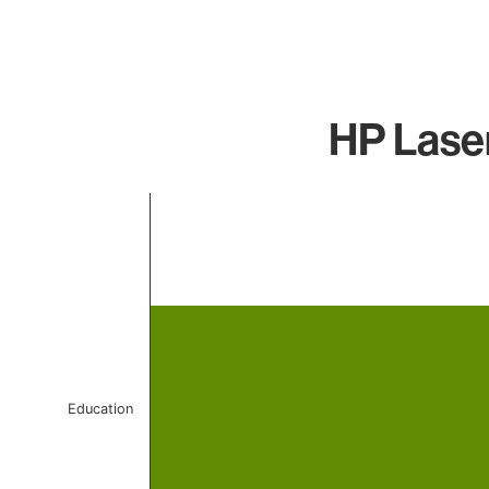
HP Laser
Chart
Bar chart with 1 bar.
The chart has 1 X axis displaying categories.
The chart has 1 Y axis displaying values. Data ranges f
Education