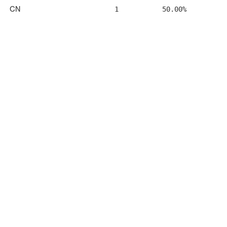
CN
1
50.00%