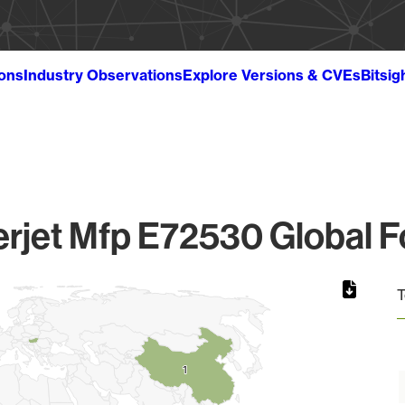
ions
Industry Observations
Explore Versions & CVEs
Bitsig
rjet Mfp E72530 Global F
T
1
1