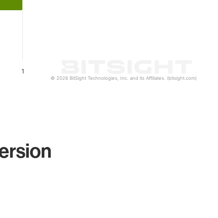
1
© 2026 BitSight Technologies, Inc. and its Affiliates. (bitsight.com)
ersion