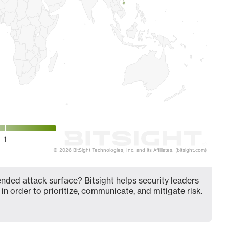
1
© 2026 BitSight Technologies, Inc. and its Affiliates. (bitsight.com)
nded attack surface? Bitsight helps security leaders
in order to prioritize, communicate, and mitigate risk.