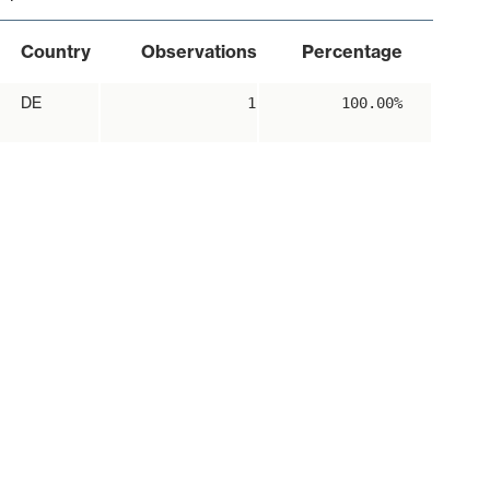
Country
Observations
Percentage
DE
1
100.00%