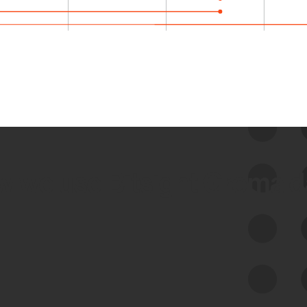
 we use Bitsight Groma 
Feed Bitsight Products
Along with our mapping technology, Graph
of Internet Assets (GIA), to enable best-in-