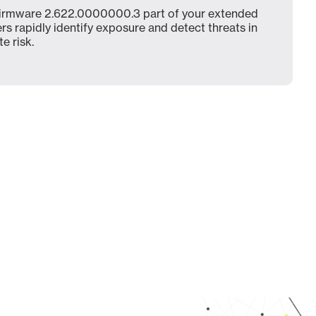
irmware 2.622.0000000.3 part of your extended
ers rapidly identify exposure and detect threats in
e risk.