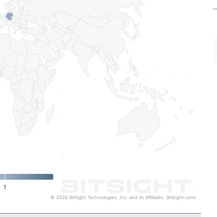
1
© 2026 BitSight Technologies, Inc. and its Affiliates. (bitsight.com)