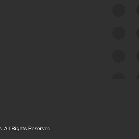
class cyber risk intelligence solutions.
Exposure Management
Third-Party Risk Management
Cyber Threat Intelligence
s. All Rights Reserved.