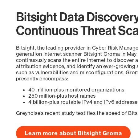
Bitsight Data Discover
Continuous Threat Sc
Bitsight, the leading provider in Cyber Risk Manag
generation internet scanner Bitsight Groma in May
continuously scans the entire internet to discover a
attribution evidence, and identify an ever-growing 
such as vulnerabilities and misconfigurations. Grom
presently encompass:
40 million-plus monitored organizations
250 million-plus host names
4 billion-plus routable IPv4 and IPv6 addresse
Greynoise’s recent study testifies the speed of Bit
Learn more about Bitsight Groma