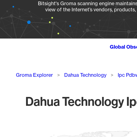
Bitsight's Groma scanning engine maintains 
view of the Internet’s vendors, products
Global Obs
Breadcrumb
Groma Explorer
Dahua Technology
Ipc Pdb
Dahua Technology I
Chart