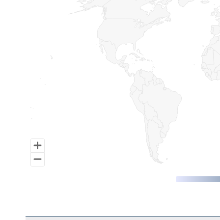
Map of World, medium resolution with 1 data series.
End of interactive chart.