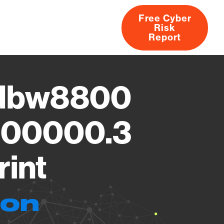
Free Cyber
Risk
rs
Products
CVEs
Research
About
Report
Pdbw8800
000000.3
rint
ion