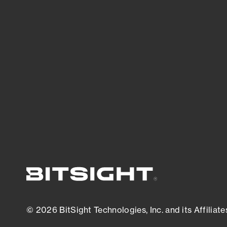
threats.
View latest security research
© 2026 BitSight Technologies, Inc. and its Affiliate