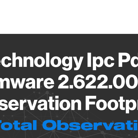
Vendo
echnology Ipc 
rmware 2.622.0
ervation Footp
Total Observat