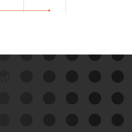
data
See Your External Attack
Surface
See what you’re up against across the