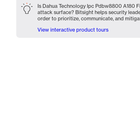
Is Dahua Technology Ipc Pdbw8800 A180 F
attack surface? Bitsight helps security lead
order to prioritize, communicate, and mitigat
View interactive product tours