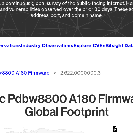
a continuous global survey of the public-facing Internet. Her
, and vulnerabilities observed over the prior 30 days. These s
address, port, and domain name.
ervations
Industry Observations
Explore CVEs
Bitsight Da
w8800 A180 Firmware
2.622.0000000.3
pc Pdbw8800 A180 Firmw
Global Footprint
T