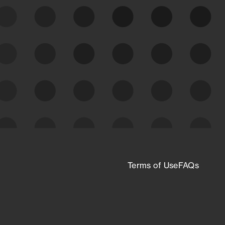
expanding attack surface. Prioritize what
matters most. And mitigate where you’re
most vulnerable.
External Attack Surface
Management
Terms of Use
FAQs