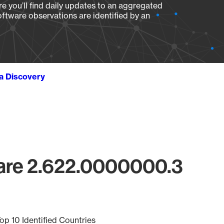
e you’ll find daily updates to an aggregated
oftware observations are identified by an
ta Discovery
are 2.622.0000000.3
op 10 Identified Countries