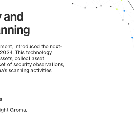
y and
anning
ement, introduced the next-
 2024. This technology
ssets, collect asset
set of security observations,
a’s scanning activities
s
sight Groma.